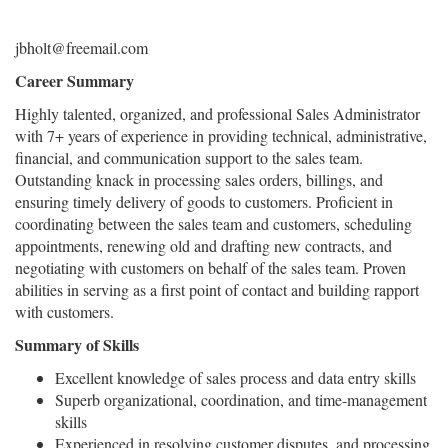
jbholt@freemail.com
Career Summary
Highly talented, organized, and professional Sales Administrator
with 7+ years of experience in providing technical, administrative,
financial, and communication support to the sales team.
Outstanding knack in processing sales orders, billings, and
ensuring timely delivery of goods to customers. Proficient in
coordinating between the sales team and customers, scheduling
appointments, renewing old and drafting new contracts, and
negotiating with customers on behalf of the sales team. Proven
abilities in serving as a first point of contact and building rapport
with customers.
Summary of Skills
Excellent knowledge of sales process and data entry skills
Superb organizational, coordination, and time-management
skills
Experienced in resolving customer disputes, and processing