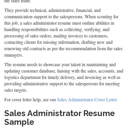
the sales team.
They provide technical, administrative, financial, and
communication support to the salespersons. When scouting for
this job, a sales administrator resume must outline abilities in
handling responsibilities such as collecting, verifying, and
processing of sales orders, mailing invoices to customers,
contacting clients for missing information, drafting new and
renewing old contracts as per the recommendation from the sales
managers.
The resume needs to showcase your talent in maintaining and
updating customer database, liaising with the sales, accounts, and
logistics department for timely delivery, and invoicing as well as
providing administrative support to the salespersons for meeting
sales targets.
For cover letter help, see our
Sales Administrator Cover Letter
Sales Administrator Resume
Sample