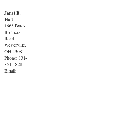
Janet B.
Holt
1668 Bates
Brothers
Road
Westerville,
OH 43081
Phone: 831-
851-1828
Email: