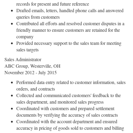
records for present and future reference
Drafted emails, letters, handled phone calls and answered
queries from customers
Contributed all efforts and resolved customer disputes in a
friendly manner to ensure customers are retained for the
company
Provided necessary support to the sales team for meeting
sales targets
Sales Administrator
ABC Group, Westerville, OH
November 2012 - July 2015
Performed data entry related to customer information, sales
orders, and contracts
Collected and communicated customers' feedback to the
sales department, and monitored sales progress
Coordinated with customers and prepared settlement
documents by verifying the accuracy of sales contracts
Coordinated with the account department and ensured
accuracy in pricing of goods sold to customers and billing