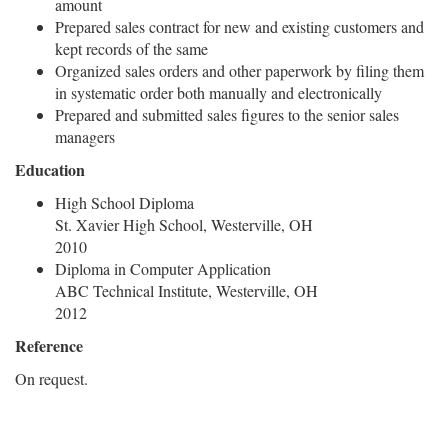
amount
Prepared sales contract for new and existing customers and
kept records of the same
Organized sales orders and other paperwork by filing them
in systematic order both manually and electronically
Prepared and submitted sales figures to the senior sales
managers
Education
High School Diploma
St. Xavier High School, Westerville, OH
2010
Diploma in Computer Application
ABC Technical Institute, Westerville, OH
2012
Reference
On request.