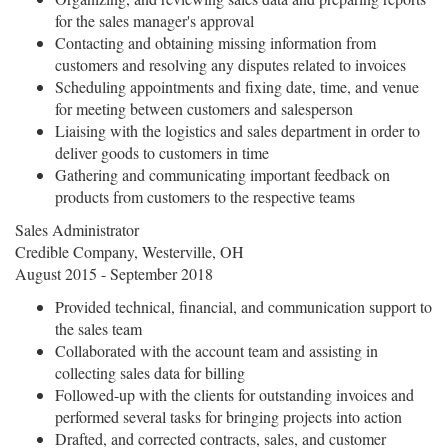
for the sales manager's approval
Contacting and obtaining missing information from
customers and resolving any disputes related to invoices
Scheduling appointments and fixing date, time, and venue
for meeting between customers and salesperson
Liaising with the logistics and sales department in order to
deliver goods to customers in time
Gathering and communicating important feedback on
products from customers to the respective teams
Sales Administrator
Credible Company, Westerville, OH
August 2015 - September 2018
Provided technical, financial, and communication support to
the sales team
Collaborated with the account team and assisting in
collecting sales data for billing
Followed-up with the clients for outstanding invoices and
performed several tasks for bringing projects into action
Drafted, and corrected contracts, sales, and customer