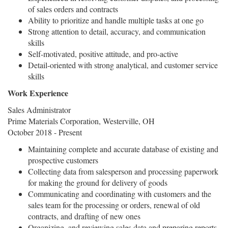
of sales orders and contracts
Ability to prioritize and handle multiple tasks at one go
Strong attention to detail, accuracy, and communication
skills
Self-motivated, positive attitude, and pro-active
Detail-oriented with strong analytical, and customer service
skills
Work Experience
Sales Administrator
Prime Materials Corporation, Westerville, OH
October 2018 - Present
Maintaining complete and accurate database of existing and
prospective customers
Collecting data from salesperson and processing paperwork
for making the ground for delivery of goods
Communicating and coordinating with customers and the
sales team for the processing or orders, renewal of old
contracts, and drafting of new ones
Organizing, and reviewing sales data and preparing reports