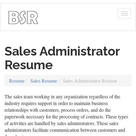
Togg
navig
Sales Administrator
Resume
Resume
Sales Resume
Sales Administrator Resume
The sales team working in any organization regardless of the
industry requires support in order to maintain business
relationships with customers, process orders, and do the
paperwork necessary for the processing of contracts. These types
of activities are handled by sales administrators. These sales
administrators facilitate communication between customers and