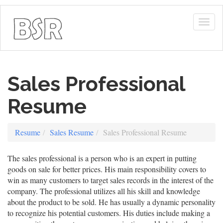
Togg
navig
Sales Professional
Resume
Resume
Sales Resume
Sales Professional Resume
The sales professional is a person who is an expert in putting
goods on sale for better prices. His main responsibility covers to
win as many customers to target sales records in the interest of the
company. The professional utilizes all his skill and knowledge
about the product to be sold. He has usually a dynamic personality
to recognize his potential customers. His duties include making a