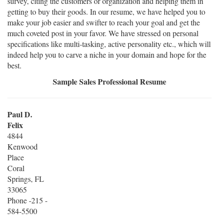
survey, citing the customers or organization and helping them in
getting to buy their goods. In our resume, we have helped you to
make your job easier and swifter to reach your goal and get the
much coveted post in your favor. We have stressed on personal
specifications like multi-tasking, active personality etc., which will
indeed help you to carve a niche in your domain and hope for the
best.
Sample Sales Professional Resume
Paul D.
Felix
4844
Kenwood
Place
Coral
Springs, FL
33065
Phone -215 -
584-5500