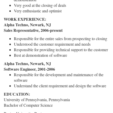
Very good at the closing of deals
Very enthusiastic and optimist
WORK EXPERIENCE:
Alpha Techno, Newark, NJ
Sales Representative, 2006-present
Responsible for the entire sales from prospecting to closing
Understood the customer requirement and needs
Responsible for providing technical support to the customer
Best at demonstration of software
Alpha Techno, Newark, NJ
Software Engineer, 2001-2006
Responsible for the development and maintenance of the
software
Understand the client requirement and design the software
EDUCATION:
University of Pennsylvania, Pennsylvania
Bachelor of Computer Science