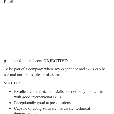
Email-id-
OBJECTIVE:
paul.felix@mumail.com
To be part of a company where my experience and skills can be
use and nurture as sales professional
SKILLS:
Excellent communication skills both verbally and written
with good interpersonal skills
Exceptionally good at presentations
Capable of doing software, hardware, technical
demonstration