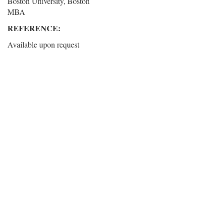
Boston University, Boston
MBA
REFERENCE:
Available upon request