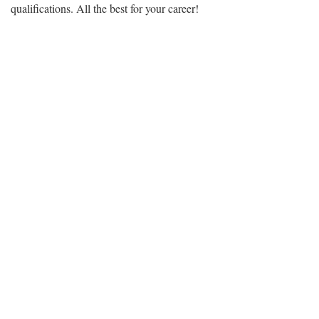
qualifications. All the best for your career!