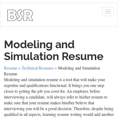
Togg
navig
Modeling and
Simulation Resume
Resume
»
Technical Resumes
» Modeling and Simulation
Resume
Modeling and simulation resume is a tool that will make your
expertise and qualifications functional. It brings you one step
closer to getting the job you covet for. An employer, before
interviewing a candidate, will always refer to his/her resume to
make sure that your resume makes him/her believe that
interviewing you will be a good decision. Therefore, despite being
qualified in all aspects, learning resume writing would add another