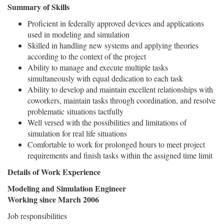
Summary of Skills
Proficient in federally approved devices and applications
used in modeling and simulation
Skilled in handling new systems and applying theories
according to the context of the project
Ability to manage and execute multiple tasks
simultaneously with equal dedication to each task
Ability to develop and maintain excellent relationships with
coworkers, maintain tasks through coordination, and resolve
problematic situations tactfully
Well versed with the possibilities and limitations of
simulation for real life situations
Comfortable to work for prolonged hours to meet project
requirements and finish tasks within the assigned time limit
Details of Work Experience
Modeling and Simulation Engineer
Working since March 2006
Job responsibilities