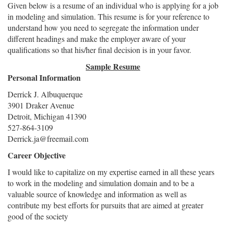
Given below is a resume of an individual who is applying for a job
in modeling and simulation. This resume is for your reference to
understand how you need to segregate the information under
different headings and make the employer aware of your
qualifications so that his/her final decision is in your favor.
Sample Resume
Personal Information
Derrick J. Albuquerque
3901 Draker Avenue
Detroit, Michigan 41390
527-864-3109
Derrick.ja@freemail.com
Career Objective
I would like to capitalize on my expertise earned in all these years
to work in the modeling and simulation domain and to be a
valuable source of knowledge and information as well as
contribute my best efforts for pursuits that are aimed at greater
good of the society