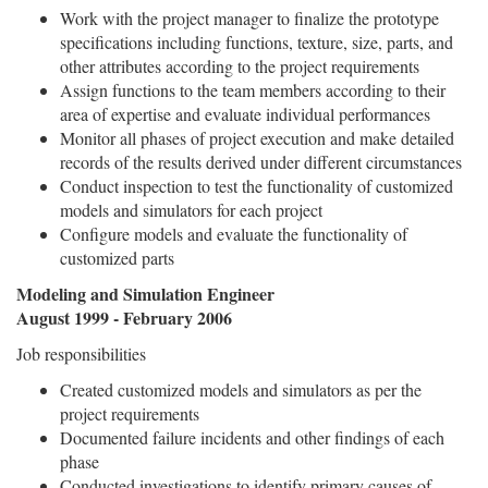
Work with the project manager to finalize the prototype
specifications including functions, texture, size, parts, and
other attributes according to the project requirements
Assign functions to the team members according to their
area of expertise and evaluate individual performances
Monitor all phases of project execution and make detailed
records of the results derived under different circumstances
Conduct inspection to test the functionality of customized
models and simulators for each project
Configure models and evaluate the functionality of
customized parts
Modeling and Simulation Engineer
August 1999 - February 2006
Job responsibilities
Created customized models and simulators as per the
project requirements
Documented failure incidents and other findings of each
phase
Conducted investigations to identify primary causes of