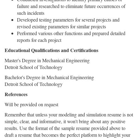
failure and researched to eliminate future occurrences of
such incidents
Developed testing parameters for several projects and
revised existing parameters for similar projects
Performed various other functions and prepared detailed
reports for each project
Educational Qualifications and Certifications
Master's Degree in Mechanical Engineering
Detroit School of Technology
Bachelor's Degree in Mechanical Engineering
Detroit School of Technology
References
Will be provided on request
Remember that unless your modeling and simulation resume is not
simple, clear, and informative, it won't bring about any positive
results. Use the format of the sample resume provided above to
draft a resume that becomes the perfect platform to highlight your