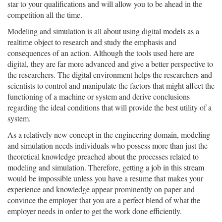
star to your qualifications and will allow you to be ahead in the
competition all the time.
Modeling and simulation is all about using digital models as a
realtime object to research and study the emphasis and
consequences of an action. Although the tools used here are
digital, they are far more advanced and give a better perspective to
the researchers. The digital environment helps the researchers and
scientists to control and manipulate the factors that might affect the
functioning of a machine or system and derive conclusions
regarding the ideal conditions that will provide the best utility of a
system.
As a relatively new concept in the engineering domain, modeling
and simulation needs individuals who possess more than just the
theoretical knowledge preached about the processes related to
modeling and simulation. Therefore, getting a job in this stream
would be impossible unless you have a resume that makes your
experience and knowledge appear prominently on paper and
convince the employer that you are a perfect blend of what the
employer needs in order to get the work done efficiently.