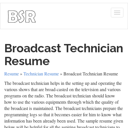
Togg
navig
Broadcast Technician
Resume
Resume
»
Technician Resume
» Broadcast Technician Resume
The broadcast technician helps in the setting up and operating the
various shows that are broad-casted on the television and various
programs on the radio. The broadcast technician should know
how to use the various equipments through which the quality of
the broadcast is maintained. The broadcast technicians prepare the
programming logs so that it becomes easier for him to know what
information has been already been used. The sample resume given
below will be helpful for all the aspiring broadcast technicians to