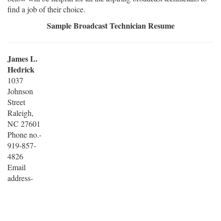
find a job of their choice.
Sample Broadcast Technician Resume
James L.
Hedrick
1037
Johnson
Street
Raleigh,
NC 27601
Phone no.-
919-857-
4826
Email
address-