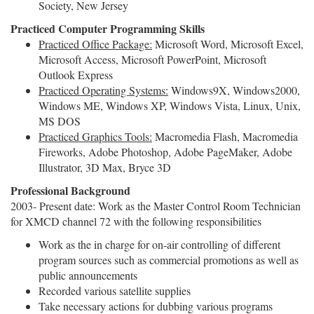
Society, New Jersey
Practiced Computer Programming Skills
Practiced Office Package:
Microsoft Word, Microsoft Excel,
Microsoft Access, Microsoft PowerPoint, Microsoft
Outlook Express
Practiced Operating Systems:
Windows9X, Windows2000,
Windows ME, Windows XP, Windows Vista, Linux, Unix,
MS DOS
Practiced
Graphics Tools:
Macromedia Flash, Macromedia
Fireworks, Adobe Photoshop, Adobe PageMaker, Adobe
Illustrator, 3D Max, Bryce 3D
Professional Background
2003- Present date: Work as the Master Control Room Technician
for XMCD channel 72 with the following responsibilities
Work as the in charge for on-air controlling of different
program sources such as commercial promotions as well as
public announcements
Recorded various satellite supplies
Take necessary actions for dubbing various programs