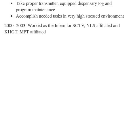
Take proper transmitter, equipped dispensary log and
program maintenance
Accomplish needed tasks in very high stressed environment
2000- 2003: Worked as the Intern for SCTV, NLS affiliated and
KHGT, MPT affiliated