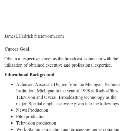
JamesLHedrick@teleworm.com
Career Goal
Obtain a respective career as the broadcast technician with the
utilization of obtained executive and professional expertise.
Educational Background
Achieved Associate Degree from the Michigan Technical
Institution, Michigan in the year of 1998 at Radio-Film-
Television and Overall Broadcasting technology as the
major. Special emphasize were given into the followings
News Production
Film production
Television production
Work Station association and processing under common