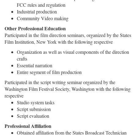
FCC rules and regulation
Industrial production
Community Video making
Other Professional Education
Participated in the film direction seminars, organized by the States
Film Institution, New York with the following respective
Organization as well as visual components of the direction
crafts
Essential narration
Entire segment of film production
Participated in the script writing seminar organized by the
Washington Film Festival Society, Washington with the following
respective
Studio system tasks
Script submission
Script evaluation
Professional Affiliation
Obtained affiliation from the States Broadcast Technician