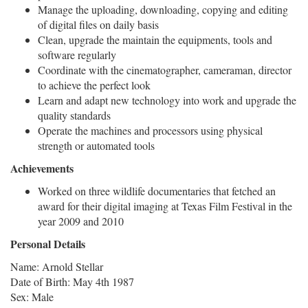
Manage the uploading, downloading, copying and editing
of digital files on daily basis
Clean, upgrade the maintain the equipments, tools and
software regularly
Coordinate with the cinematographer, cameraman, director
to achieve the perfect look
Learn and adapt new technology into work and upgrade the
quality standards
Operate the machines and processors using physical
strength or automated tools
Achievements
Worked on three wildlife documentaries that fetched an
award for their digital imaging at Texas Film Festival in the
year 2009 and 2010
Personal Details
Name: Arnold Stellar
Date of Birth: May 4th 1987
Sex: Male