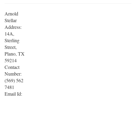
Arnold
Stellar
Address:
14A,
Sterling
Street,
Plano, TX
59214
Contact
Number:
(569) 562
7481
Email Id: