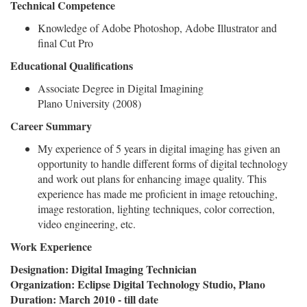
Technical Competence
Knowledge of Adobe Photoshop, Adobe Illustrator and
final Cut Pro
Educational Qualifications
Associate Degree in Digital Imagining
Plano University (2008)
Career Summary
My experience of 5 years in digital imaging has given an
opportunity to handle different forms of digital technology
and work out plans for enhancing image quality. This
experience has made me proficient in image retouching,
image restoration, lighting techniques, color correction,
video engineering, etc.
Work Experience
Designation: Digital Imaging Technician
Organization: Eclipse Digital Technology Studio, Plano
Duration: March 2010 - till date