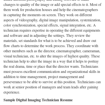
changes to quality of the image or add special effects to it. Most of
them work for production houses and help the cinematographers
in capturing the moments on screen. They work on different
aspects of videography, digital image manipulation, systemization,
color synchronization, special effects, signal integration, etc. A
technician requires expertise in operating the different equipments
and software and in adjusting the settings. They review the
materials, set standards for what is to be achieved and draw out
flow charts to determine the work process. They coordinate with
other members such as the director, cinematographer, cameraman,
visual technician, etc. to alter the images of highest quality. These
technician help to alter the image in a way that it helps to portray
the real drama, time or place that the director wants. Technicians
must possess excellent communication and organizational skills in
addition to time management, project management and
perseverance to be able to survive at this position. Technicians can
work at senior position of managers and team leads after gaining
experience.
Sample Digital Imaging Technician Resume