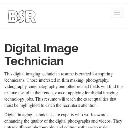
Togg
navig
Digital Image
Technician
This digital imaging technician resume is crafted for aspiring
technicians. Those interested in film making, photography,
videography, cinematography and other related fields will find this
resume useful in their endeavors of applying for digital imaging
technology jobs. This resume will teach the exact qualities that
must be highlighted to catch the recruiter's attention.
Digital imaging technicians are experts who work towards
enhancing the quality of the digital photographs and videos. They
utilize different photography and editing software to make