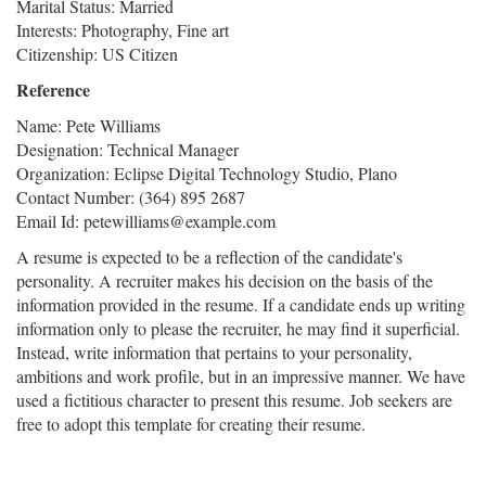
Marital Status: Married
Interests: Photography, Fine art
Citizenship: US Citizen
Reference
Name: Pete Williams
Designation: Technical Manager
Organization: Eclipse Digital Technology Studio, Plano
Contact Number: (364) 895 2687
Email Id: petewilliams@example.com
A resume is expected to be a reflection of the candidate's
personality. A recruiter makes his decision on the basis of the
information provided in the resume. If a candidate ends up writing
information only to please the recruiter, he may find it superficial.
Instead, write information that pertains to your personality,
ambitions and work profile, but in an impressive manner. We have
used a fictitious character to present this resume. Job seekers are
free to adopt this template for creating their resume.