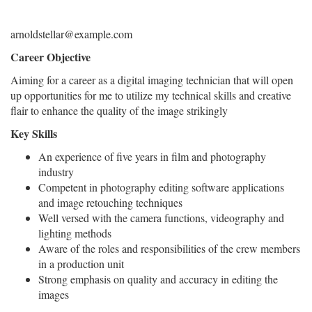
arnoldstellar@example.com
Career Objective
Aiming for a career as a digital imaging technician that will open
up opportunities for me to utilize my technical skills and creative
flair to enhance the quality of the image strikingly
Key Skills
An experience of five years in film and photography
industry
Competent in photography editing software applications
and image retouching techniques
Well versed with the camera functions, videography and
lighting methods
Aware of the roles and responsibilities of the crew members
in a production unit
Strong emphasis on quality and accuracy in editing the
images