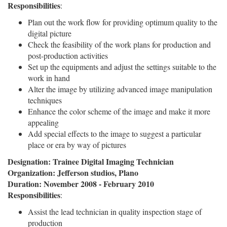
Responsibilities
:
Plan out the work flow for providing optimum quality to the
digital picture
Check the feasibility of the work plans for production and
post-production activities
Set up the equipments and adjust the settings suitable to the
work in hand
Alter the image by utilizing advanced image manipulation
techniques
Enhance the color scheme of the image and make it more
appealing
Add special effects to the image to suggest a particular
place or era by way of pictures
Designation: Trainee Digital Imaging Technician
Organization: Jefferson studios, Plano
Duration: November 2008 - February 2010
Responsibilities
:
Assist the lead technician in quality inspection stage of
production