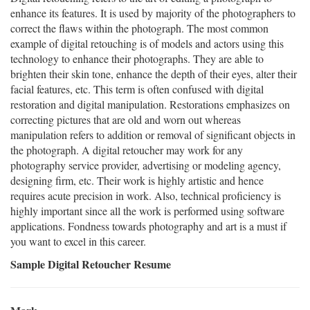
enhance its features. It is used by majority of the photographers to
correct the flaws within the photograph. The most common
example of digital retouching is of models and actors using this
technology to enhance their photographs. They are able to
brighten their skin tone, enhance the depth of their eyes, alter their
facial features, etc. This term is often confused with digital
restoration and digital manipulation. Restorations emphasizes on
correcting pictures that are old and worn out whereas
manipulation refers to addition or removal of significant objects in
the photograph. A digital retoucher may work for any
photography service provider, advertising or modeling agency,
designing firm, etc. Their work is highly artistic and hence
requires acute precision in work. Also, technical proficiency is
highly important since all the work is performed using software
applications. Fondness towards photography and art is a must if
you want to excel in this career.
Sample Digital Retoucher Resume