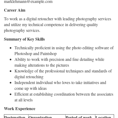
marklehmann@example.com
Career Aim
To work as a digital retoucher with leading photography services
and utilize my technical competence in delivering quality
photography services.
Summary of Key Skills
Technically proficient in using the photo editing software of
Photoshop and Paintshop
Ability to work with precision and fine detailing while
making alterations to the pictures
Knowledge of the professional techniques and standards of
digital retouching
Independent individual who loves to take initiatives and
come up with ideas
Efficient at establishing coordination between the associates
at all levels
Work Experience
Designation
Organization
Period of work
Location