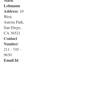
Mark
Lehmann
Address
: 10
West,
Aurora Park,
San Diego,
CA 36521
Contact
Number
:
211 - 745 -
9630
Email Id
: