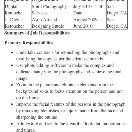
Digital
Spirit Photography
July 2010 - Till
San
Retoucher
Services
Date
Diego, CA
Jr. Digital
Avon Art and
August 2009 -
San
Retoucher
Designing Studio
June 2010
Diego, CA
Summary of Job Responsibilities
Primary Responsibilities
Undertake contracts for retouching the photographs and
modifying the copy as per the client's demands
Use photo editing software to make the complex and
delicate changes to the photographs and achieve the final
image
Zoom in the picture and eliminate elements from the
background so as to focus attention on the person and not
on the frame
Improve the facial features of the persons in the photograph
by removing blemishes, or injury marks from the face and
sharpening the outline
Add texture and feel to the areas that look flat, monotonous
and unreal