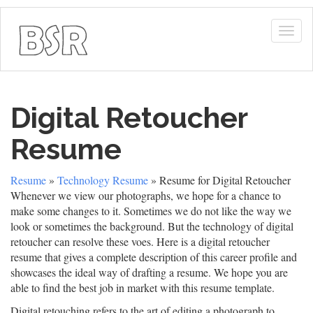
Togg
navig
Digital Retoucher
Resume
Resume
»
Technology Resume
» Resume for Digital Retoucher
Whenever we view our photographs, we hope for a chance to
make some changes to it. Sometimes we do not like the way we
look or sometimes the background. But the technology of digital
retoucher can resolve these voes. Here is a digital retoucher
resume that gives a complete description of this career profile and
showcases the ideal way of drafting a resume. We hope you are
able to find the best job in market with this resume template.
Digital retouching refers to the art of editing a photograph to