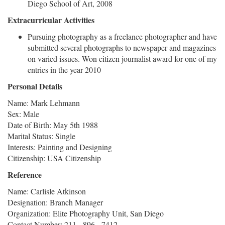
Diego School of Art, 2008
Extracurricular Activities
Pursuing photography as a freelance photographer and have
submitted several photographs to newspaper and magazines
on varied issues. Won citizen journalist award for one of my
entries in the year 2010
Personal Details
Name: Mark Lehmann
Sex: Male
Date of Birth: May 5th 1988
Marital Status: Single
Interests: Painting and Designing
Citizenship: USA Citizenship
Reference
Name: Carlisle Atkinson
Designation: Branch Manager
Organization: Elite Photography Unit, San Diego
Contact Number: 211 - 896 - 7412