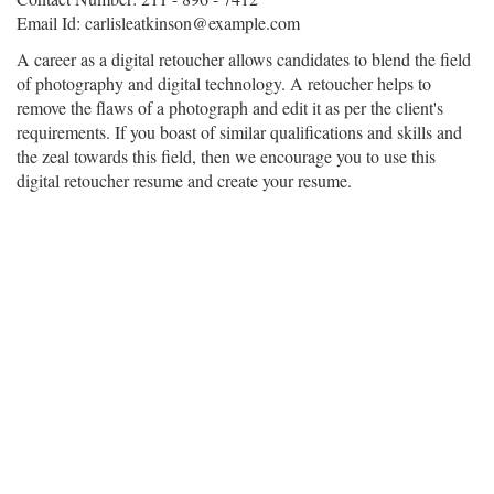
Email Id: carlisleatkinson@example.com
A career as a digital retoucher allows candidates to blend the field
of photography and digital technology. A retoucher helps to
remove the flaws of a photograph and edit it as per the client's
requirements. If you boast of similar qualifications and skills and
the zeal towards this field, then we encourage you to use this
digital retoucher resume and create your resume.