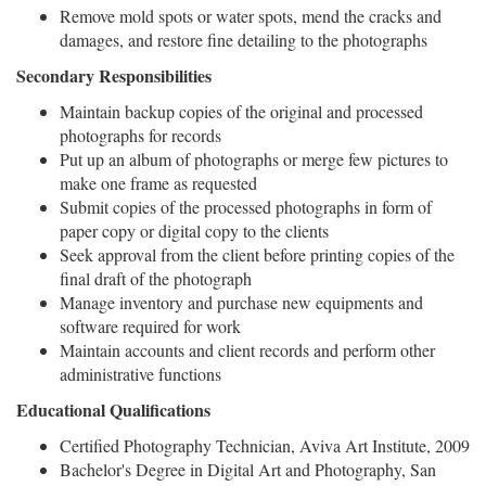
Remove mold spots or water spots, mend the cracks and
damages, and restore fine detailing to the photographs
Secondary Responsibilities
Maintain backup copies of the original and processed
photographs for records
Put up an album of photographs or merge few pictures to
make one frame as requested
Submit copies of the processed photographs in form of
paper copy or digital copy to the clients
Seek approval from the client before printing copies of the
final draft of the photograph
Manage inventory and purchase new equipments and
software required for work
Maintain accounts and client records and perform other
administrative functions
Educational Qualifications
Certified Photography Technician, Aviva Art Institute, 2009
Bachelor's Degree in Digital Art and Photography, San