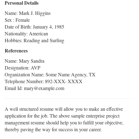
Personal Details
Name: Mark J. Higgins
Sex : Female
Date of Birth: January 4, 1985
Nationality: American
Hobbies: Reading and Surfing
References
Name: Mary Sandra
Designation: AVP
Organization Name: Some Name Agency, TX
Telephone Number: 892-XXX- XXXX
Email Id: mary@example.com
A well structured resume will allow you to make an effective
application for the job. The above sample enterprise project
management resume should help you to fulfill your objective,
thereby paving the way for success in your career.