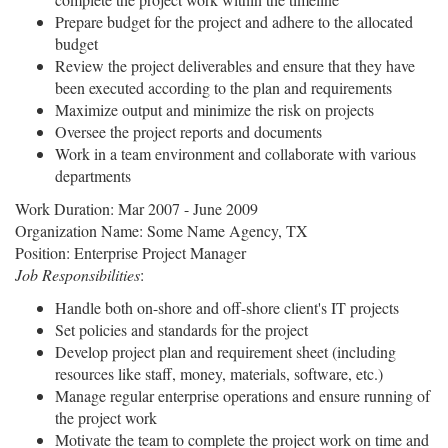
Prepare budget for the project and adhere to the allocated
budget
Review the project deliverables and ensure that they have
been executed according to the plan and requirements
Maximize output and minimize the risk on projects
Oversee the project reports and documents
Work in a team environment and collaborate with various
departments
Work Duration: Mar 2007 - June 2009
Organization Name: Some Name Agency, TX
Position: Enterprise Project Manager
Job Responsibilities
:
Handle both on-shore and off-shore client's IT projects
Set policies and standards for the project
Develop project plan and requirement sheet (including
resources like staff, money, materials, software, etc.)
Manage regular enterprise operations and ensure running of
the project work
Motivate the team to complete the project work on time and