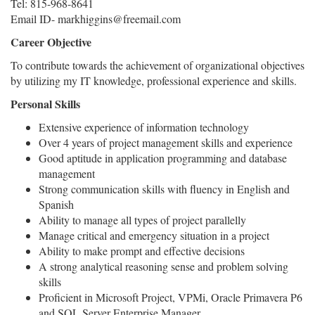
Tel: 815-968-8641
Email ID- markhiggins@freemail.com
Career Objective
To contribute towards the achievement of organizational objectives
by utilizing my IT knowledge, professional experience and skills.
Personal Skills
Extensive experience of information technology
Over 4 years of project management skills and experience
Good aptitude in application programming and database
management
Strong communication skills with fluency in English and
Spanish
Ability to manage all types of project parallelly
Manage critical and emergency situation in a project
Ability to make prompt and effective decisions
A strong analytical reasoning sense and problem solving
skills
Proficient in Microsoft Project, VPMi, Oracle Primavera P6
and SQL Server Enterprise Manager