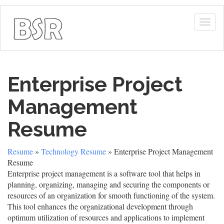
Togg
navig
Enterprise Project
Management
Resume
Resume
»
Technology Resume
» Enterprise Project Management
Resume
Enterprise project management is a software tool that helps in
planning, organizing, managing and securing the components or
resources of an organization for smooth functioning of the system.
This tool enhances the organizational development through
optimum utilization of resources and applications to implement