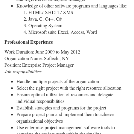
Knowledge of other software programs and languages like:
HTML/ XHLTL/ XMS
Java, C, C++, C#
Operating System
Microsoft suite Excel, Access, Word
Professional Experience
Work Duration: June 2009 to May 2012
Organization Name: Softech., NY
Position: Enterprise Project Manager
Job responsibilities
:
Handle multiple projects of the organization
Select the right project with the right resource allocation
Ensure optimal utilization of resources and delegate
individual responsibilities
Establish strategies and programs for the project
Prepare project plan and implement them to achieve
organizational objectives
Use enterprise project management software tools to
complete the project work within the timeline