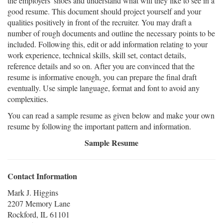
the employers' shoes and understand what will they like to see in a
good resume. This document should project yourself and your
qualities positively in front of the recruiter. You may draft a
number of rough documents and outline the necessary points to be
included. Following this, edit or add information relating to your
work experience, technical skills, skill set, contact details,
reference details and so on. After you are convinced that the
resume is informative enough, you can prepare the final draft
eventually. Use simple language, format and font to avoid any
complexities.
You can read a sample resume as given below and make your own
resume by following the important pattern and information.
Sample Resume
Contact Information
Mark J. Higgins
2207 Memory Lane
Rockford, IL 61101