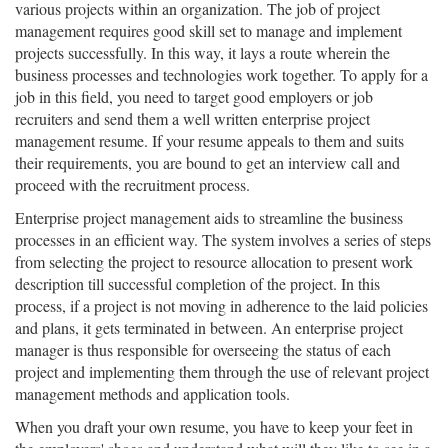
various projects within an organization. The job of project
management requires good skill set to manage and implement
projects successfully. In this way, it lays a route wherein the
business processes and technologies work together. To apply for a
job in this field, you need to target good employers or job
recruiters and send them a well written enterprise project
management resume. If your resume appeals to them and suits
their requirements, you are bound to get an interview call and
proceed with the recruitment process.
Enterprise project management aids to streamline the business
processes in an efficient way. The system involves a series of steps
from selecting the project to resource allocation to present work
description till successful completion of the project. In this
process, if a project is not moving in adherence to the laid policies
and plans, it gets terminated in between. An enterprise project
manager is thus responsible for overseeing the status of each
project and implementing them through the use of relevant project
management methods and application tools.
When you draft your own resume, you have to keep your feet in