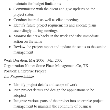
maintain the budget limitations
Communicate with the client and give updates on the
project status
Conduct internal as well as client meetings
Identify future project requirements and allocate plans
accordingly during meetings
Monitor the drawbacks in the work and take immediate
action on the same
Review the project report and update the status to the senior
management
Work Duration: Mar 2006 - Mar 2007
Organization Name: Some Place Management Co, TX
Position: Enterprise Project
Job Responsibilities
:
Identify project details and scope of work
Plan project details and design the applications to be
adopted
Integrate various parts of the project into enterprise project
management to maintain the continuity of business