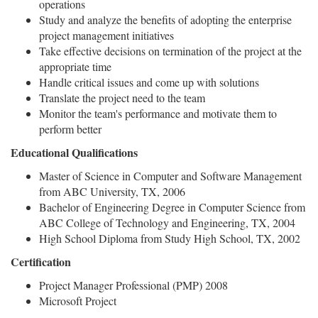
operations
Study and analyze the benefits of adopting the enterprise
project management initiatives
Take effective decisions on termination of the project at the
appropriate time
Handle critical issues and come up with solutions
Translate the project need to the team
Monitor the team's performance and motivate them to
perform better
Educational Qualifications
Master of Science in Computer and Software Management
from ABC University, TX, 2006
Bachelor of Engineering Degree in Computer Science from
ABC College of Technology and Engineering, TX, 2004
High School Diploma from Study High School, TX, 2002
Certification
Project Manager Professional (PMP) 2008
Microsoft Project