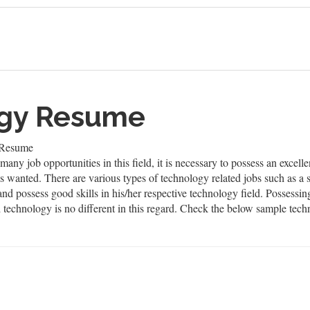
ogy Resume
 Resume
many job opportunities in this field, it is necessary to possess an excel
ays wanted. There are various types of technology related jobs such as 
nd possess good skills in his/her respective technology field. Possessi
d technology is no different in this regard. Check the below sample tec