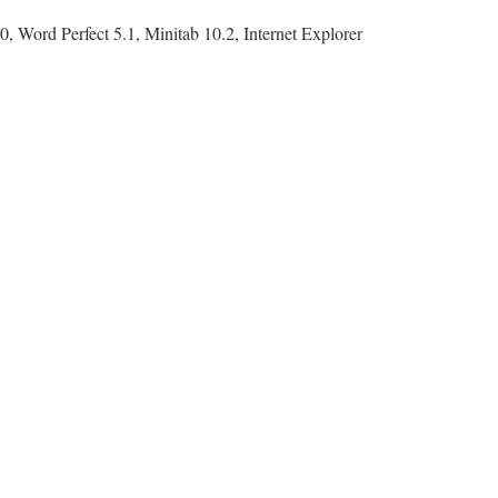
, Word Perfect 5.1, Minitab 10.2, Internet Explorer