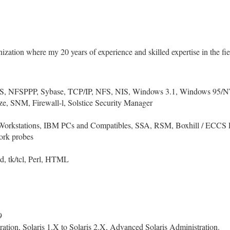
ization where my 20 years of experience and skilled expertise in the fie
S, NFSPPP, Sybase, TCP/IP, NFS, NIS, Windows 3.1, Windows 95/N
ze, SNM, Firewall-l, Solstice Security Manager
orkstations, IBM PCs and Compatibles, SSA, RSM, Boxhill / ECCS Raid 
ork probes
d, tk/tcl, Perl, HTML
9
ion, Solaris 1.X to Solaris 2.X, Advanced Solaris Administration.