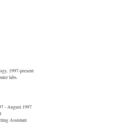
logy, 1997-present
uter labs.
7 - August 1997
t
ting Assistant