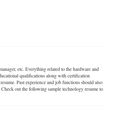
 manager, etc. Everything related to the hardware and
ational qualifications along with certification
r resume. Past experience and job functions should also
es. Check out the following sample technology resume to