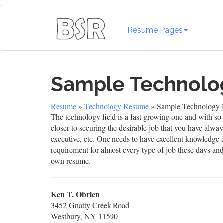
Resume Pages
Sample Technol
Resume
»
Technology Resume
» Sample Technology
The technology field is a fast growing one and with so 
closer to securing the desirable job that you have alw
executive, etc. One needs to have excellent knowledge a
requirement for almost every type of job these days an
own resume.
Ken T. Obrien
3452 Gnatty Creek Road
Westbury, NY 11590