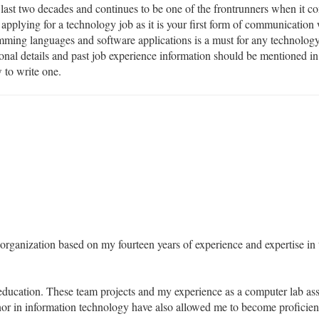
last two decades and continues to be one of the frontrunners when it co
 applying for a technology job as it is your first form of communication
mming languages and software applications is a must for any technology
ional details and past job experience information should be mentioned 
 to write one.
 organization based on my fourteen years of experience and expertise in t
ucation. These team projects and my experience as a computer lab assi
or in information technology have also allowed me to become proficient