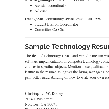
Assistant coordinator
Advisor
OrangeAid
- community service event, Fall 1996
Student Liaison Coordinator
Committee Co-Chair
Sample Technology Resu
The field of technology is vast and varied. One can wo
software implementation of computer technology comes u
courses in specific subjects. Mention these qualificati
feature in the resume as it gives the hiring manager a
gain better understanding on how to write your own re
Christopher W. Dooley
2184 Davis Street
Norcross, GA 30071