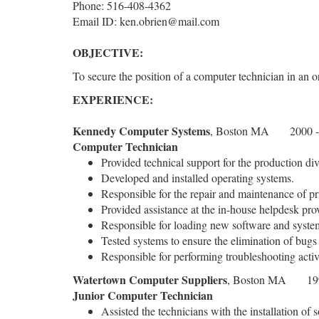
Phone: 516-408-4362
Email ID: ken.obrien@mail.com
OBJECTIVE:
To secure the position of a computer technician in an 
EXPERIENCE:
Kennedy Computer Systems
, Boston MA 2000 -
Computer Technician
Provided technical support for the production div
Developed and installed operating systems.
Responsible for the repair and maintenance of pr
Provided assistance at the in-house helpdesk prov
Responsible for loading new software and syste
Tested systems to ensure the elimination of bugs 
Responsible for performing troubleshooting activ
Watertown Computer Suppliers
, Boston MA 199
Junior Computer Technician
Assisted the technicians with the installation of