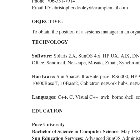
Phone: 706-351-7914
Email ID: christopher.dooley@examplemail.com
OBJECTIVE:
To obtain the position of a systems manager in an organ
TECHNOLOGY
Software:
Solaris 2.X, SunOS 4.x, HP UX, AIX, DN
Office, Sendmail, Netscape, Mosaic, Zmail, Synchroni
Hardware:
Sun Sparc/Ultra/Enterprise, RS6000, HP W
10/l00Base-T, 10Base2, Cabletron network hubs, netw
Languages:
C++, C, Visual C++, awk, borne shell, se
EDUCATION
Pace University
Bachelor of Science in Computer Science
, May 198
Sun Education Services:
Advanced SunOS Administrat