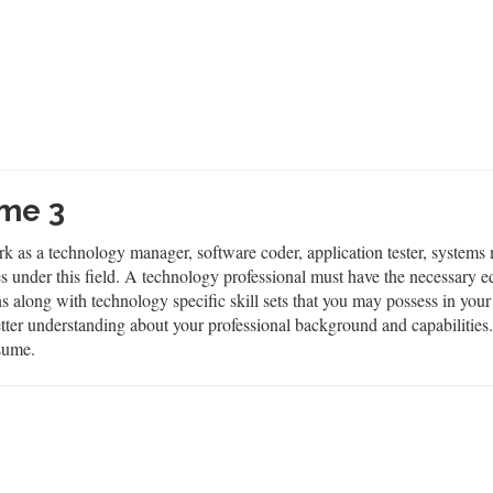
me 3
rk as a technology manager, software coder, application tester, systems
nder this field. A technology professional must have the necessary educ
ons along with technology specific skill sets that you may possess in you
 better understanding about your professional background and capabiliti
sume.