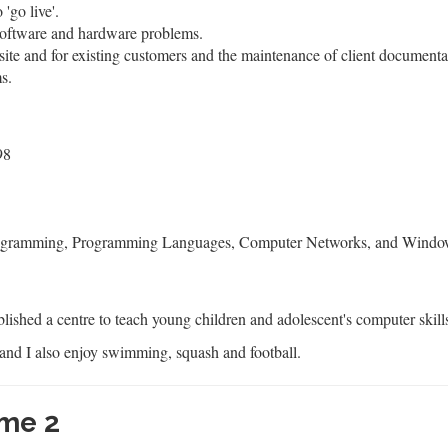
'go live'.
 software and hardware problems.
site and for existing customers and the maintenance of client documenta
s.
98
ogramming, Programming Languages, Computer Networks, and Windows
blished a centre to teach young children and adolescent's computer skill
and I also enjoy swimming, squash and football.
me 2