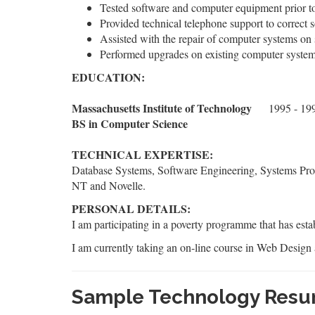
Tested software and computer equipment prior to 
Provided technical telephone support to correct
Assisted with the repair of computer systems on 
Performed upgrades on existing computer system
EDUCATION:
Massachusetts Institute of Technology
1995 - 19
BS in Computer Science
TECHNICAL EXPERTISE:
Database Systems, Software Engineering, Systems Pr
NT and Novelle.
PERSONAL DETAILS:
I am participating in a poverty programme that has esta
I am currently taking an on-line course in Web Design 
Sample Technology Resu