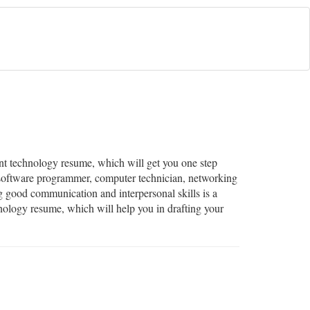
lent technology resume, which will get you one step
a software programmer, computer technician, networking
ng good communication and interpersonal skills is a
hnology resume, which will help you in drafting your