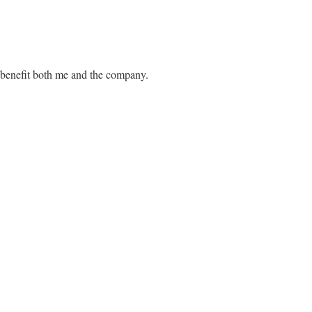
d benefit both me and the company.