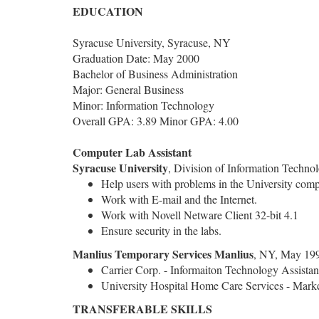
EDUCATION
Syracuse University, Syracuse, NY
Graduation Date: May 2000
Bachelor of Business Administration
Major: General Business
Minor: Information Technology
Overall GPA: 3.89 Minor GPA: 4.00
Computer Lab Assistant
Syracuse University
, Division of Information Techno
Help users with problems in the University comp
Work with E-mail and the Internet.
Work with Novell Netware Client 32-bit 4.1
Ensure security in the labs.
Manlius Temporary Services
Manlius
, NY, May 199
Carrier Corp. - Informaiton Technology Assistan
University Hospital Home Care Services - Marke
TRANSFERABLE SKILLS