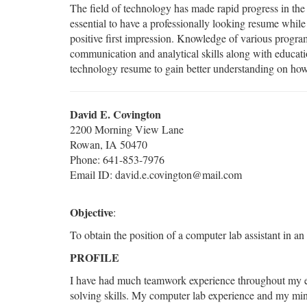
The field of technology has made rapid progress in the 
essential to have a professionally looking resume while
positive first impression. Knowledge of various progra
communication and analytical skills along with educat
technology resume to gain better understanding on how
David E. Covington
2200 Morning View Lane
Rowan, IA 50470
Phone: 641-853-7976
Email ID: david.e.covington@mail.com
Objective
:
To obtain the position of a computer lab assistant in an
PROFILE
I have had much teamwork experience throughout my ed
solving skills. My computer lab experience and my min