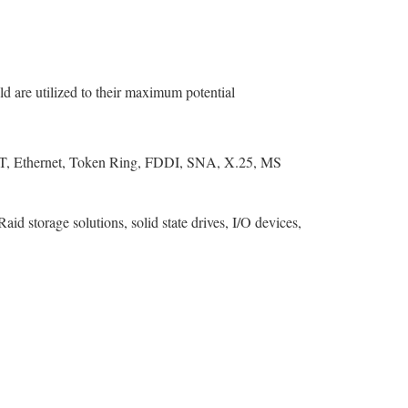
ld are utilized to their maximum potential
T, Ethernet, Token Ring, FDDI, SNA, X.25, MS
storage solutions, solid state drives, I/O devices,