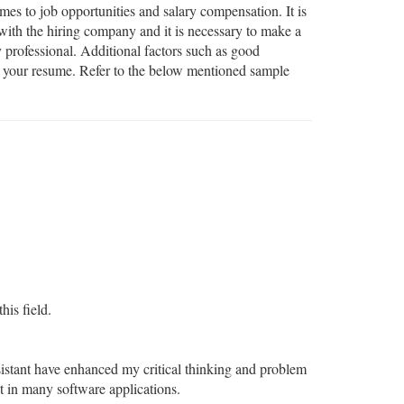
mes to job opportunities and salary compensation. It is
 with the hiring company and it is necessary to make a
 professional. Additional factors such as good
in your resume. Refer to the below mentioned sample
his field.
stant have enhanced my critical thinking and problem
 in many software applications.