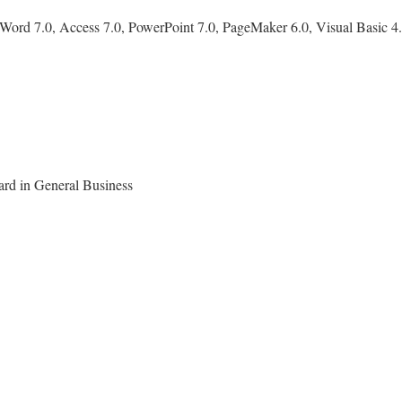
Word 7.0, Access 7.0, PowerPoint 7.0, PageMaker 6.0, Visual Basic 4.0
ard in General Business