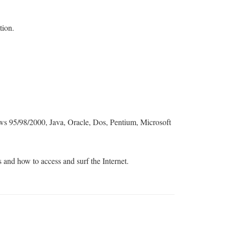
tion.
 95/98/2000, Java, Oracle, Dos, Pentium, Microsoft
s and how to access and surf the Internet.