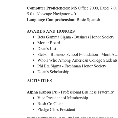
Computer Proficiencies:
MS Office 2000, Excel 7.0, 
5.0+, Netscape Navigator 4.0+
Language Comprehension:
Basic Spanish
AWARDS AND HONORS
Beta Gamma Sigma - Business Honor Society
Mortar Board
Dean's List
Stetson Business School Foundation - Merit Aw
Who's Who Among American College Students
Phi Eta Sigma - Freshman Honor Society
Dean's Scholarship
ACTIVITIES
Alpha Kappa Psi
- Professional Business Fraternity
Vice President of Membership
Rush Co-Chair
Pledge Class President
New Beginnings
- new student orientation program