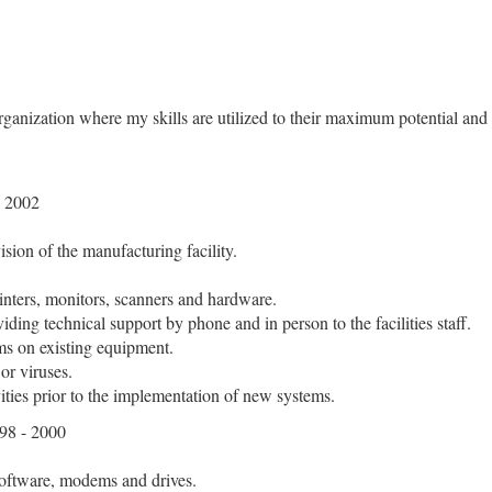
organization where my skills are utilized to their maximum potential an
 2002
ision of the manufacturing facility.
inters, monitors, scanners and hardware.
iding technical support by phone and in person to the facilities staff.
ms on existing equipment.
or viruses.
ities prior to the implementation of new systems.
8 - 2000
 software, modems and drives.