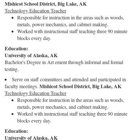
Mishicot School District, Big Lake, AK
Technology Education Teacher
Responsible for instruction in the areas such as woods,
metals, power mechanics, and cabinet making.
Worked with instructional staff teaching three 90 minute
blocks every day.
Education:
University of Alaska, AK
Bachelor's Degree in Art ement through informal and formal
testing.
Serve on staff committees and attended and participated in
Mishicot School District, Big Lake, AK
faculty meetings.
Technology Education Teacher
Responsible for instruction in the areas such as woods,
metals, power mechanics, and cabinet making.
Worked with instructional staff teaching three 90 minute
blocks every day.
Education:
University of Alaska, AK