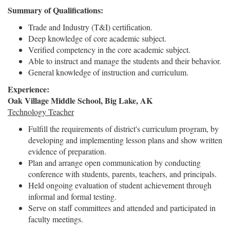
Summary of Qualifications:
Trade and Industry (T&I) certification.
Deep knowledge of core academic subject.
Verified competency in the core academic subject.
Able to instruct and manage the students and their behavior.
General knowledge of instruction and curriculum.
Experience:
Oak Village Middle School, Big Lake, AK
Technology Teacher
Fulfill the requirements of district's curriculum program, by
developing and implementing lesson plans and show written
evidence of preparation.
Plan and arrange open communication by conducting
conference with students, parents, teachers, and principals.
Held ongoing evaluation of student achievement through
informal and formal testing.
Serve on staff committees and attended and participated in
faculty meetings.