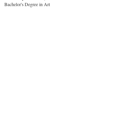
Bachelor's Degree in Art