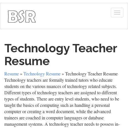
Togg
navig
Technology Teacher
Resume
Resume
»
Technology Resume
» Technology Teacher Resume
Technology teachers are formally trained tutors who educate
students on the various nuances of technology related subjects.
Different types of technology teachers are assigned to different
types of students. There are entry level students, who need to be
taught the basics of computing such as handling a personal
computer or creating a word document, while the advanced
trainees are coached in computer languages or database
management systems. A technology teacher needs to possess in-