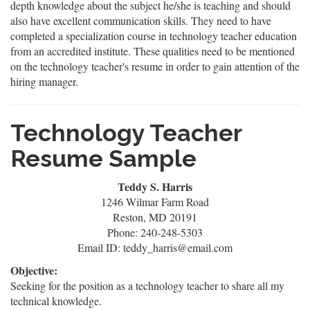
depth knowledge about the subject he/she is teaching and should
also have excellent communication skills. They need to have
completed a specialization course in technology teacher education
from an accredited institute. These qualities need to be mentioned
on the technology teacher's resume in order to gain attention of the
hiring manager.
Technology Teacher
Resume Sample
Teddy S. Harris
1246 Wilmar Farm Road
Reston, MD 20191
Phone: 240-248-5303
Email ID: teddy_harris@email.com
Objective:
Seeking for the position as a technology teacher to share all my
technical knowledge.