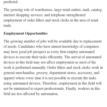
predicted.
The growing role of warehouses, large retail outlets, mail, catalog,
internet shopping services, and telephone strengthened
employment of order fillers and stock clerks in the area of retail
trade.
Employment Opportunities
The growing number of jobs will be available due to replacement
of needs. Candidates who have utmost knowledge of computers
may have good job prospect as every firm employ automated
devices to execute their tasks efficiently. The arrival of automated
devices in this field may not affect employment as most of the
work is performed manually. Order fillers and stock clerks work in
general merchandise, grocery, department stores, accessory, and
apparel where every time it is not possible to execute the tasks
using automated devices. Therefore, employment in this field will
not be minimized to expert professionals. Finally, workers in this
field are less affected by automation.