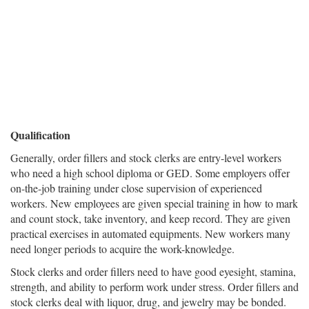
Qualification
Generally, order fillers and stock clerks are entry-level workers
who need a high school diploma or GED. Some employers offer
on-the-job training under close supervision of experienced
workers. New employees are given special training in how to mark
and count stock, take inventory, and keep record. They are given
practical exercises in automated equipments. New workers many
need longer periods to acquire the work-knowledge.
Stock clerks and order fillers need to have good eyesight, stamina,
strength, and ability to perform work under stress. Order fillers and
stock clerks deal with liquor, drug, and jewelry may be bonded.