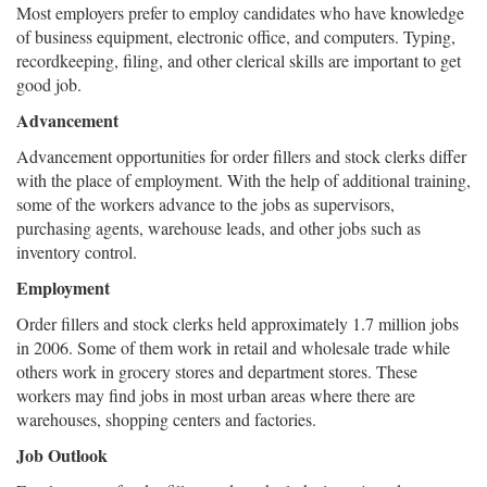
Most employers prefer to employ candidates who have knowledge
of business equipment, electronic office, and computers. Typing,
recordkeeping, filing, and other clerical skills are important to get
good job.
Advancement
Advancement opportunities for order fillers and stock clerks differ
with the place of employment. With the help of additional training,
some of the workers advance to the jobs as supervisors,
purchasing agents, warehouse leads, and other jobs such as
inventory control.
Employment
Order fillers and stock clerks held approximately 1.7 million jobs
in 2006. Some of them work in retail and wholesale trade while
others work in grocery stores and department stores. These
workers may find jobs in most urban areas where there are
warehouses, shopping centers and factories.
Job Outlook