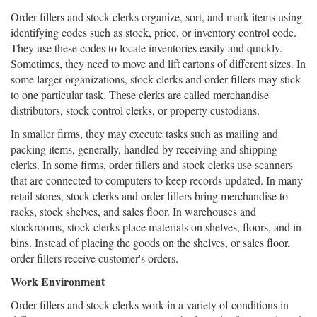
Order fillers and stock clerks organize, sort, and mark items using
identifying codes such as stock, price, or inventory control code.
They use these codes to locate inventories easily and quickly.
Sometimes, they need to move and lift cartons of different sizes. In
some larger organizations, stock clerks and order fillers may stick
to one particular task. These clerks are called merchandise
distributors, stock control clerks, or property custodians.
In smaller firms, they may execute tasks such as mailing and
packing items, generally, handled by receiving and shipping
clerks. In some firms, order fillers and stock clerks use scanners
that are connected to computers to keep records updated. In many
retail stores, stock clerks and order fillers bring merchandise to
racks, stock shelves, and sales floor. In warehouses and
stockrooms, stock clerks place materials on shelves, floors, and in
bins. Instead of placing the goods on the shelves, or sales floor,
order fillers receive customer's orders.
Work Environment
Order fillers and stock clerks work in a variety of conditions in