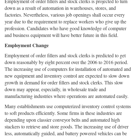
Employment of order fillers and stock clerks is projected to turn
down as a result of automation in warehouses, stores, and
factories. Nevertheless, various job openings shall occur every
year due to the requirement to replace workers who give up the
profession. Candidates who have good knowledge of computer
and business equipment will have better future in this field.
Employment Change
Employment of order fillers and stock clerks is predicted to get
down reasonably by eight percent over the 2006 to 2016 period.
The increasing use of computers for installation of automated and
new equipment and inventory control are expected to slow down
growth in demand for order fillers and stock clerks. This slow
down may appear, especially, in wholesale trade and
manufacturing industries where operations are automated easily.
Many establishments use computerized inventory control systems
to soft products efficiently. Some firms in these industries are
depending upon classier conveyor belts and automated high
stackers to retrieve and store goods. The increasing use of driver
less, automatically guided, and battery powered vehicles can be