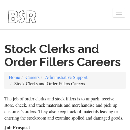
Togg
navig
Stock Clerks and
Order Fillers Careers
Home
Careers
Administrative Support
Stock Clerks and Order Fillers Careers
The job of order clerks and stock fillers is to unpack, receive,
store, check, and track materials and merchandise and pick up
customer's orders. They also keep track of materials leaving or
entering the stockroom and examine spoiled and damaged goods.
Job Prospect