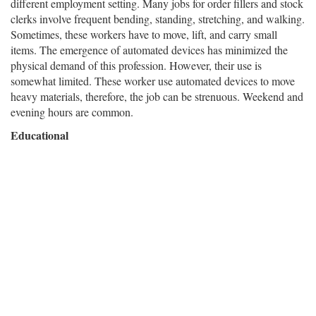
different employment setting. Many jobs for order fillers and stock
clerks involve frequent bending, standing, stretching, and walking.
Sometimes, these workers have to move, lift, and carry small
items. The emergence of automated devices has minimized the
physical demand of this profession. However, their use is
somewhat limited. These worker use automated devices to move
heavy materials, therefore, the job can be strenuous. Weekend and
evening hours are common.
Educational