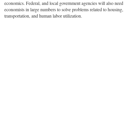
economics. Federal, and local government agencies will also need
economists in large numbers to solve problems related to housing,
transportation, and human labor utilization.