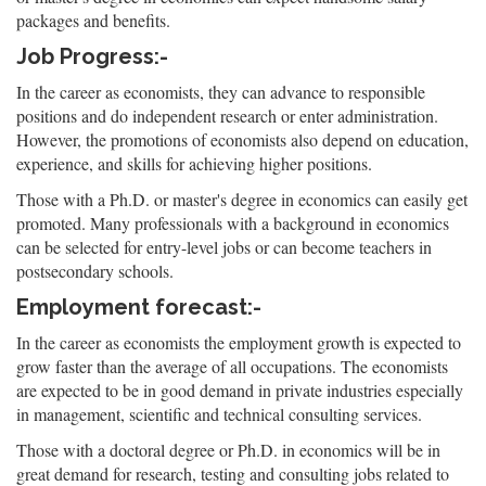
packages and benefits.
Job Progress:-
In the career as economists, they can advance to responsible
positions and do independent research or enter administration.
However, the promotions of economists also depend on education,
experience, and skills for achieving higher positions.
Those with a Ph.D. or master's degree in economics can easily get
promoted. Many professionals with a background in economics
can be selected for entry-level jobs or can become teachers in
postsecondary schools.
Employment forecast:-
In the career as economists the employment growth is expected to
grow faster than the average of all occupations. The economists
are expected to be in good demand in private industries especially
in management, scientific and technical consulting services.
Those with a doctoral degree or Ph.D. in economics will be in
great demand for research, testing and consulting jobs related to