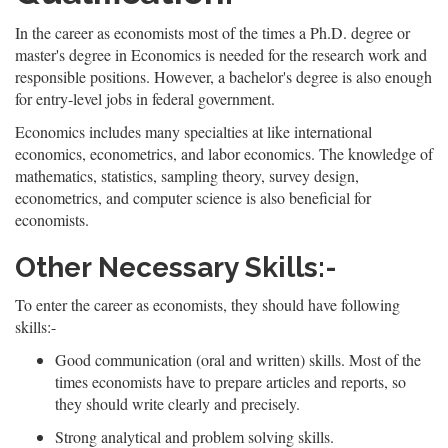
In the career as economists most of the times a Ph.D. degree or
master's degree in Economics is needed for the research work and
responsible positions. However, a bachelor's degree is also enough
for entry-level jobs in federal government.
Economics includes many specialties at like international
economics, econometrics, and labor economics. The knowledge of
mathematics, statistics, sampling theory, survey design,
econometrics, and computer science is also beneficial for
economists.
Other Necessary Skills:-
To enter the career as economists, they should have following
skills:-
Good communication (oral and written) skills. Most of the
times economists have to prepare articles and reports, so
they should write clearly and precisely.
Strong analytical and problem solving skills.