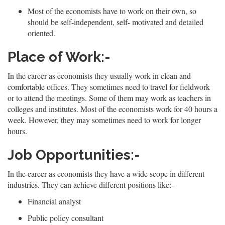
Most of the economists have to work on their own, so
should be self-independent, self- motivated and detailed
oriented.
Place of Work:-
In the career as economists they usually work in clean and
comfortable offices. They sometimes need to travel for fieldwork
or to attend the meetings. Some of them may work as teachers in
colleges and institutes. Most of the economists work for 40 hours a
week. However, they may sometimes need to work for longer
hours.
Job Opportunities:-
In the career as economists they have a wide scope in different
industries. They can achieve different positions like:-
Financial analyst
Public policy consultant