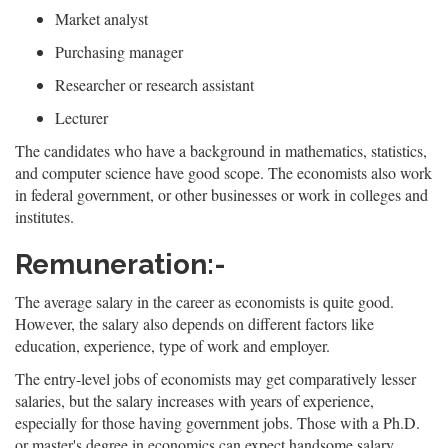
Market analyst
Purchasing manager
Researcher or research assistant
Lecturer
The candidates who have a background in mathematics, statistics,
and computer science have good scope. The economists also work
in federal government, or other businesses or work in colleges and
institutes.
Remuneration:-
The average salary in the career as economists is quite good.
However, the salary also depends on different factors like
education, experience, type of work and employer.
The entry-level jobs of economists may get comparatively lesser
salaries, but the salary increases with years of experience,
especially for those having government jobs. Those with a Ph.D.
or master's degree in economics can expect handsome salary