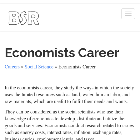
Togg
navig
Economists Career
Careers
»
Social Science
» Economists Career
In the economists career, they study the ways in which the society
uses the limited resources such as land, water, human labor, and
raw materials, which are useful to fulfill their needs and wants.
They can be considered as the social scientists who use their
knowledge of economics to develop, distribute and utilize the
goods and services. Economists conduct research related to issues
such as energy costs, interest rates, inflation, exchange rates,
business cycles, employment levels, and taxes.