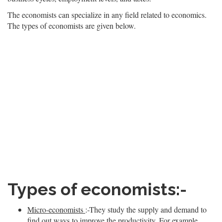
The economists can specialize in any field related to economics.
The types of economists are given below.
Types of economists:-
Micro-economists
:-They study the supply and demand to
find out ways to improve the productivity. For example,