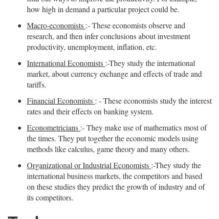
how high in demand a particular project could be.
Macro-economists
:- These economists observe and
research, and then infer conclusions about investment
productivity, unemployment, inflation, etc.
International Economists
:-They study the international
market, about currency exchange and effects of trade and
tariffs.
Financial Economists
: - These economists study the interest
rates and their effects on banking system.
Econometricians
:- They make use of mathematics most of
the times. They put together the economic models using
methods like calculus, game theory and many others.
Organizational or Industrial Economists
:-They study the
international business markets, the competitors and based
on these studies they predict the growth of industry and of
its competitors.