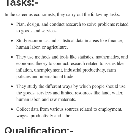
Tasks:-
In the career as economists, they carry out the following tasks:-
Plan, design, and conduct research to solve problems related
to goods and services.
Study economics and statistical data in areas like finance,
human labor, or agriculture.
They use methods and tools like statistics, mathematics, and
economic theory to conduct research related to issues like
inflation, unemployment, industrial productivity, farm
policies and international trade.
They study the different ways by which people should use
the goods, services and limited resources like land, water,
human labor, and raw materials.
Collect data from various sources related to employment,
wages, productivity and labor.
Qualification:-