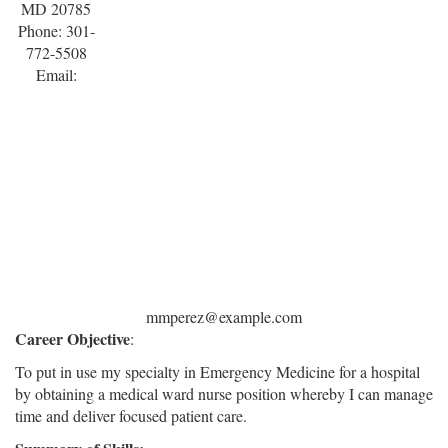
MD 20785
Phone: 301-
772-5508
Email:
mmperez@example.com
Career Objective
:
To put in use my specialty in Emergency Medicine for a hospital
by obtaining a medical ward nurse position whereby I can manage
time and deliver focused patient care.