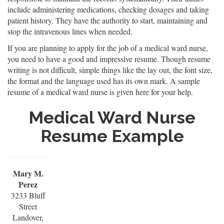
include administering medications, checking dosages and taking
patient history. They have the authority to start, maintaining and
stop the intravenous lines when needed.
If you are planning to apply for the job of a medical ward nurse,
you need to have a good and impressive resume. Though resume
writing is not difficult, simple things like the lay out, the font size,
the format and the language used has its own mark. A sample
resume of a medical ward nurse is given here for your help.
Medical Ward Nurse
Resume Example
Mary M.
Perez
3233 Bluff
Street
Landover,