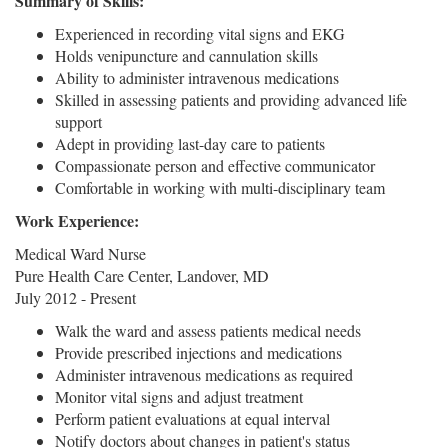
Summary of Skills:
Experienced in recording vital signs and EKG
Holds venipuncture and cannulation skills
Ability to administer intravenous medications
Skilled in assessing patients and providing advanced life
support
Adept in providing last-day care to patients
Compassionate person and effective communicator
Comfortable in working with multi-disciplinary team
Work Experience:
Medical Ward Nurse
Pure Health Care Center, Landover, MD
July 2012 - Present
Walk the ward and assess patients medical needs
Provide prescribed injections and medications
Administer intravenous medications as required
Monitor vital signs and adjust treatment
Perform patient evaluations at equal interval
Notify doctors about changes in patient's status