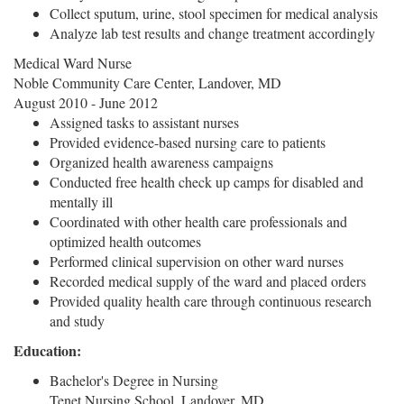
Collect sputum, urine, stool specimen for medical analysis
Analyze lab test results and change treatment accordingly
Medical Ward Nurse
Noble Community Care Center, Landover, MD
August 2010 - June 2012
Assigned tasks to assistant nurses
Provided evidence-based nursing care to patients
Organized health awareness campaigns
Conducted free health check up camps for disabled and
mentally ill
Coordinated with other health care professionals and
optimized health outcomes
Performed clinical supervision on other ward nurses
Recorded medical supply of the ward and placed orders
Provided quality health care through continuous research
and study
Education:
Bachelor's Degree in Nursing
Tenet Nursing School, Landover, MD