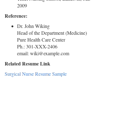
2009
Reference:
Dr. John Wiking
Head of the Department (Medicine)
Pure Health Care Center
Ph.: 301-XXX-2406
email: wiki@example.com
Related Resume Link
Surgical Nurse Resume Sample