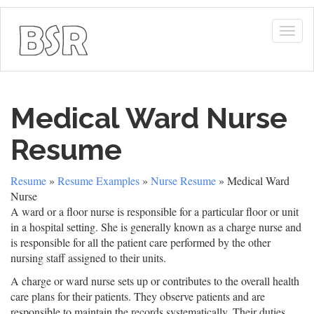
Togg
navig
Medical Ward Nurse
Resume
Resume
»
Resume Examples
»
Nurse Resume
» Medical Ward
Nurse
A ward or a floor nurse is responsible for a particular floor or unit
in a hospital setting. She is generally known as a charge nurse and
is responsible for all the patient care performed by the other
nursing staff assigned to their units.
A charge or ward nurse sets up or contributes to the overall health
care plans for their patients. They observe patients and are
responsible to maintain the records systematically. Their duties