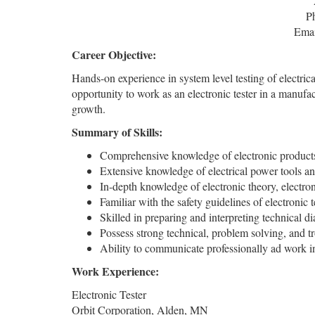
P
Emai
Career Objective:
Hands-on experience in system level testing of electric
opportunity to work as an electronic tester in a manuf
growth.
Summary of Skills:
Comprehensive knowledge of electronic products,
Extensive knowledge of electrical power tools an
In-depth knowledge of electronic theory, electron
Familiar with the safety guidelines of electronic 
Skilled in preparing and interpreting technical d
Possess strong technical, problem solving, and tr
Ability to communicate professionally ad work i
Work Experience:
Electronic Tester
Orbit Corporation, Alden, MN