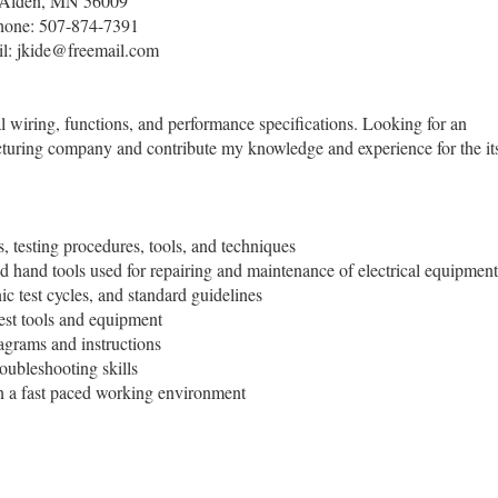
Alden, MN 56009
hone: 507-874-7391
l: jkide@freemail.com
al wiring, functions, and performance specifications. Looking for an
acturing company and contribute my knowledge and experience for the it
 testing procedures, tools, and techniques
d hand tools used for repairing and maintenance of electrical equipment
ic test cycles, and standard guidelines
test tools and equipment
iagrams and instructions
oubleshooting skills
n a fast paced working environment