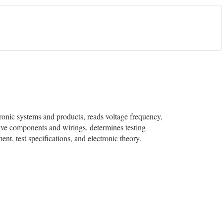
ctronic systems and products, reads voltage frequency,
tive components and wirings, determines testing
t, test specifications, and electronic theory.