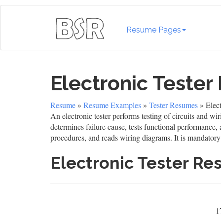
Resume Pages
Electronic Teste
Resume
»
Resume Examples
»
Tester Resumes
» Elec
An electronic tester performs testing of circuits and wi
determines failure cause, tests functional performance,
procedures, and reads wiring diagrams. It is mandatory 
Electronic Tester R
1