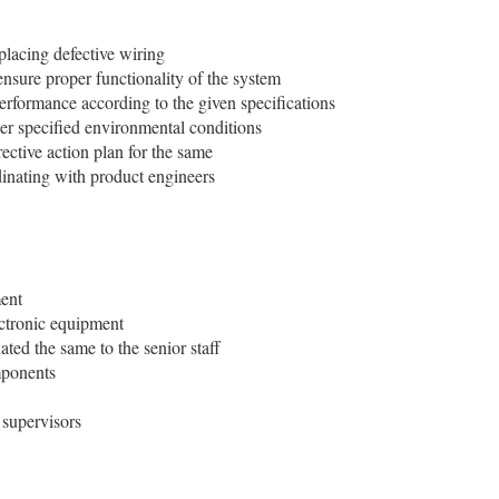
placing defective wiring
ensure proper functionality of the system
performance according to the given specifications
der specified environmental conditions
ective action plan for the same
inating with product engineers
ment
ctronic equipment
ted the same to the senior staff
mponents
 supervisors