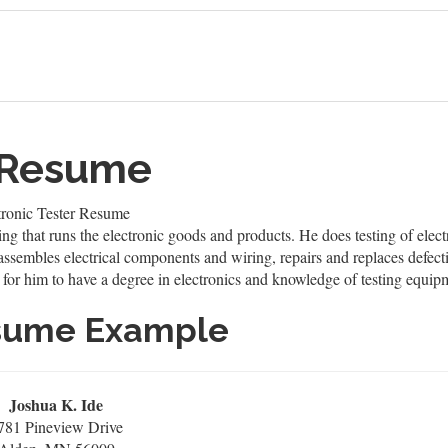
r Resume
tronic Tester Resume
ring that runs the electronic goods and products. He does testing of ele
 assembles electrical components and wiring, repairs and replaces defec
for him to have a degree in electronics and knowledge of testing equipmen
esume Example
Joshua K. Ide
781 Pineview Drive