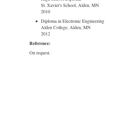
St. Xavier's School, Alden, MN
2010
Diploma in Electronic Engineering
Alden College, Alden, MN
2012
Reference:
On request.