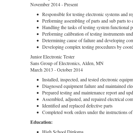
November 2014 - Present
Responsible for testing electronic systems and re
Performing assembling of parts and sub parts to 
Handling the tasks of testing system functional 
Performing calibration of testing instruments un
Determining cause of failure and developing corr
Developing complex testing procedures by coord
Junior Electronic Tester
Sans Group of Electronics, Alden, MN
March 2013 - October 2014
Installed, inspected, and tested electronic equip
Diagnosed equipment failure and maintained ele
Prepared testing and maintenance report and upda
Assembled, adjusted, and repaired electrical co
Identified and replaced defective parts
Completed work orders under the instructions of
Education:
High School Diploma