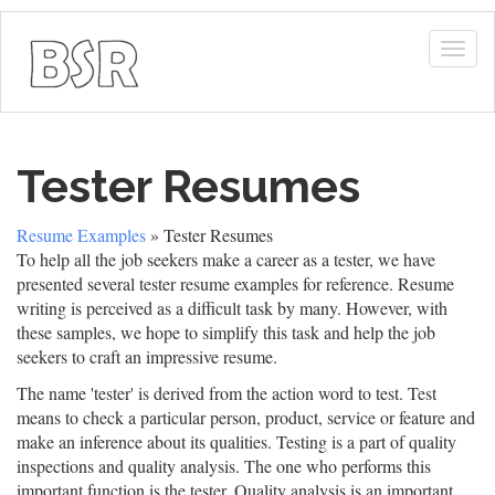
Togg
navig
Tester Resumes
Resume Examples
» Tester Resumes
To help all the job seekers make a career as a tester, we have
presented several tester resume examples for reference. Resume
writing is perceived as a difficult task by many. However, with
these samples, we hope to simplify this task and help the job
seekers to craft an impressive resume.
The name 'tester' is derived from the action word to test. Test
means to check a particular person, product, service or feature and
make an inference about its qualities. Testing is a part of quality
inspections and quality analysis. The one who performs this
important function is the tester. Quality analysis is an important