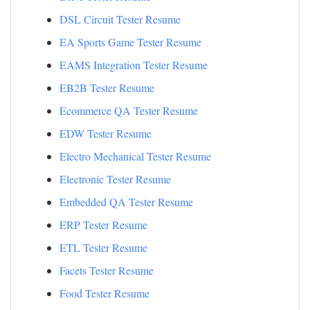
DSL Circuit Tester Resume
EA Sports Game Tester Resume
EAMS Integration Tester Resume
EB2B Tester Resume
Ecommerce QA Tester Resume
EDW Tester Resume
Electro Mechanical Tester Resume
Electronic Tester Resume
Embedded QA Tester Resume
ERP Tester Resume
ETL Tester Resume
Facets Tester Resume
Food Tester Resume