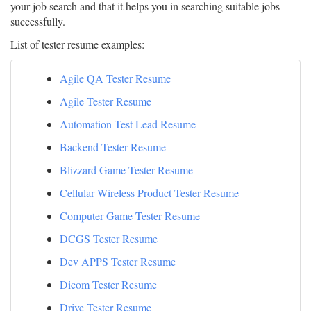
your job search and that it helps you in searching suitable jobs
successfully.
List of tester resume examples:
Agile QA Tester Resume
Agile Tester Resume
Automation Test Lead Resume
Backend Tester Resume
Blizzard Game Tester Resume
Cellular Wireless Product Tester Resume
Computer Game Tester Resume
DCGS Tester Resume
Dev APPS Tester Resume
Dicom Tester Resume
Drive Tester Resume