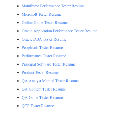
Mainframe Performance Tester Resume
Microsoft Tester Resume
Online Game Tester Resume
Oracle Application Performance Tester Resume
Oracle DBA Tester Resume
Peoplesoft Tester Resume
Performance Tester Resume
Principal Software Tester Resume
Product Tester Resume
QA Analyst Manual Tester Resume
QA Content Tester Resume
QA Game Tester Resume
QTP Tester Resume