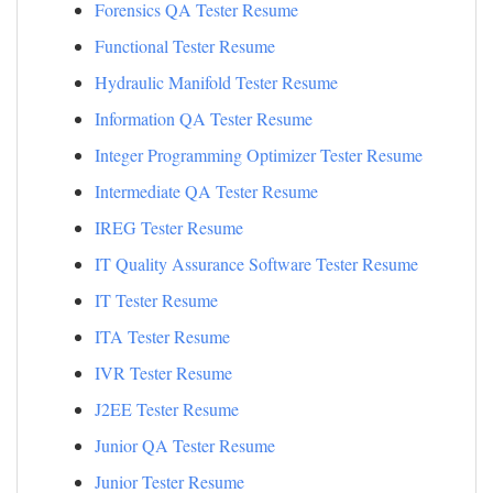
Forensics QA Tester Resume
Functional Tester Resume
Hydraulic Manifold Tester Resume
Information QA Tester Resume
Integer Programming Optimizer Tester Resume
Intermediate QA Tester Resume
IREG Tester Resume
IT Quality Assurance Software Tester Resume
IT Tester Resume
ITA Tester Resume
IVR Tester Resume
J2EE Tester Resume
Junior QA Tester Resume
Junior Tester Resume