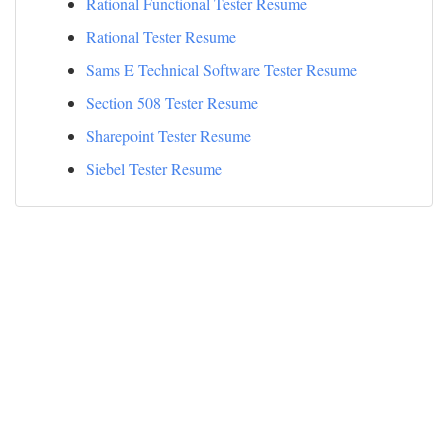
Rational Functional Tester Resume
Rational Tester Resume
Sams E Technical Software Tester Resume
Section 508 Tester Resume
Sharepoint Tester Resume
Siebel Tester Resume