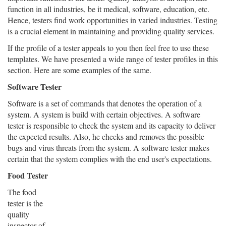
function in all industries, be it medical, software, education, etc.
Hence, testers find work opportunities in varied industries. Testing
is a crucial element in maintaining and providing quality services.
If the profile of a tester appeals to you then feel free to use these
templates. We have presented a wide range of tester profiles in this
section. Here are some examples of the same.
Software Tester
Software is a set of commands that denotes the operation of a
system. A system is build with certain objectives. A software
tester is responsible to check the system and its capacity to deliver
the expected results. Also, he checks and removes the possible
bugs and virus threats from the system. A software tester makes
certain that the system complies with the end user's expectations.
Food Tester
The food
tester is the
quality
inspector of