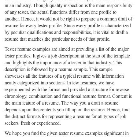
in an industry. Though quality inspection is the main responsibility
of any tester, the actual functions differ from one profile to
another. Hence, it would not be right to prepare a common draft of
resume for every tester profile. Since every profile is characterized
by peculiar qualifications and responsibilities, it is vital to draft a
resume that matches the particular needs of that profile.
Tester resume examples are aimed at providing a list of the major
tester profiles. It gives a job description at the start of the template
and highlights the importance of a tester in that industry. This
description is followed by a resume sample. This sample
showcases all the features of a typical resume with information
neatly categorized into sections. In few resumes, we have
experimented with the format and provided a structure for reverse
chronology, combination and functional resume format. Content is
the main feature of a resume. The way you a draft a resume
depends upon the contents you fill up on the resume. Hence, find
the distinct formats for representing a resume for all types of job
seekers' fresh or experienced.
We hope you find the given tester resume examples significant in