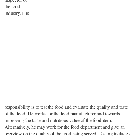
the food
industry. His
responsibility is to test the food and evaluate the quality and taste
of the food. He works for the food manufacturer and towards
improving the taste and nutritious value of the food item.
Alternatively, he may work for the food department and give an
overview on the quality of the food being served. Testing includes