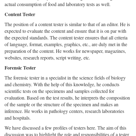
actual consumption of food and laboratory tests as well.
Content Tester
The position of a content tester is similar to that of an editor. He is
expected to evaluate the content and ensure that it is on par with
the expected standards. The content tester ensures that all criteria
of language, format, examples, graphics, etc., are duly met in the
preparation of the content. He works for newspaper, magazines,
websites, research reports, script writing, etc.
Forensic Tester
The forensic tester in a specialist in the science fields of biology
and chemistry. With the help of this knowledge, he conducts
scientific tests on the specimens and samples collected for
evaluation. Based on the test results, he interprets the composition
of the sample or the structure of the specimen and makes an
inference. He works in pathology centers, research laboratories
and hospitals.
We have discussed a few profiles of testers here. The aim of this
discussion was to highlight the role and responsibilities of a tester