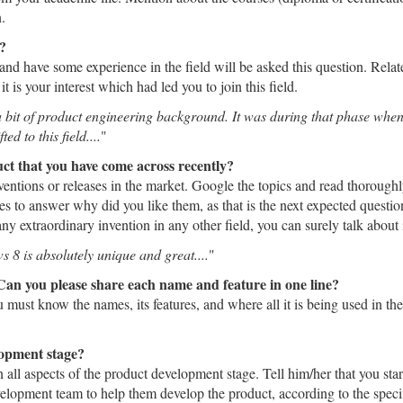
.
g?
nd have some experience in the field will be asked this question. Relat
is your interest which had led you to join this field.
 bit of product engineering background. It was during that phase when I
d to this field....
"
ct that you have come across recently?
nventions or releases in the market. Google the topics and read thorough
s to answer why did you like them, as that is the next expected question
ny extraordinary invention in any other field, you can surely talk about i
s 8 is absolutely unique and great....
"
Can you please share each name and feature in one line?
 must know the names, its features, and where all it is being used in th
lopment stage?
n all aspects of the product development stage. Tell him/her that you sta
velopment team to help them develop the product, according to the spe