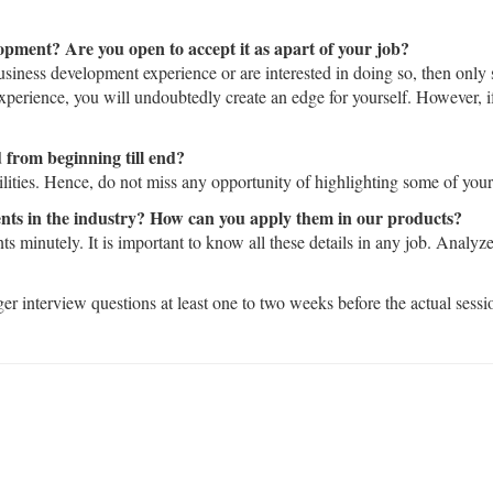
opment? Are you open to accept it as apart of your job?
business development experience or are interested in doing so, then only
experience, you will undoubtedly create an edge for yourself. However, if
 from beginning till end?
lities. Hence, do not miss any opportunity of highlighting some of your 
nts in the industry? How can you apply them in our products?
 minutely. It is important to know all these details in any job. Analyz
r interview questions at least one to two weeks before the actual sessi