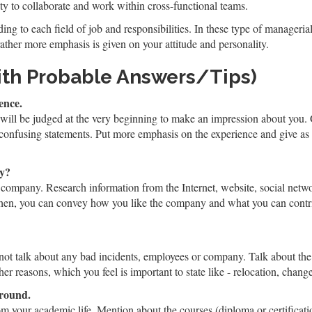
ty to collaborate and work within cross-functional teams.
ing to each field of job and responsibilities. In these type of manageria
rather more emphasis is given on your attitude and personality.
ith Probable Answers/Tips)
ence.
 will be judged at the very beginning to make an impression about you. 
 confusing statements. Put more emphasis on the experience and give a
ny?
 company. Research information from the Internet, website, social netwo
hen, you can convey how you like the company and what you can contrib
 not talk about any bad incidents, employees or company. Talk about the
er reasons, which you feel is important to state like - relocation, change
ground.
om your academic life. Mention about the courses (diploma or certificat