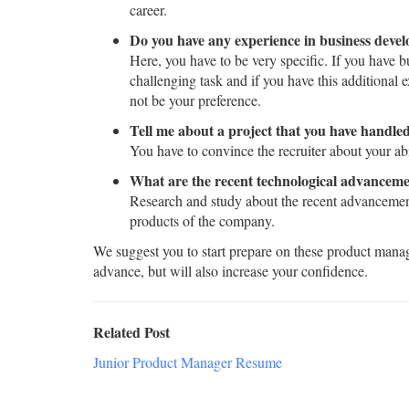
career.
Do you have any experience in business devel
Here, you have to be very specific. If you have 
challenging task and if you have this additional 
not be your preference.
Tell me about a project that you have handled
You have to convince the recruiter about your abi
What are the recent technological advanceme
Research and study about the recent advancements
products of the company.
We suggest you to start prepare on these product manage
advance, but will also increase your confidence.
Related Post
Junior Product Manager Resume