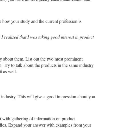
e how your study and the current profession is
 realized that I was taking good interest in product
ly about them. List out the two most prominent
. Try to talk about the products in the same industry
t as well.
e industry. This will give a good impression about you
rt with gathering of information on product
cifics. Expand your answer with examples from your