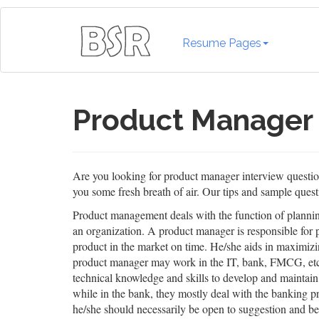
Resume Pages
Product Manager 
Are you looking for product manager interview questions
you some fresh breath of air. Our tips and sample questi
Product management deals with the function of planning
an organization. A product manager is responsible for pe
product in the market on time. He/she aids in maximiz
product manager may work in the IT, bank, FMCG, etc., 
technical knowledge and skills to develop and maintain
while in the bank, they mostly deal with the banking pro
he/she should necessarily be open to suggestion and be