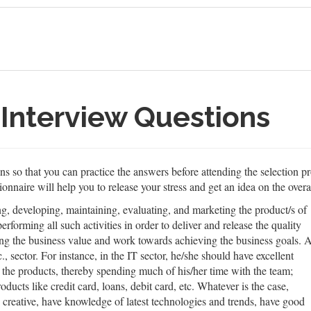
Interview Questions
 so that you can practice the answers before attending the selection pro
onnaire will help you to release your stress and get an idea on the overa
, developing, maintaining, evaluating, and marketing the product/s of
rforming all such activities in order to deliver and release the quality
ing the business value and work towards achieving the business goals. 
sector. For instance, in the IT sector, he/she should have excellent
 the products, thereby spending much of his/her time with the team;
ducts like credit card, loans, debit card, etc. Whatever is the case,
 creative, have knowledge of latest technologies and trends, have good