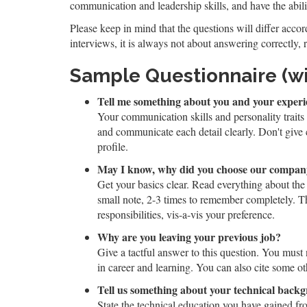
communication and leadership skills, and have the abili
Please keep in mind that the questions will differ accord
interviews, it is always not about answering correctly, 
Sample Questionnaire (w
Tell me something about you and your experi
Your communication skills and personality traits
and communicate each detail clearly. Don't give
profile.
May I know, why did you choose our compa
Get your basics clear. Read everything about the
small note, 2-3 times to remember completely. T
responsibilities, vis-a-vis your preference.
Why are you leaving your previous job?
Give a tactful answer to this question. You must
in career and learning. You can also cite some oth
Tell us something about your technical back
State the technical education you have gained fr