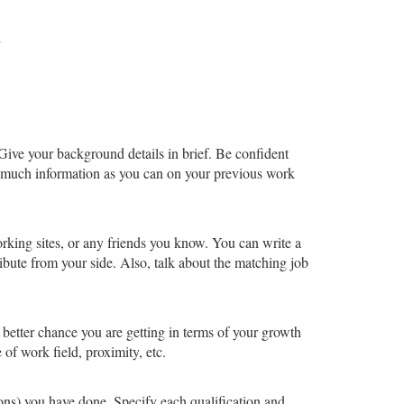
l
Give your background details in brief. Be confident
s much information as you can on your previous work
rking sites, or any friends you know. You can write a
ute from your side. Also, talk about the matching job
 better chance you are getting in terms of your growth
 of work field, proximity, etc.
ions) you have done. Specify each qualification and