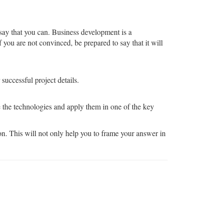
 say that you can. Business development is a
 you are not convinced, be prepared to say that it will
successful project details.
e the technologies and apply them in one of the key
on. This will not only help you to frame your answer in