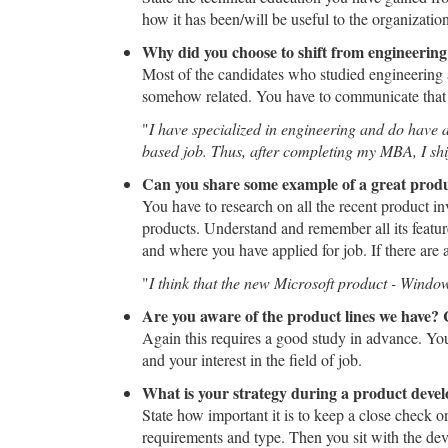
how it has been/will be useful to the organization
Why did you choose to shift from engineerin
Most of the candidates who studied engineering a
somehow related. You have to communicate that it 
"
I have specialized in engineering and do have a
based job. Thus, after completing my MBA, I shifte
Can you share some example of a great produ
You have to research on all the recent product i
products. Understand and remember all its feature
and where you have applied for job. If there are a
"
I think that the new Microsoft product - Window
Are you aware of the product lines we have? 
Again this requires a good study in advance. You
and your interest in the field of job.
What is your strategy during a product deve
State how important it is to keep a close check o
requirements and type. Then you sit with the de