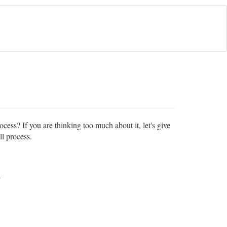
cess? If you are thinking too much about it, let's give
ll process.
A