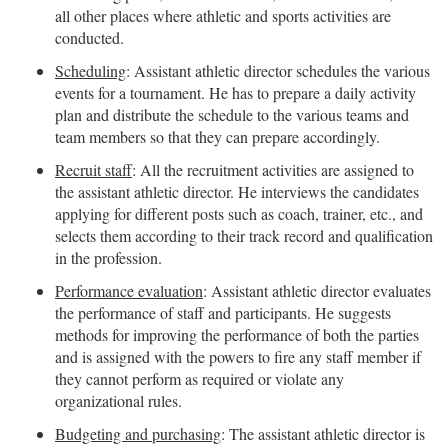
all other places where athletic and sports activities are
conducted.
Scheduling
: Assistant athletic director schedules the various
events for a tournament. He has to prepare a daily activity
plan and distribute the schedule to the various teams and
team members so that they can prepare accordingly.
Recruit staff
: All the recruitment activities are assigned to
the assistant athletic director. He interviews the candidates
applying for different posts such as coach, trainer, etc., and
selects them according to their track record and qualification
in the profession.
Performance evaluation
: Assistant athletic director evaluates
the performance of staff and participants. He suggests
methods for improving the performance of both the parties
and is assigned with the powers to fire any staff member if
they cannot perform as required or violate any
organizational rules.
Budgeting and purchasing
: The assistant athletic director is