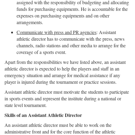
assigned with the responsibility of budgeting and allocating
funds for purchasing equipments. He is accountable for the
expenses on purchasing equipments and on other
arrangements.
Communicate with press and PR agencies
: Assistant
athletic director has to communicate with the press, news
channels, radio stations and other media to arrange for the
coverage of a sports event.
Apart from the responsibilities we have listed above, an assistant
athletic director is expected to help the players and staff in an
emergency situation and arrange for medical assistance if any
player is injured during the tournament or practice sessions.
Assistant athletic director must motivate the students to participate
in sports events and represent the institute during a national or
state level tournament.
Skills of an Assistant Athletic Director
An assistant athletic director must be able to work on the
administrative front and for the core function of the athletic