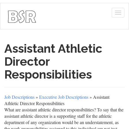
Togg
navig
Assistant Athletic
Director
Responsibilities
Job Descriptions
»
Executive Job Descriptions
» Assistant
Athletic Director Responsibilities
What are assistant athletic director responsibilities? To say that the
assistant athletic director is a supporting staff for the athletic
department of any organization would be an understatement, as
the work responsibilities assigned to this individual are not just