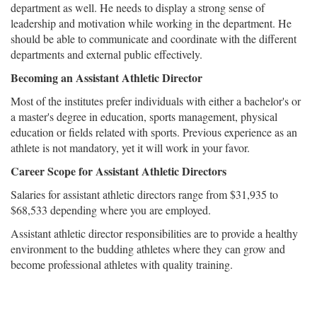
department as well. He needs to display a strong sense of
leadership and motivation while working in the department. He
should be able to communicate and coordinate with the different
departments and external public effectively.
Becoming an Assistant Athletic Director
Most of the institutes prefer individuals with either a bachelor's or
a master's degree in education, sports management, physical
education or fields related with sports. Previous experience as an
athlete is not mandatory, yet it will work in your favor.
Career Scope for Assistant Athletic Directors
Salaries for assistant athletic directors range from $31,935 to
$68,533 depending where you are employed.
Assistant athletic director responsibilities are to provide a healthy
environment to the budding athletes where they can grow and
become professional athletes with quality training.