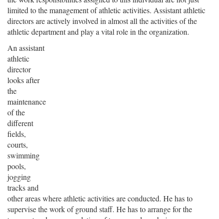
limited to the management of athletic activities. Assistant athletic
directors are actively involved in almost all the activities of the
athletic department and play a vital role in the organization.
An assistant
athletic
director
looks after
the
maintenance
of the
different
fields,
courts,
swimming
pools,
jogging
tracks and
other areas where athletic activities are conducted. He has to
supervise the work of ground staff. He has to arrange for the