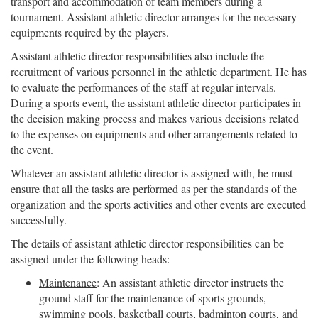
transport and accommodation of team members during a
tournament. Assistant athletic director arranges for the necessary
equipments required by the players.
Assistant athletic director responsibilities also include the
recruitment of various personnel in the athletic department. He has
to evaluate the performances of the staff at regular intervals.
During a sports event, the assistant athletic director participates in
the decision making process and makes various decisions related
to the expenses on equipments and other arrangements related to
the event.
Whatever an assistant athletic director is assigned with, he must
ensure that all the tasks are performed as per the standards of the
organization and the sports activities and other events are executed
successfully.
The details of assistant athletic director responsibilities can be
assigned under the following heads:
Maintenance
: An assistant athletic director instructs the
ground staff for the maintenance of sports grounds,
swimming pools, basketball courts, badminton courts, and