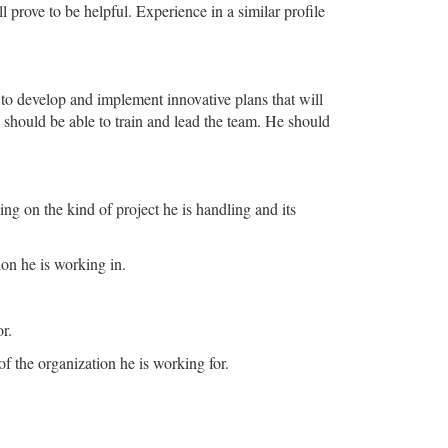
prove to be helpful. Experience in a similar profile
 to develop and implement innovative plans that will
e should be able to train and lead the team. He should
g on the kind of project he is handling and its
ion he is working in.
r.
of the organization he is working for.