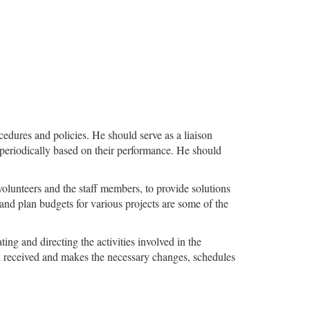
dures and policies. He should serve as a liaison
 periodically based on their performance. He should
 volunteers and the staff members, to provide solutions
ng and plan budgets for various projects are some of the
ting and directing the activities involved in the
ck received and makes the necessary changes, schedules