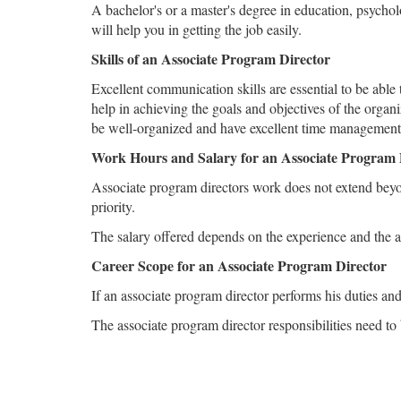
A bachelor's or a master's degree in education, psychol
will help you in getting the job easily.
Skills of an Associate Program Director
Excellent communication skills are essential to be able
help in achieving the goals and objectives of the organ
be well-organized and have excellent time management 
Work Hours and Salary for an Associate Program 
Associate program directors work does not extend beyon
priority.
The salary offered depends on the experience and the ac
Career Scope for an Associate Program Director
If an associate program director performs his duties an
The associate program director responsibilities need to b