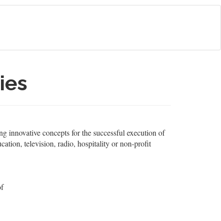
ies
ng innovative concepts for the successful execution of
ation, television, radio, hospitality or non-profit
of