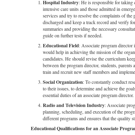
Hospital Industry
: He is responsible for taking 
intensive care units and those admitted in emerg
services and try to resolve the complaints of the
discharged and keep a track record and verify for
summaries and providing the necessary consultati
guide on further tests if needed.
Educational Field
: Associate program director 
would help in achieving the mission of the organ
candidates. He should revise the curriculum kee
between the program director, students, parents
train and recruit new staff members and implem
Social Organization
: To constantly conduct rese
to their issues, to determine and achieve the goals
essential duties of an associate program director.
Radio and Television Industry
: Associate prog
planning, scheduling, and execution of the prog
different programs and ensures that the quality s
Educational Qualifications for an Associate Progr