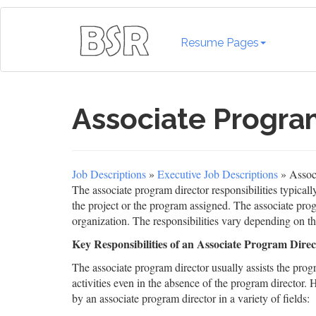
Resume Pages
Associate Program
Job Descriptions
»
Executive Job Descriptions
» Associ
The associate program director responsibilities typical
the project or the program assigned. The associate progr
organization. The responsibilities vary depending on t
Key Responsibilities of an Associate Program Direc
The associate program director usually assists the prog
activities even in the absence of the program director. H
by an associate program director in a variety of fields: