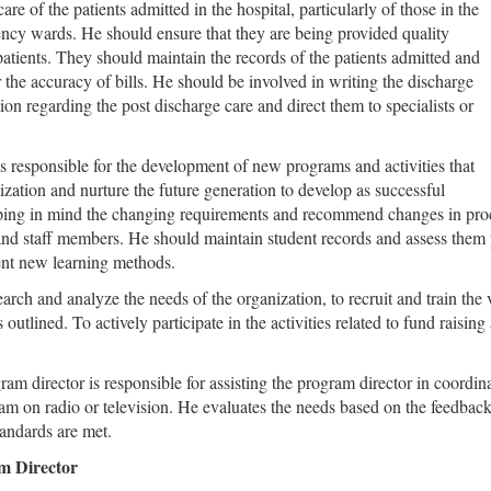
care of the patients admitted in the hospital, particularly of those in the
ency wards. He should ensure that they are being provided quality
 patients. They should maintain the records of the patients admitted and
 the accuracy of bills. He should be involved in writing the discharge
on regarding the post discharge care and direct them to specialists or
is responsible for the development of new programs and activities that
ization and nurture the future generation to develop as successful
ping in mind the changing requirements and recommend changes in proce
 and staff members. He should maintain student records and assess them
ent new learning methods.
arch and analyze the needs of the organization, to recruit and train the
 outlined. To actively participate in the activities related to fund raisi
ram director is responsible for assisting the program director in coordina
ram on radio or television. He evaluates the needs based on the feedba
tandards are met.
am Director