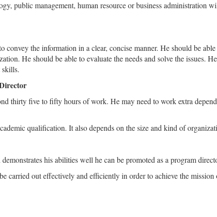
ogy, public management, human resource or business administration will 
 to convey the information in a clear, concise manner. He should be able
ization. He should be able to evaluate the needs and solve the issues. H
skills.
Director
d thirty five to fifty hours of work. He may need to work extra dependin
ademic qualification. It also depends on the size and kind of organizat
d demonstrates his abilities well he can be promoted as a program directo
e carried out effectively and efficiently in order to achieve the mission 