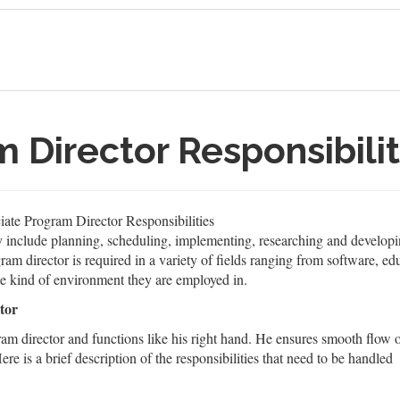
 Director Responsibilit
ate Program Director Responsibilities
ly include planning, scheduling, implementing, researching and developi
am director is required in a variety of fields ranging from software, educ
he kind of environment they are employed in.
tor
ram director and functions like his right hand. He ensures smooth flow 
ere is a brief description of the responsibilities that need to be handled