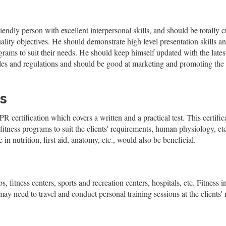
riendly person with excellent interpersonal skills, and should be totally
ity objectives. He should demonstrate high level presentation skills an
ograms to suit their needs. He should keep himself updated with the lat
rules and regulations and should be good at marketing and promoting the f
s
 certification which covers a written and a practical test. This certifica
itness programs to suit the clients' requirements, human physiology, etc.
 in nutrition, first aid, anatomy, etc., would also be beneficial.
, fitness centers, sports and recreation centers, hospitals, etc. Fitness i
need to travel and conduct personal training sessions at the clients' 