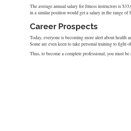
The average annual salary for fitness instructors is $3
in a similar position would get a salary in the range of
Career Prospects
Today, everyone is becoming more alert about health and 
Some are even keen to take personal training to fight obe
Thus, to become a complete professional, you must be able