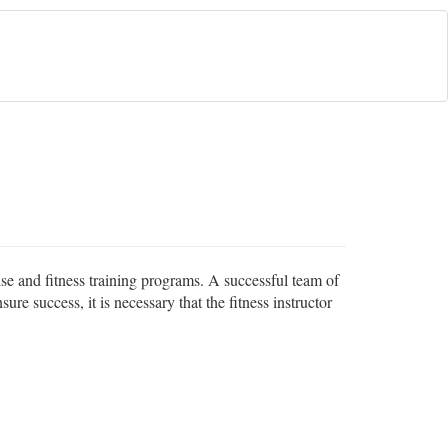
cise and fitness training programs. A successful team of
sure success, it is necessary that the fitness instructor