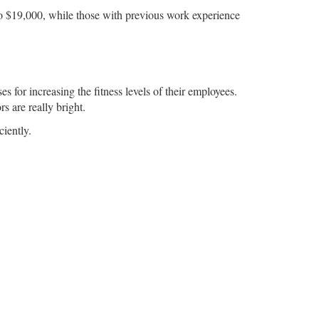
0 to $19,000, while those with previous work experience
s for increasing the fitness levels of their employees.
rs are really bright.
ciently.