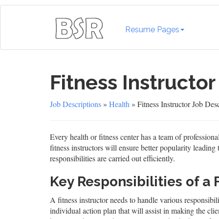
Resume Pages
Fitness Instructor
Job Descriptions
»
Health
» Fitness Instructor Job Desc
Every health or fitness center has a team of professional
fitness instructors will ensure better popularity leading 
responsibilities are carried out efficiently.
Key Responsibilities of a 
A fitness instructor needs to handle various responsibi
individual action plan that will assist in making the clie