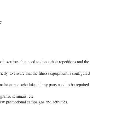
ly
f exercises that need to done, their repetitions and the
ictly, to ensure that the fitness equipment is configured
 maintenance schedules, if any parts need to be repaired
rograms, seminars, etc.
 new promotional campaigns and activities.