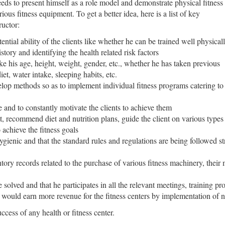
eds to present himself as a role model and demonstrate physical fitness
ious fitness equipment. To get a better idea, here is a list of key
ructor:
ential ability of the clients like whether he can be trained well physical
tory and identifying the health related risk factors
like his age, height, weight, gender, etc., whether he has taken previous
diet, water intake, sleeping habits, etc.
velop methods so as to implement individual fitness programs catering to
e and to constantly motivate the clients to achieve them
, recommend diet and nutrition plans, guide the client on various types o
 achieve the fitness goals
gienic and that the standard rules and regulations are being followed str
ntory records related to the purchase of various fitness machinery, their
e solved and that he participates in all the relevant meetings, training p
t would earn more revenue for the fitness centers by implementation of
uccess of any health or fitness center.