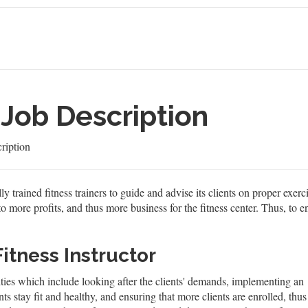
 Job Description
ription
ly trained fitness trainers to guide and advise its clients on proper exer
to more profits, and thus more business for the fitness center. Thus, to en
Fitness Instructor
lities which include looking after the clients' demands, implementing an
nts stay fit and healthy, and ensuring that more clients are enrolled, thus