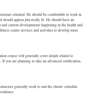
 customer oriented. He should be comfortable to work in
d should appear physically fit. He should have an
est and current developments happening in the health and
itness center services and activities to develop more
tion course will generally cover details related to
 If you are planning to take an advanced certification,
nstructors generally work to suit the clients' schedule
residence.