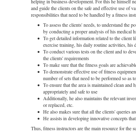
helping in business development. For this he himself ne
and guide the clients on the safe and effective use of var
responsibilities that need to be handled by a fitness inst
To assess the clients' needs, to understand the pot
by conducting a proper analysis of his medical his
To get detailed information related to the client 
exercise training, his daily routine activities, his 
To conduct various tests on the client and to de
the clients' requirements
To make sure that the fitness goals are achievabl
To demonstrate effective use of fitness equipment
number of sets that need to be performed so as to
To ensure that the area is maintained clean and hy
appropriately and safe to use
Additionally, he also maintains the relevant inve
or replaced, etc.
He also makes sure that all the clients' queries ar
He assists in developing innovative concepts tha
Thus, fitness instructors are the main resource for the s