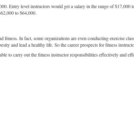
3,000. Entry level instructors would get a salary in the range of $17,00
 $62,000 to $64,000.
fitness. In fact, some organizations are even conducting exercise classe
sity and lead a healthy life. So the career prospects for fitness instructo
 to carry out the fitness instructor responsibilities effectively and effi