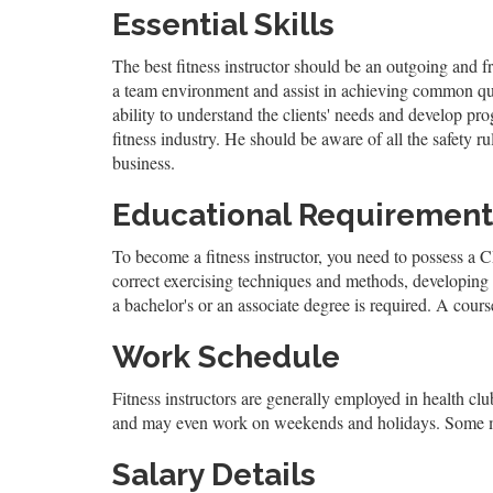
Essential Skills
The best fitness instructor should be an outgoing and f
a team environment and assist in achieving common qual
ability to understand the clients' needs and develop pr
fitness industry. He should be aware of all the safety 
business.
Educational Requirement
To become a fitness instructor, you need to possess a CPR
correct exercising techniques and methods, developing f
a bachelor's or an associate degree is required. A course
Work Schedule
Fitness instructors are generally employed in health clubs
and may even work on weekends and holidays. Some may 
Salary Details