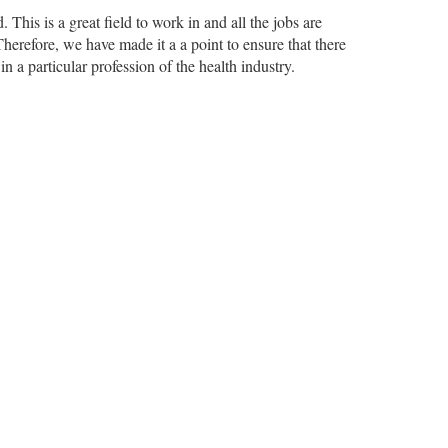
 This is a great field to work in and all the jobs are
Therefore, we have made it a a point to ensure that there
in a particular profession of the health industry.