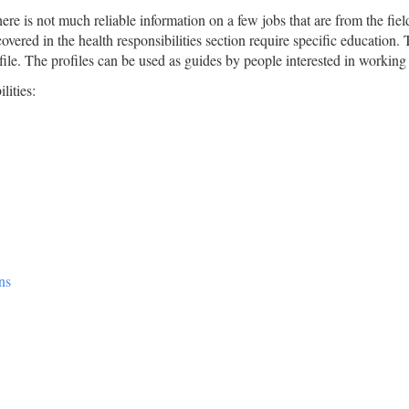
re is not much reliable information on a few jobs that are from the field.
overed in the health responsibilities section require specific education. 
ofile. The profiles can be used as guides by people interested in working 
lities:
ns