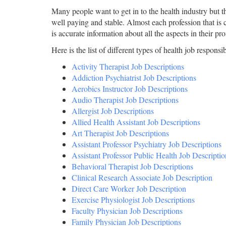
Many people want to get in to the health industry but the
well paying and stable. Almost each profession that is c
is accurate information about all the aspects in their pr
Here is the list of different types of health job responsibi
Activity Therapist Job Descriptions
Addiction Psychiatrist Job Descriptions
Aerobics Instructor Job Descriptions
Audio Therapist Job Descriptions
Allergist Job Descriptions
Allied Health Assistant Job Descriptions
Art Therapist Job Descriptions
Assistant Professor Psychiatry Job Descriptions
Assistant Professor Public Health Job Descriptio
Behavioral Therapist Job Descriptions
Clinical Research Associate Job Description
Direct Care Worker Job Description
Exercise Physiologist Job Descriptions
Faculty Physician Job Descriptions
Family Physician Job Descriptions