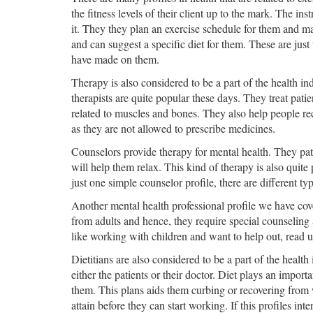
the fitness levels of their client up to the mark. The ins
it. They they plan an exercise schedule for them and mak
and can suggest a specific diet for them. These are just 
have made on them.
Therapy is also considered to be a part of the health in
therapists are quite popular these days. They treat pati
related to muscles and bones. They also help people re
as they are not allowed to prescribe medicines.
Counselors provide therapy for mental health. They pati
will help them relax. This kind of therapy is also quite
just one simple counselor profile, there are different t
Another mental health professional profile we have cover
from adults and hence, they require special counseling a
like working with children and want to help out, read up
Dietitians are also considered to be a part of the health 
either the patients or their doctor. Diet plays an import
them. This plans aids them curbing or recovering from w
attain before they can start working. If this profiles inte