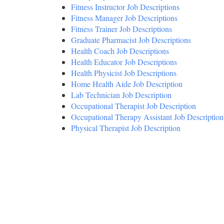
Fitness Instructor Job Descriptions
Fitness Manager Job Descriptions
Fitness Trainer Job Descriptions
Graduate Pharmacist Job Descriptions
Health Coach Job Descriptions
Health Educator Job Descriptions
Health Physicist Job Descriptions
Home Health Aide Job Description
Lab Technician Job Description
Occupational Therapist Job Description
Occupational Therapy Assistant Job Description
Physical Therapist Job Description