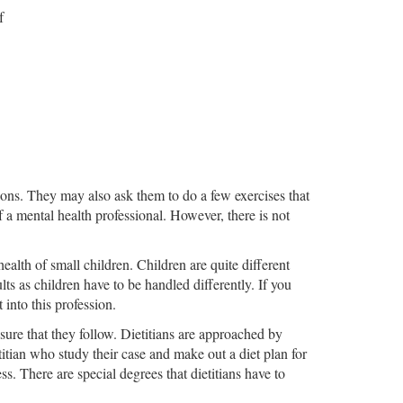
f
tions. They may also ask them to do a few exercises that
f a mental health professional. However, there is not
ealth of small children. Children are quite different
lts as children have to be handled differently. If you
 into this profession.
ensure that they follow. Dietitians are approached by
ietitian who study their case and make out a diet plan for
s. There are special degrees that dietitians have to