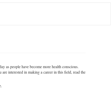
the day as people have become more health conscious.
are interested in making a career in this field, read the
e.