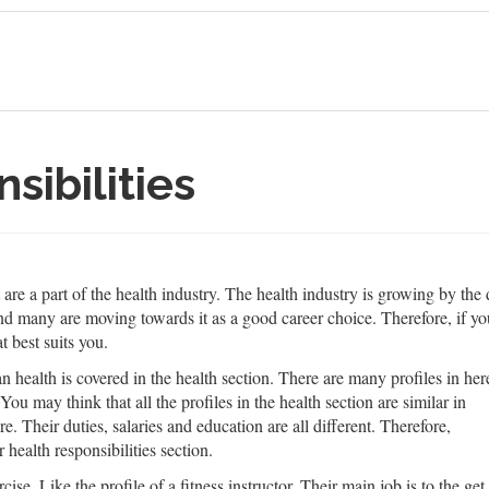
sibilities
that are a part of the health industry. The health industry is growing by 
d many are moving towards it as a good career choice. Therefore, if you 
t best suits you.
health is covered in the health section. There are many profiles in her
ou may think that all the profiles in the health section are similar in
re. Their duties, salaries and education are all different. Therefore,
 health responsibilities section.
cise. Like the profile of a fitness instructor. Their main job is to the get