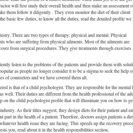
tructor will first study their overall health and then make an assessment o
e them follow it diligently . They even monitor the diet of their client
the basic few duties, to know all the duties, read the detailed profile we
dustry. There are two types of therapy; physical and mental. Physical
ents who are suffering from physical ailments. Most of the ailments are
cover from surgical procedures. They give treatments through exercises
ently listen to the problems of the patients and provide them with solu
 popular as people no longer consider it to be a stigma to seek the help o
ypes of counselors and we have covered them all.
ed is that of a child psychologist. They are responsible for the mental h
s well. Their duties are different from the health professional of the adu
 on the child psychologist profile that will illuminate you on how to get
industry. As their titles suggest, they design diets for their patient and 
ant part in the health of a patient. Therefore, doctors assign patients a d
hatever health issue they are facing. This speeds up the recovery proces
rests you, read about it in the health responsibilities section.