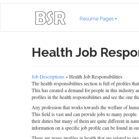
Resume Pages
Health Job Respon
Job Descriptions
» Health Job Responsibilities
The health responsibilities section is full of profiles 
This has created a demand for people in this industry an
profiles in the health responsibilities and see the one tha
Any profession that works towards the welfare of human 
This field is vast and can provide jobs to many people. Y
their duties but many of them are quite different in natu
information on a specific job profile can be found in our
There are many profiles in health that are related to exer