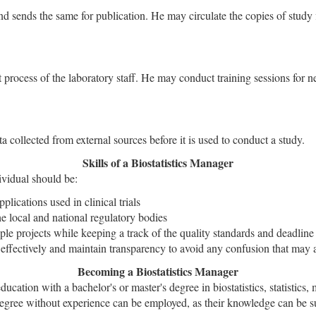
and sends the same for publication. He may circulate the copies of study
t process of the laboratory staff. He may conduct training sessions for ne
a collected from external sources before it is used to conduct a study.
Skills of a Biostatistics Manager
dividual should be:
plications used in clinical trials
he local and national regulatory bodies
ple projects while keeping a track of the quality standards and deadline 
 effectively and maintain transparency to avoid any confusion that may a
Becoming a Biostatistics Manager
ducation with a bachelor's or master's degree in biostatistics, statistics
degree without experience can be employed, as their knowledge can be su