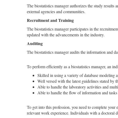
The biostatistics manager authorizes the study results 
external agencies and communities.
Recruitment and Training
The biostatistics manager participates in the recruitmen
updated with the advancements in the industry.
Auditing
The biostatistics manager audits the information and dat
To perform efficiently as a biostatistics manager, an in
Skilled in using a variety of database modeling ap
Well versed with the latest guidelines stated by t
Able to handle the laboratory activities and multi
Able to handle the flow of information and tasks
To get into this profession, you need to complete your e
relevant work experience. Individuals with a doctoral 