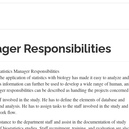
ager Responsibilities
atistics Manager Responsibilities
 The application of statistics with biology has made it easy to analyze an
 information can further be used to develop a wide range of human, an
ager responsibilities can be described as handling the projects concerned w
ff involved in the study. He has to define the elements of database and
d analysis. He has to assign tasks to the staff involved in the study and
ork flow.
stance to the department staff and assist in the documentation of study
biostatistics studies. Staff recruitment, training, and evaluation are als