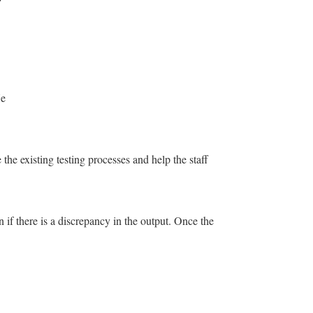
He
the existing testing processes and help the staff
n if there is a discrepancy in the output. Once the