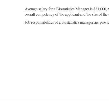
Average salary for a Biostatistics Manager is $81,000, 
overall competency of the applicant and the size of the 
Job responsibilities of a biostatistics manager are provi