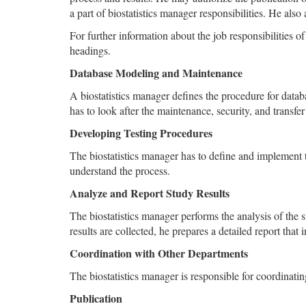
a part of biostatistics manager responsibilities. He also
For further information about the job responsibilities o
headings.
Database Modeling and Maintenance
A biostatistics manager defines the procedure for datab
has to look after the maintenance, security, and transfer
Developing Testing Procedures
The biostatistics manager has to define and implement th
understand the process.
Analyze and Report Study Results
The biostatistics manager performs the analysis of the s
results are collected, he prepares a detailed report that i
Coordination with Other Departments
The biostatistics manager is responsible for coordinati
Publication