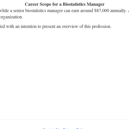
Career Scope for a Biostatistics Manager
while a senior biostatistics manager can earn around $87,000 annually. A
organization.
ded with an intention to present an overview of this profession.