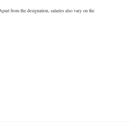
part from the designation, salaries also vary on the