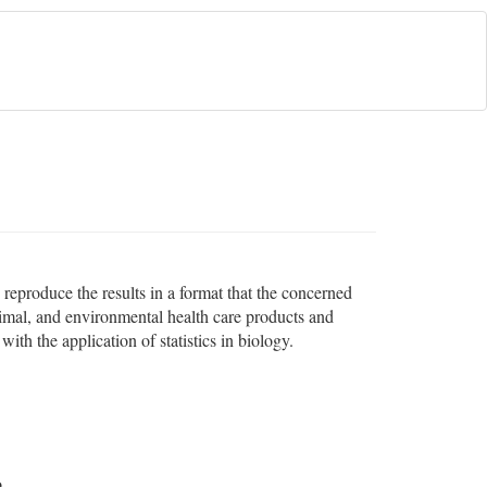
d reproduce the results in a format that the concerned
imal, and environmental health care products and
ith the application of statistics in biology.
o