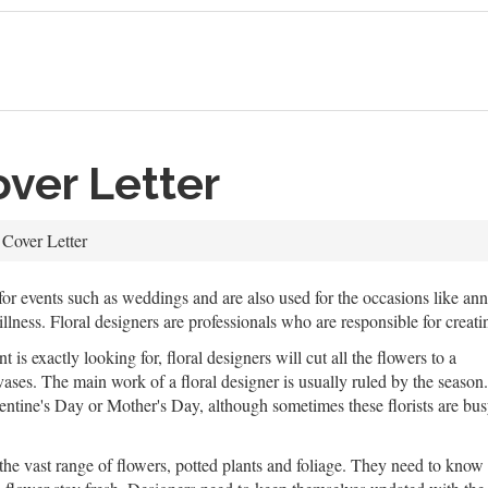
over Letter
 Cover Letter
r events such as weddings and are also used for the occasions like ann
illness. Floral designers are professionals who are responsible for crea
 is exactly looking for, floral designers will cut all the flowers to a
vases. The main work of a floral designer is usually ruled by the season.
lentine's Day or Mother's Day, although sometimes these florists are bu
he vast range of flowers, potted plants and foliage. They need to know