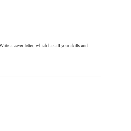
rite a cover letter, which has all your skills and