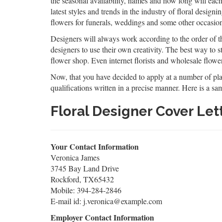
the seasonal availability, names and how long will eac
latest styles and trends in the industry of floral design
flowers for funerals, weddings and some other occasio
Designers will always work according to the order of the
designers to use their own creativity. The best way to st
flower shop. Even internet florists and wholesale flower 
Now, that you have decided to apply at a number of place
qualifications written in a precise manner. Here is a samp
Floral Designer Cover Le
Your Contact Information
Veronica James
3745 Bay Land Drive
Rockford, TX65432
Mobile: 394-284-2846
E-mail id: j.veronica@example.com
Employer Contact Information