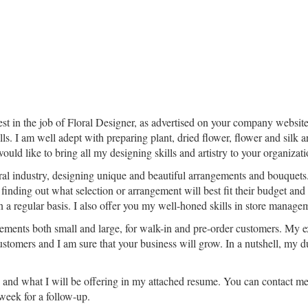
rest in the job of Floral Designer, as advertised on your company website
ills. I am well adept with preparing plant, dried flower, flower and sil
uld like to bring all my designing skills and artistry to your organizati
oral industry, designing unique and beautiful arrangements and bouquets.
finding out what selection or arrangement will best fit their budget and
 on a regular basis. I also offer you my well-honed skills in store mana
ements both small and large, for walk-in and pre-order customers. My ex
customers and I am sure that your business will grow. In a nutshell, my d
s and what I will be offering in my attached resume. You can contact m
 week for a follow-up.