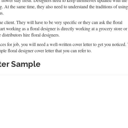
h flower stay fresh. Designers need to keep themselves updated with the
ing. At the same time, they also need to understand the traditions of using
ns.
 client. They will have to be very specific or they can ask the floral
art working as a floral designer is directly working at a grocery store or
distributors hire floral designers.
s for job, you will need a well-written cover letter to get you noticed. W
le floral designer cover letter that you can refer to.
tter Sample