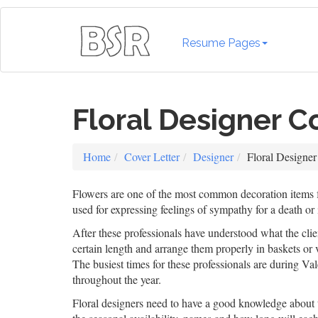
Resume Pages
Floral Designer C
Home
Cover Letter
Designer
Floral Designer
Flowers are one of the most common decoration items fo
used for expressing feelings of sympathy for a death or 
After these professionals have understood what the client
certain length and arrange them properly in baskets or 
The busiest times for these professionals are during Va
throughout the year.
Floral designers need to have a good knowledge about t