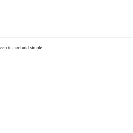
eep it short and simple.