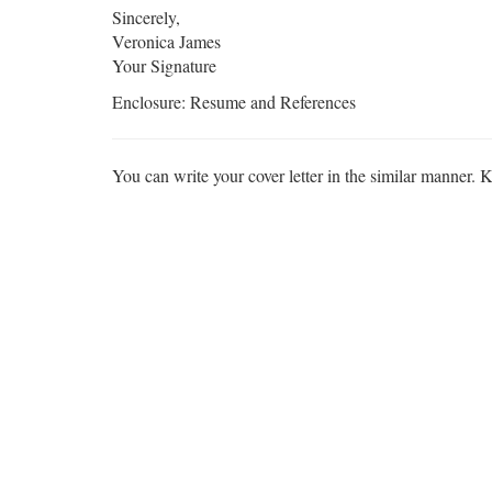
Sincerely,
Veronica James
Your Signature
Enclosure: Resume and References
You can write your cover letter in the similar manner. K