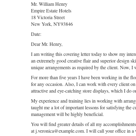
Mr. William Henry
Empire Estate Hotels
18 Victoria Street
New York, NY93846
Date:
Dear Mr. Henry,
I am writing this covering letter today to show my inte
an extremely good creative flair and superior design sk
unique arrangements as required by the client. Now, I wo
For more than five years I have been working in the fl
for any occasion. Also, I can work with every client on 
attractive and eye-catching store displays, which I do
My experience and training lies in working with arrang
taught me a lot of important lessons for satisfying the 
management will be highly beneficial.
You will find greater details of all my accomplishment
at j.veronica@example.com. I will call your office in a