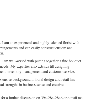
. I am an experienced and highly-talented florist with
k arrangements and can easily construct custom and
on.
 I am well-versed with putting together a fine bouquet
 needs. My expertise also extends till designing
gement, inventory management and customer service.
tensive background in floral design and retail has
ual strengths in business sense and creative
e for a further discussion on 394-284-2846 or e-mail me