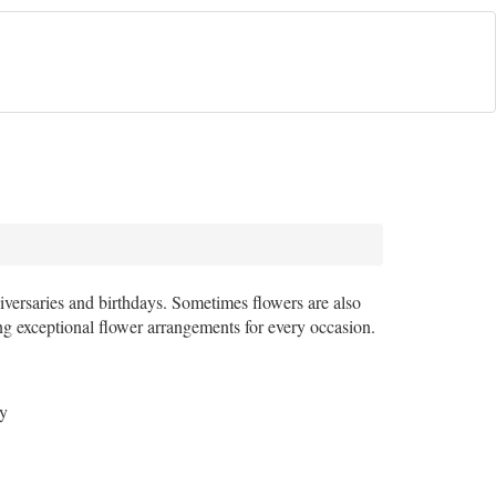
iversaries and birthdays. Sometimes flowers are also
ting exceptional flower arrangements for every occasion.
sy