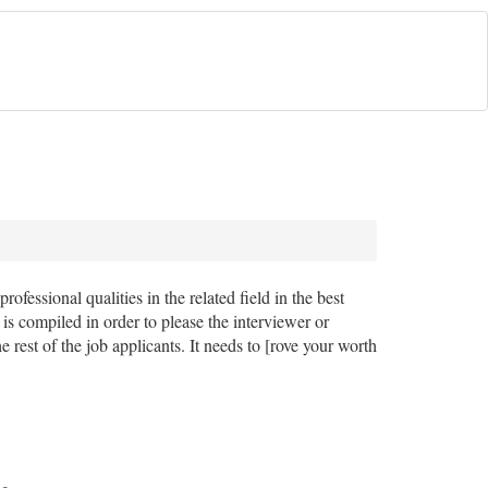
rofessional qualities in the related field in the best
 is compiled in order to please the interviewer or
 rest of the job applicants. It needs to [rove your worth