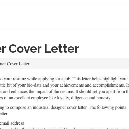
er Cover Letter
gner Cover Letter
 to your resume while applying for a job. This letter helps highlight your p
ittle bit of your bio-data and your achievements and accomplishments. It
r and enhances the impact of the resume. It should set you apart from the
ies of an excellent employee like loyalty, diligence and honesty.
g to compose an industrial designer cover letter. The following points
etter:
email address