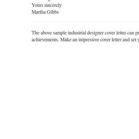
Yours sincerely
Martha Gibbs
The above sample industrial designer cover letter can pr
achievements. Make an impressive cover letter and set yo