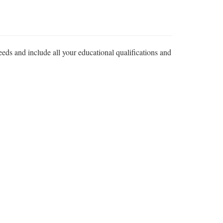
eeds and include all your educational qualifications and