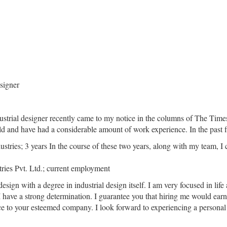
esigner
dustrial designer recently came to my notice in the columns of The Time
 old and have had a considerable amount of work experience. In the past
ustries; 3 years In the course of these two years, along with my team, 
tries Pvt. Ltd.; current employment
gn with a degree in industrial design itself. I am very focused in life 
 I have a strong determination. I guarantee you that hiring me would ea
vice to your esteemed company. I look forward to experiencing a persona