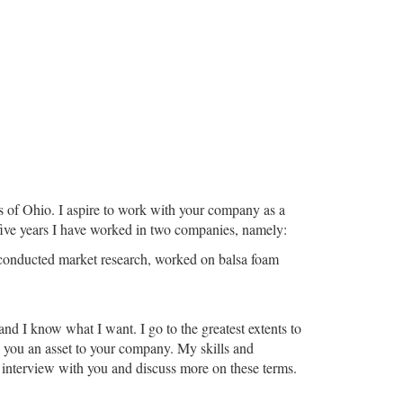
s of Ohio. I aspire to work with your company as a
 five years I have worked in two companies, namely:
I conducted market research, worked on balsa foam
and I know what I want. I go to the greatest extents to
rn you an asset to your company. My skills and
l interview with you and discuss more on these terms.