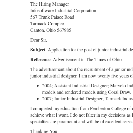
The Hiring Manager
Infosoftware Industrial Corporation
567 Trunk Palace Road
Tarmack Complex
Canton, Ohio 567985
Dear Sir,
Subject
: Application for the post of junior industrial d
Reference
: Advertisement in The Times of Ohio
The advertisement about the recruitment of a junior in
junior industrial designer. I am now twenty five years
2004; Assistant Industrial Designer; Marvolo Ind
models and rendered models using Coral Draw.
2007; Junior Industrial Designer; Tarmack Indus
I completed my education from Pemberton College of desi
achieve what I want. I do not falter in my decisions as
specialties are paramount and will be of excellent ser
Thanking You