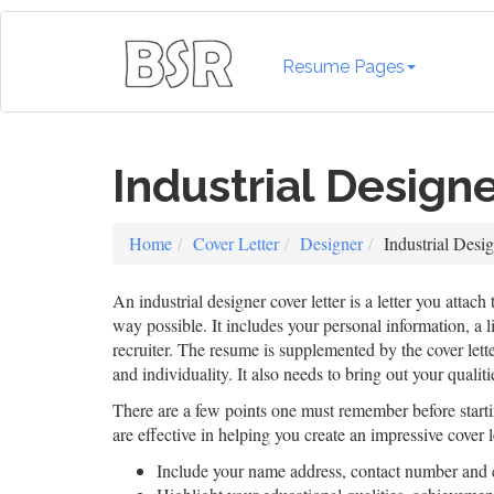
Resume Pages
Industrial Design
Home
Cover Letter
Designer
Industrial Desi
An industrial designer cover letter is a letter you attach
way possible. It includes your personal information, a l
recruiter. The resume is supplemented by the cover lette
and individuality. It also needs to bring out your qualit
There are a few points one must remember before startin
are effective in helping you create an impressive cover l
Include your name address, contact number and 