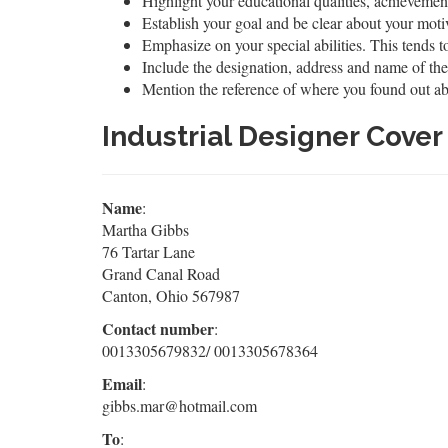
Highlight your educational qualities, achievement
Establish your goal and be clear about your moti
Emphasize on your special abilities. This tends to
Include the designation, address and name of the
Mention the reference of where you found out ab
Industrial Designer Cove
Name
:
Martha Gibbs
76 Tartar Lane
Grand Canal Road
Canton, Ohio 567987
Contact number
:
0013305679832/ 0013305678364
Email
:
gibbs.mar@hotmail.com
To
: