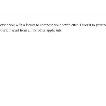
ovide you with a format to compose your cover letter. Tailor it to your n
urself apart from all the other applicants.