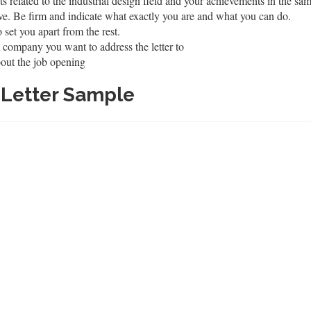
s related to the industrial design field and your achievements in the sa
ve. Be firm and indicate what exactly you are and what you can do.
 set you apart from the rest.
 company you want to address the letter to
out the job opening
r Letter Sample