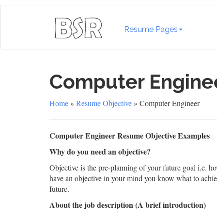
Resume Pages
Computer Engine
Home
»
Resume Objective
» Computer Engineer
Computer Engineer Resume Objective Examples
Why do you need an objective?
Objective is the pre-planning of your future goal i.e. 
have an objective in your mind you know what to achiev
future.
About the job description (A brief introduction)