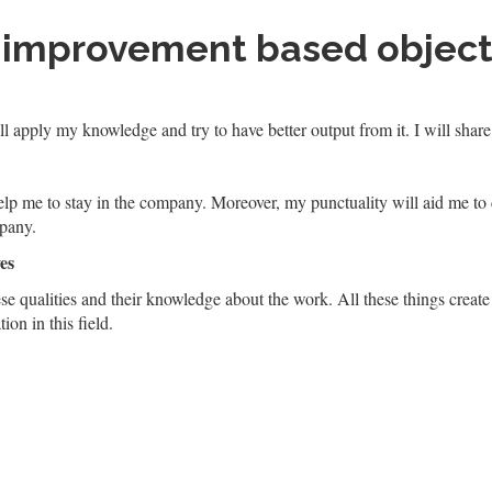
 improvement based object
l apply my knowledge and try to have better output from it. I will sha
elp me to stay in the company. Moreover, my punctuality will aid me to
mpany.
es
ese qualities and their knowledge about the work. All these things create
ion in this field.