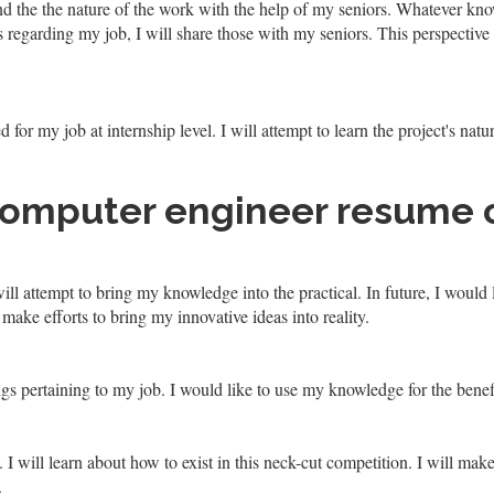
nd the the nature of the work with the help of my seniors. Whatever kno
as regarding my job, I will share those with my seniors. This perspective
d for my job at internship level. I will attempt to learn the project's nat
computer engineer resume 
ll attempt to bring my knowledge into the practical. In future, I woul
 make efforts to bring my innovative ideas into reality.
ngs pertaining to my job. I would like to use my knowledge for the benef
will learn about how to exist in this neck-cut competition. I will make 
.