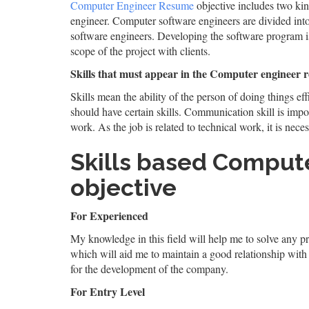
Computer Engineer Resume
objective includes two ki
engineer. Computer software engineers are divided in
software engineers. Developing the software program is
scope of the project with clients.
Skills that must appear in the Computer engineer 
Skills mean the ability of the person of doing things eff
should have certain skills. Communication skill is impor
work. As the job is related to technical work, it is neces
Skills based Comput
objective
For Experienced
My knowledge in this field will help me to solve any pro
which will aid me to maintain a good relationship with
for the development of the company.
For Entry Level