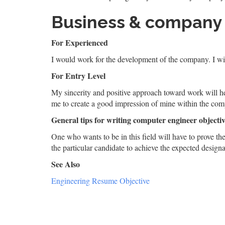
Business & company
For Experienced
I would work for the development of the company. I wil
For Entry Level
My sincerity and positive approach toward work will h
me to create a good impression of mine within the co
General tips for writing computer engineer objectiv
One who wants to be in this field will have to prove th
the particular candidate to achieve the expected designat
See Also
Engineering Resume Objective