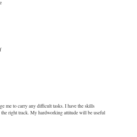
e
f
 me to carry any difficult tasks. I have the skills
the right track. My hardworking attitude will be useful