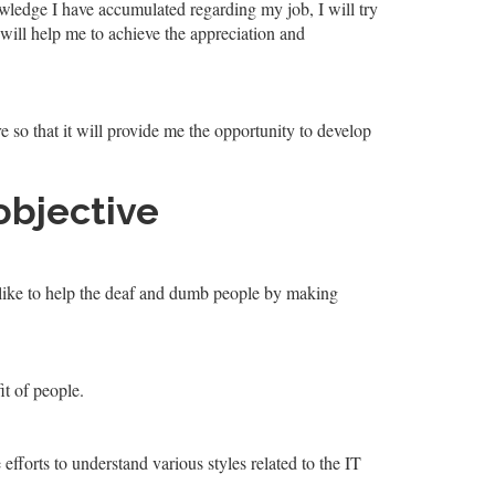
wledge I have accumulated regarding my job, I will try
 will help me to achieve the appreciation and
ure so that it will provide me the opportunity to develop
objective
d like to help the deaf and dumb people by making
it of people.
efforts to understand various styles related to the IT