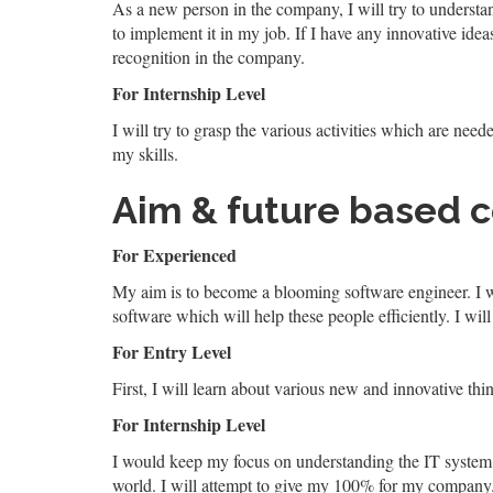
As a new person in the company, I will try to understa
to implement it in my job. If I have any innovative ide
recognition in the company.
For Internship Level
I will try to grasp the various activities which are neede
my skills.
Aim & future based 
For Experienced
My aim is to become a blooming software engineer. I wi
software which will help these people efficiently. I will
For Entry Level
First, I will learn about various new and innovative thi
For Internship Level
I would keep my focus on understanding the IT system. I 
world. I will attempt to give my 100% for my company