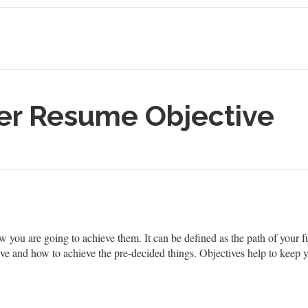
er Resume Objective
how you are going to achieve them. It can be defined as the path of you
e and how to achieve the pre-decided things. Objectives help to keep y