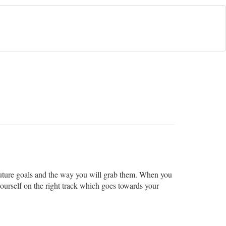
r future goals and the way you will grab them. When you
ourself on the right track which goes towards your