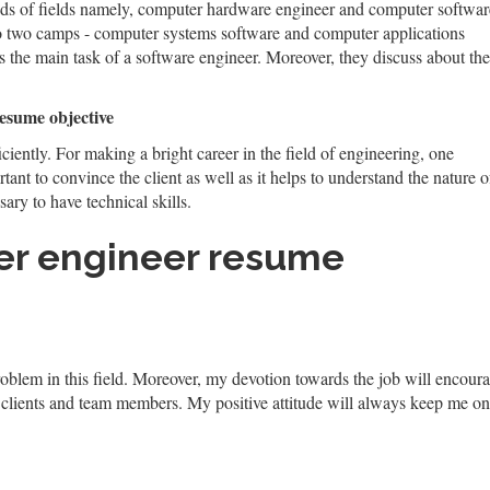
nds of fields namely, computer hardware engineer and computer softwar
to two camps - computer systems software and computer applications
 the main task of a software engineer. Moreover, they discuss about the
resume objective
iciently. For making a bright career in the field of engineering, one
tant to convince the client as well as it helps to understand the nature o
sary to have technical skills.
er engineer resume
blem in this field. Moreover, my devotion towards the job will encourage
 clients and team members. My positive attitude will always keep me on 