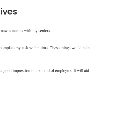
ives
re new concepts with my seniors.
 complete my task within time. These things would help
 a good impression in the mind of employers. It will aid