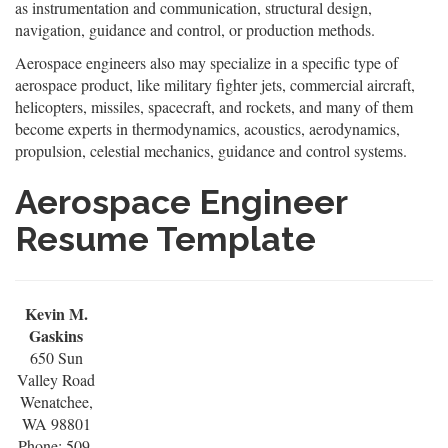
as instrumentation and communication, structural design,
navigation, guidance and control, or production methods.
Aerospace engineers also may specialize in a specific type of
aerospace product, like military fighter jets, commercial aircraft,
helicopters, missiles, spacecraft, and rockets, and many of them
become experts in thermodynamics, acoustics, aerodynamics,
propulsion, celestial mechanics, guidance and control systems.
Aerospace Engineer
Resume Template
Kevin M.
Gaskins
650 Sun
Valley Road
Wenatchee,
WA 98801
Phone: 509-