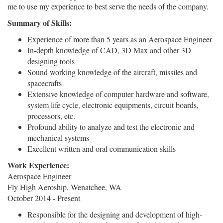
me to use my experience to best serve the needs of the company.
Summary of Skills:
Experience of more than 5 years as an Aerospace Engineer
In-depth knowledge of CAD, 3D Max and other 3D
designing tools
Sound working knowledge of the aircraft, missiles and
spacecrafts
Extensive knowledge of computer hardware and software,
system life cycle, electronic equipments, circuit boards,
processors, etc.
Profound ability to analyze and test the electronic and
mechanical systems
Excellent written and oral communication skills
Work Experience:
Aerospace Engineer
Fly High Aeroship, Wenatchee, WA
October 2014 - Present
Responsible for the designing and development of high-