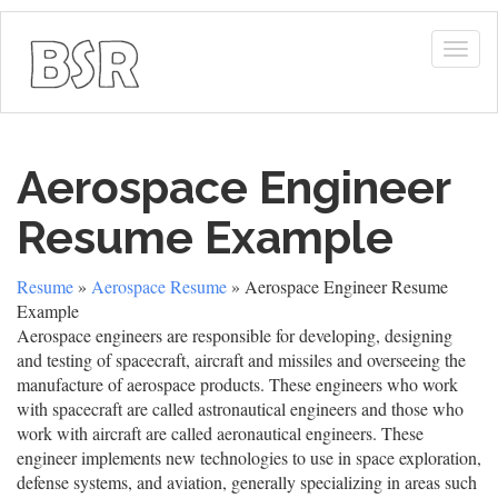
Togg
navig
Aerospace Engineer
Resume Example
Resume
»
Aerospace Resume
» Aerospace Engineer Resume
Example
Aerospace engineers are responsible for developing, designing
and testing of spacecraft, aircraft and missiles and overseeing the
manufacture of aerospace products. These engineers who work
with spacecraft are called astronautical engineers and those who
work with aircraft are called aeronautical engineers. These
engineer implements new technologies to use in space exploration,
defense systems, and aviation, generally specializing in areas such