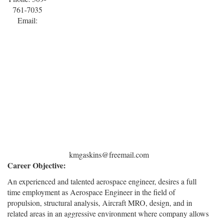
761-7035
Email:
kmgaskins@freemail.com
Career Objective:
An experienced and talented aerospace engineer, desires a full
time employment as Aerospace Engineer in the field of
propulsion, structural analysis, Aircraft MRO, design, and in
related areas in an aggressive environment where company allows