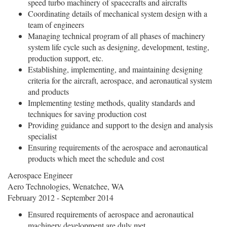
speed turbo machinery of spacecrafts and aircrafts
Coordinating details of mechanical system design with a
team of engineers
Managing technical program of all phases of machinery
system life cycle such as designing, development, testing,
production support, etc.
Establishing, implementing, and maintaining designing
criteria for the aircraft, aerospace, and aeronautical system
and products
Implementing testing methods, quality standards and
techniques for saving production cost
Providing guidance and support to the design and analysis
specialist
Ensuring requirements of the aerospace and aeronautical
products which meet the schedule and cost
Aerospace Engineer
Aero Technologies, Wenatchee, WA
February 2012 - September 2014
Ensured requirements of aerospace and aeronautical
machinery development are duly met