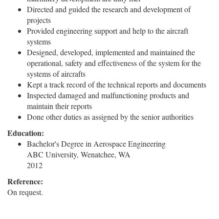
Directed and guided the research and development of
projects
Provided engineering support and help to the aircraft
systems
Designed, developed, implemented and maintained the
operational, safety and effectiveness of the system for the
systems of aircrafts
Kept a track record of the technical reports and documents
Inspected damaged and malfunctioning products and
maintain their reports
Done other duties as assigned by the senior authorities
Education:
Bachelor's Degree in Aerospace Engineering
ABC University, Wenatchee, WA
2012
Reference:
On request.