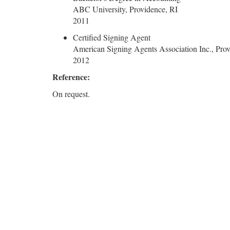
ABC University, Providence, RI
2011
Certified Signing Agent
American Signing Agents Association Inc., Prov
2012
Reference:
On request.