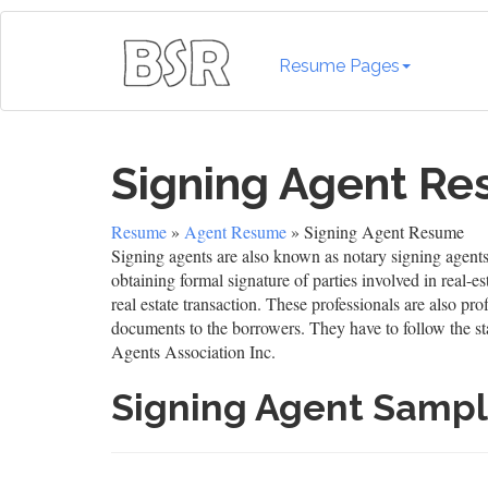
Resume Pages
Signing Agent R
Resume
»
Agent Resume
» Signing Agent Resume
Signing agents are also known as notary signing agents 
obtaining formal signature of parties involved in real-e
real estate transaction. These professionals are also pr
documents to the borrowers. They have to follow the st
Agents Association Inc.
Signing Agent Samp