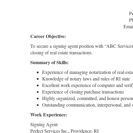
P
P
Emai
Career Objective:
To secure a signing agent position with “ABC Services,” 
closing of real estate transactions.
Summary of Skills:
Experience of managing notarization of real-est
Knowledge of notary laws and rules of RI state
Excellent work experience of computer and verif
Experience of closing purchase transactions
Highly organized, committed, and honest person
Outstanding communication, interpersonal, and or
Work Experience:
Signing Agent
Perfect Services Inc., Providence, RI