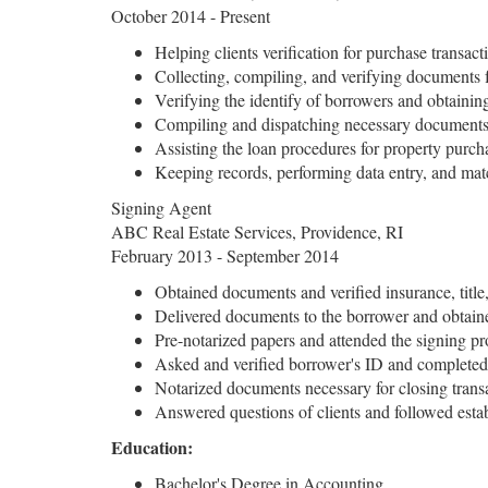
October 2014 - Present
Helping clients verification for purchase transact
Collecting, compiling, and verifying documents
Verifying the identify of borrowers and obtainin
Compiling and dispatching necessary documents 
Assisting the loan procedures for property purch
Keeping records, performing data entry, and ma
Signing Agent
ABC Real Estate Services, Providence, RI
February 2013 - September 2014
Obtained documents and verified insurance, title, 
Delivered documents to the borrower and obtained
Pre-notarized papers and attended the signing pr
Asked and verified borrower's ID and completed
Notarized documents necessary for closing trans
Answered questions of clients and followed esta
Education:
Bachelor's Degree in Accounting