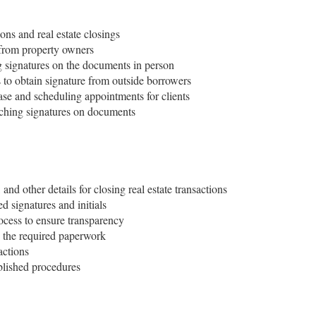
ions and real estate closings
 from property owners
g signatures on the documents in person
to obtain signature from outside borrowers
ase and scheduling appointments for clients
tching signatures on documents
and other details for closing real estate transactions
 signatures and initials
ocess to ensure transparency
 the required paperwork
actions
blished procedures