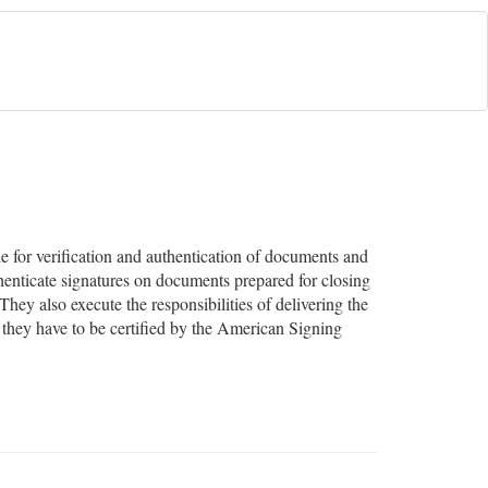
e for verification and authentication of documents and
uthenticate signatures on documents prepared for closing
They also execute the responsibilities of delivering the
 they have to be certified by the American Signing