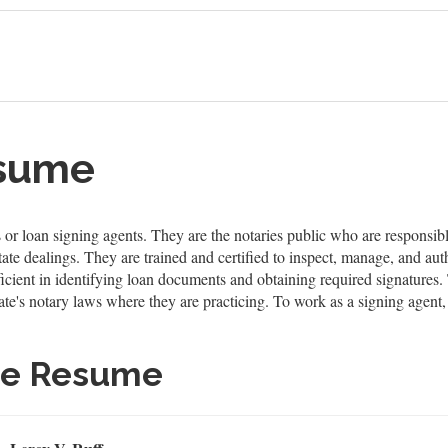
esume
or loan signing agents. They are the notaries public who are responsibl
state dealings. They are trained and certified to inspect, manage, and a
oficient in identifying loan documents and obtaining required signatures. 
ate's notary laws where they are practicing. To work as a signing agent,
le Resume