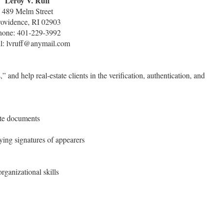
Leroy V. Ruff
489 Melm Street
rovidence, RI 02903
hone: 401-229-3992
l: lvruff@anymail.com
and help real-estate clients in the verification, authentication, and
ate documents
ying signatures of appearers
ganizational skills