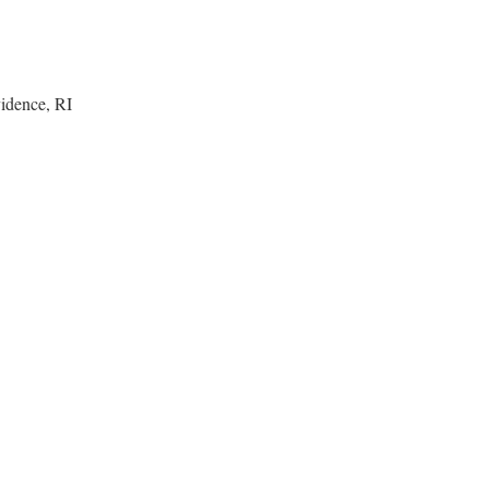
idence, RI