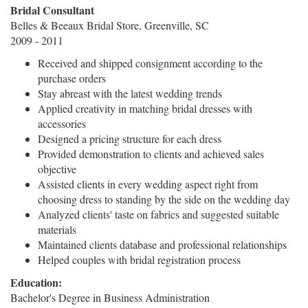
Bridal Consultant
Belles & Beeaux Bridal Store, Greenville, SC
2009 - 2011
Received and shipped consignment according to the
purchase orders
Stay abreast with the latest wedding trends
Applied creativity in matching bridal dresses with
accessories
Designed a pricing structure for each dress
Provided demonstration to clients and achieved sales
objective
Assisted clients in every wedding aspect right from
choosing dress to standing by the side on the wedding day
Analyzed clients' taste on fabrics and suggested suitable
materials
Maintained clients database and professional relationships
Helped couples with bridal registration process
Education:
Bachelor's Degree in Business Administration