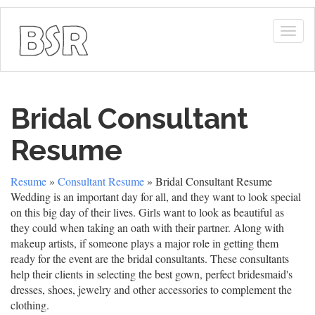
Togg
navig
Bridal Consultant
Resume
Resume
»
Consultant Resume
» Bridal Consultant Resume
Wedding is an important day for all, and they want to look special
on this big day of their lives. Girls want to look as beautiful as
they could when taking an oath with their partner. Along with
makeup artists, if someone plays a major role in getting them
ready for the event are the bridal consultants. These consultants
help their clients in selecting the best gown, perfect bridesmaid's
dresses, shoes, jewelry and other accessories to complement the
clothing.