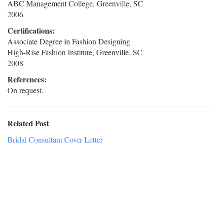
ABC Management College, Greenville, SC
2006
Certifications:
Associate Degree in Fashion Designing
High-Rise Fashion Institute, Greenville, SC
2008
References:
On request.
Related Post
Bridal Consultant Cover Letter