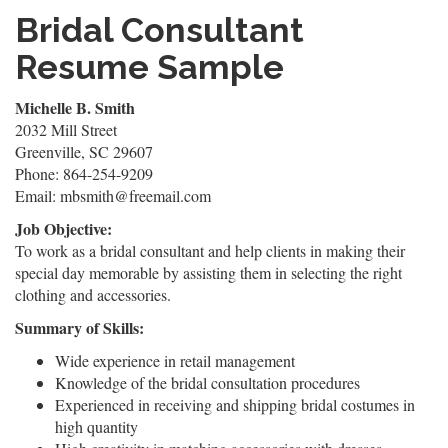
Bridal Consultant
Resume Sample
Michelle B. Smith
2032 Mill Street
Greenville, SC 29607
Phone: 864-254-9209
Email: mbsmith@freemail.com
Job Objective:
To work as a bridal consultant and help clients in making their
special day memorable by assisting them in selecting the right
clothing and accessories.
Summary of Skills:
Wide experience in retail management
Knowledge of the bridal consultation procedures
Experienced in receiving and shipping bridal costumes in
high quantity