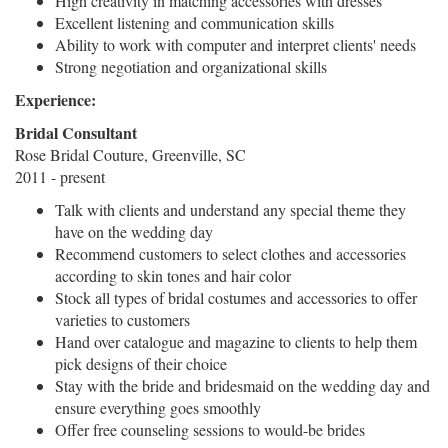
High creativity in matching accessories with dresses
Excellent listening and communication skills
Ability to work with computer and interpret clients' needs
Strong negotiation and organizational skills
Experience:
Bridal Consultant
Rose Bridal Couture, Greenville, SC
2011 - present
Talk with clients and understand any special theme they
have on the wedding day
Recommend customers to select clothes and accessories
according to skin tones and hair color
Stock all types of bridal costumes and accessories to offer
varieties to customers
Hand over catalogue and magazine to clients to help them
pick designs of their choice
Stay with the bride and bridesmaid on the wedding day and
ensure everything goes smoothly
Offer free counseling sessions to would-be brides