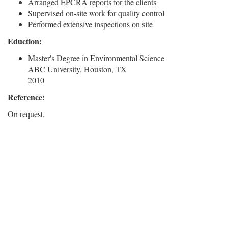
Arranged EPCRA reports for the clients
Supervised on-site work for quality control
Performed extensive inspections on site
Eduction:
Master's Degree in Environmental Science
ABC University, Houston, TX
2010
Reference:
On request.