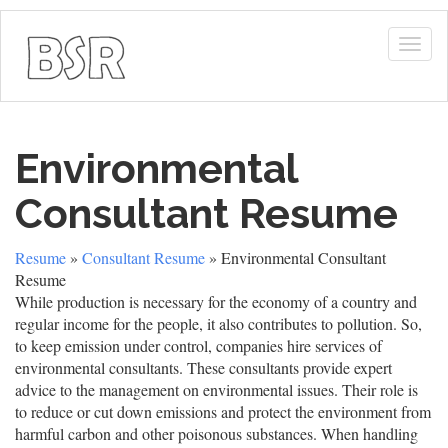
Togg
navig
Environmental
Consultant Resume
Resume
»
Consultant Resume
» Environmental Consultant
Resume
While production is necessary for the economy of a country and
regular income for the people, it also contributes to pollution. So,
to keep emission under control, companies hire services of
environmental consultants. These consultants provide expert
advice to the management on environmental issues. Their role is
to reduce or cut down emissions and protect the environment from
harmful carbon and other poisonous substances. When handling