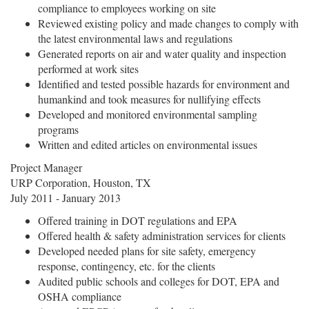
compliance to employees working on site
Reviewed existing policy and made changes to comply with
the latest environmental laws and regulations
Generated reports on air and water quality and inspection
performed at work sites
Identified and tested possible hazards for environment and
humankind and took measures for nullifying effects
Developed and monitored environmental sampling
programs
Written and edited articles on environmental issues
Project Manager
URP Corporation, Houston, TX
July 2011 - January 2013
Offered training in DOT regulations and EPA
Offered health & safety administration services for clients
Developed needed plans for site safety, emergency
response, contingency, etc. for the clients
Audited public schools and colleges for DOT, EPA and
OSHA compliance