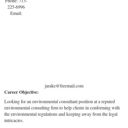
Phone: 713-
225-6996
Email:
jarake@freemail.com
Career Objective:
Looking for an environmental consultant position at a reputed
environmental consulting firm to help clients in conforming with
the environmental regulations and keeping away from the legal
intricacies.