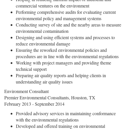
commercial ventures on the environment
Performing comprehensive audits for evaluating current
environmental policy and management systems
Conducting survey of site and the nearby areas to measure
environmental contamination
Designing and using efficient systems and processes to
reduce environmental damage
Ensuring the reworked environmental policies and
procedures are in line with the environmental regulations
Working with project managers and providing theme
technical support
Preparing air quality reports and helping clients in
understanding air quality issues
Environment Consultant
Premier Environmental Consultants, Houston, TX
February 2013 - September 2014
Provided advisory services in maintaining conformance
with the environmental regulations
Developed and offered training on environmental