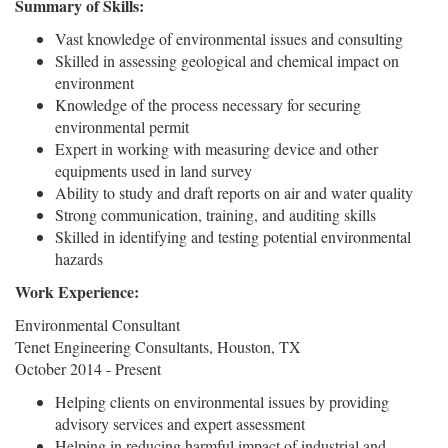
Summary of Skills:
Vast knowledge of environmental issues and consulting
Skilled in assessing geological and chemical impact on
environment
Knowledge of the process necessary for securing
environmental permit
Expert in working with measuring device and other
equipments used in land survey
Ability to study and draft reports on air and water quality
Strong communication, training, and auditing skills
Skilled in identifying and testing potential environmental
hazards
Work Experience:
Environmental Consultant
Tenet Engineering Consultants, Houston, TX
October 2014 - Present
Helping clients on environmental issues by providing
advisory services and expert assessment
Helping in reducing harmful impact of industrial and