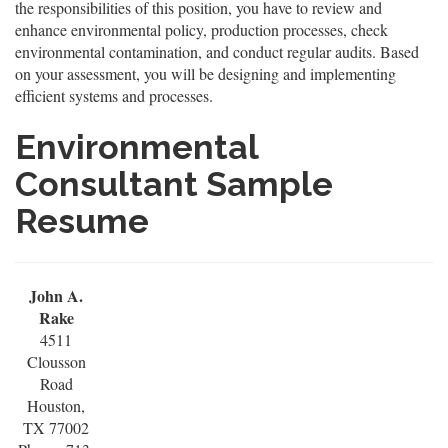
the responsibilities of this position, you have to review and
enhance environmental policy, production processes, check
environmental contamination, and conduct regular audits. Based
on your assessment, you will be designing and implementing
efficient systems and processes.
Environmental
Consultant Sample
Resume
John A.
Rake
4511
Clousson
Road
Houston,
TX 77002