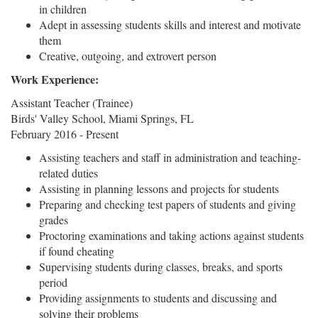
in children
Adept in assessing students skills and interest and motivate
them
Creative, outgoing, and extrovert person
Work Experience:
Assistant Teacher (Trainee)
Birds' Valley School, Miami Springs, FL
February 2016 - Present
Assisting teachers and staff in administration and teaching-
related duties
Assisting in planning lessons and projects for students
Preparing and checking test papers of students and giving
grades
Proctoring examinations and taking actions against students
if found cheating
Supervising students during classes, breaks, and sports
period
Providing assignments to students and discussing and
solving their problems