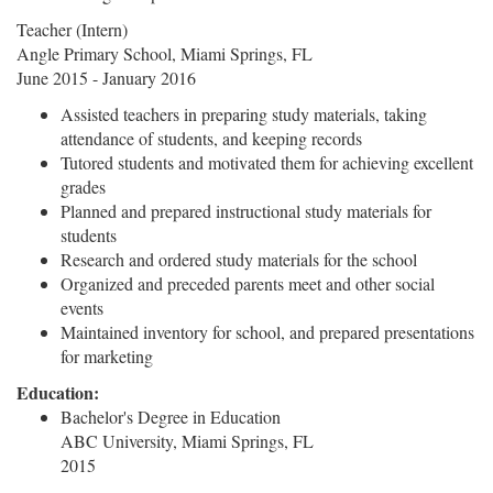
Teacher (Intern)
Angle Primary School, Miami Springs, FL
June 2015 - January 2016
Assisted teachers in preparing study materials, taking
attendance of students, and keeping records
Tutored students and motivated them for achieving excellent
grades
Planned and prepared instructional study materials for
students
Research and ordered study materials for the school
Organized and preceded parents meet and other social
events
Maintained inventory for school, and prepared presentations
for marketing
Education:
Bachelor's Degree in Education
ABC University, Miami Springs, FL
2015