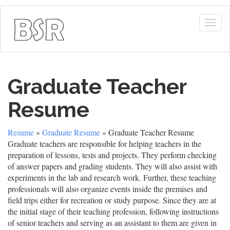
Togg
navig
Graduate Teacher
Resume
Resume
»
Graduate Resume
» Graduate Teacher Resume
Graduate teachers are responsible for helping teachers in the
preparation of lessons, tests and projects. They perform checking
of answer papers and grading students. They will also assist with
experiments in the lab and research work. Further, these teaching
professionals will also organize events inside the premises and
field trips either for recreation or study purpose. Since they are at
the initial stage of their teaching profession, following instructions
of senior teachers and serving as an assistant to them are given in