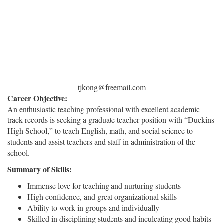
tjkong@freemail.com
Career Objective:
An enthusiastic teaching professional with excellent academic
track records is seeking a graduate teacher position with “Duckins
High School,” to teach English, math, and social science to
students and assist teachers and staff in administration of the
school.
Summary of Skills:
Immense love for teaching and nurturing students
High confidence, and great organizational skills
Ability to work in groups and individually
Skilled in disciplining students and inculcating good habits