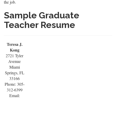
the job.
Sample Graduate
Teacher Resume
Teresa J.
Kong
2721 Tyler
Avenue
Miami
Springs, FL
33166
Phone: 305-
312-6399
Email: