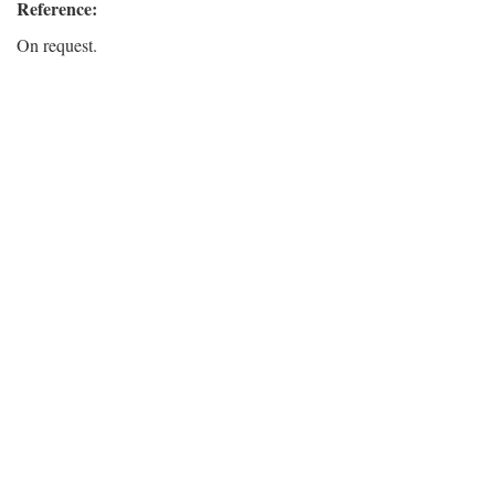
Reference:
On request.