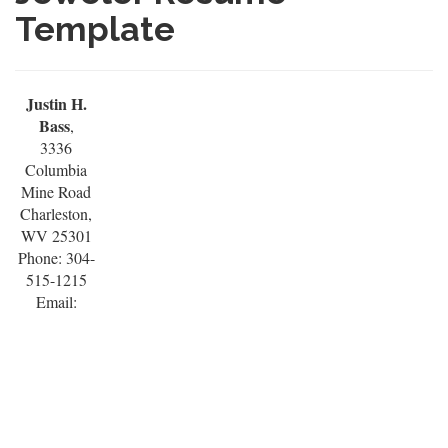
Template
Justin H.
Bass
,
3336
Columbia
Mine Road
Charleston,
WV 25301
Phone: 304-
515-1215
Email: