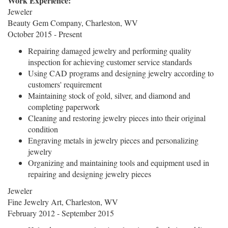
Work Experience:
Jeweler
Beauty Gem Company, Charleston, WV
October 2015 - Present
Repairing damaged jewelry and performing quality
inspection for achieving customer service standards
Using CAD programs and designing jewelry according to
customers' requirement
Maintaining stock of gold, silver, and diamond and
completing paperwork
Cleaning and restoring jewelry pieces into their original
condition
Engraving metals in jewelry pieces and personalizing
jewelry
Organizing and maintaining tools and equipment used in
repairing and designing jewelry pieces
Jeweler
Fine Jewelry Art, Charleston, WV
February 2012 - September 2015