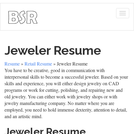
Togg
navig
Jeweler Resume
Resume
»
Retail Resume
» Jeweler Resume
You have to be creative, good in communication with
interpersonal skills to become a successful jeweler. Based on your
skills and experience, you will either design jewelry on CAD
programs or work for cutting, polishing, and repairing new and
old jewelry. You can either work with jewelry shops or with
jewelry manufacturing company. No matter where you are
employed, you need to hold immense dexterity, attention to detail,
and an artistic mind.
Jeweler Resume