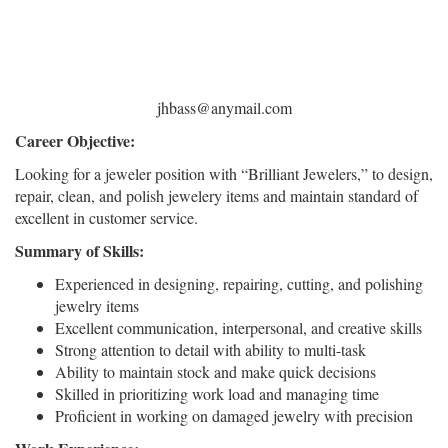
jhbass@anymail.com
Career Objective:
Looking for a jeweler position with “Brilliant Jewelers,” to design,
repair, clean, and polish jewelery items and maintain standard of
excellent in customer service.
Summary of Skills:
Experienced in designing, repairing, cutting, and polishing
jewelry items
Excellent communication, interpersonal, and creative skills
Strong attention to detail with ability to multi-task
Ability to maintain stock and make quick decisions
Skilled in prioritizing work load and managing time
Proficient in working on damaged jewelry with precision