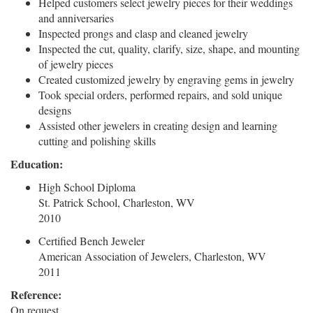
Helped customers select jewelry pieces for their weddings
and anniversaries
Inspected prongs and clasp and cleaned jewelry
Inspected the cut, quality, clarify, size, shape, and mounting
of jewelry pieces
Created customized jewelry by engraving gems in jewelry
Took special orders, performed repairs, and sold unique
designs
Assisted other jewelers in creating design and learning
cutting and polishing skills
Education:
High School Diploma
St. Patrick School, Charleston, WV
2010
Certified Bench Jeweler
American Association of Jewelers, Charleston, WV
2011
Reference:
On request.