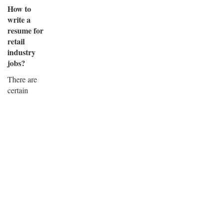
How to
write a
resume for
retail
industry
jobs?
There are
certain