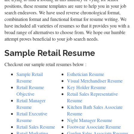
positions, these resume templates are sure to help you in your job
search endeavors. We have used reverse chronological format,
combination format and functional format for resume writing. We
have included all varieties of resumes so that it provides you with a
broad range of alternatives to choose from. We hope our humble
attempt proves beneficial to your job search needs.
Sample Retail Resume
Checkout our sample retail resumes below :
Sample Retail
Esthetician Resume
Resume
Visual Merchandiser Resume
Retail Resume
Key Holder Resume
Objective
Retail Sales Representative
Retail Manager
Resume
Resume
Kitchen Bath Sales Associate
Retail Executive
Resume
Resume
Night Manager Resume
Retail Sales Resume
Footwear Associate Resume
Retail Marketing
Garden Sales Associate Resume