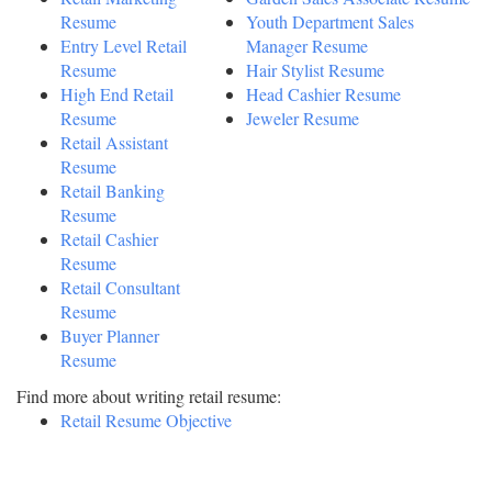
Resume
Youth Department Sales
Entry Level Retail
Manager Resume
Resume
Hair Stylist Resume
High End Retail
Head Cashier Resume
Resume
Jeweler Resume
Retail Assistant
Resume
Retail Banking
Resume
Retail Cashier
Resume
Retail Consultant
Resume
Buyer Planner
Resume
Find more about writing retail resume:
Retail Resume Objective