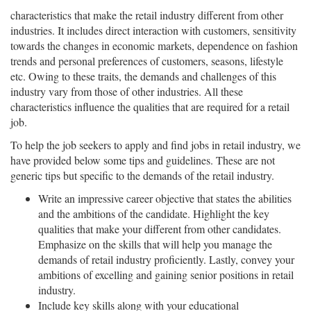
characteristics that make the retail industry different from other
industries. It includes direct interaction with customers, sensitivity
towards the changes in economic markets, dependence on fashion
trends and personal preferences of customers, seasons, lifestyle
etc. Owing to these traits, the demands and challenges of this
industry vary from those of other industries. All these
characteristics influence the qualities that are required for a retail
job.
To help the job seekers to apply and find jobs in retail industry, we
have provided below some tips and guidelines. These are not
generic tips but specific to the demands of the retail industry.
Write an impressive career objective that states the abilities
and the ambitions of the candidate. Highlight the key
qualities that make your different from other candidates.
Emphasize on the skills that will help you manage the
demands of retail industry proficiently. Lastly, convey your
ambitions of excelling and gaining senior positions in retail
industry.
Include key skills along with your educational