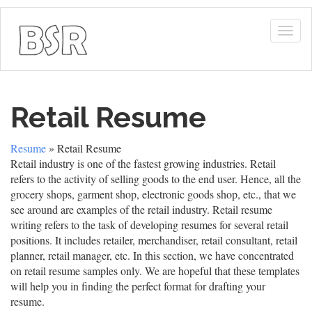
Togg
navig
Retail Resume
Resume
» Retail Resume
Retail industry is one of the fastest growing industries. Retail
refers to the activity of selling goods to the end user. Hence, all the
grocery shops, garment shop, electronic goods shop, etc., that we
see around are examples of the retail industry. Retail resume
writing refers to the task of developing resumes for several retail
positions. It includes retailer, merchandiser, retail consultant, retail
planner, retail manager, etc. In this section, we have concentrated
on retail resume samples only. We are hopeful that these templates
will help you in finding the perfect format for drafting your
resume.