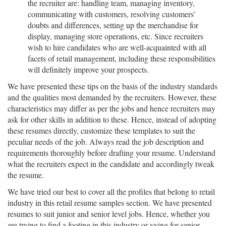
the recruiter are: handling team, managing inventory,
communicating with customers, resolving customers’
doubts and differences, setting up the merchandise for
display, managing store operations, etc. Since recruiters
wish to hire candidates who are well-acquainted with all
facets of retail management, including these responsibilities
will definitely improve your prospects.
We have presented these tips on the basis of the industry standards
and the qualities most demanded by the recruiters. However, these
characteristics may differ as per the jobs and hence recruiters may
ask for other skills in addition to these. Hence, instead of adopting
these resumes directly, customize these templates to suit the
peculiar needs of the job. Always read the job description and
requirements thoroughly before drafting your resume. Understand
what the recruiters expect in the candidate and accordingly tweak
the resume.
We have tried our best to cover all the profiles that belong to retail
industry in this retail resume samples section. We have presented
resumes to suit junior and senior level jobs. Hence, whether you
are trying to find a footing in this industry or vying for senior