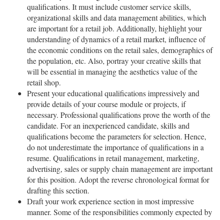
qualifications. It must include customer service skills,
organizational skills and data management abilities, which
are important for a retail job. Additionally, highlight your
understanding of dynamics of a retail market, influence of
the economic conditions on the retail sales, demographics of
the population, etc. Also, portray your creative skills that
will be essential in managing the aesthetics value of the
retail shop.
Present your educational qualifications impressively and
provide details of your course module or projects, if
necessary. Professional qualifications prove the worth of the
candidate. For an inexperienced candidate, skills and
qualifications become the parameters for selection. Hence,
do not underestimate the importance of qualifications in a
resume. Qualifications in retail management, marketing,
advertising, sales or supply chain management are important
for this position. Adopt the reverse chronological format for
drafting this section.
Draft your work experience section in most impressive
manner. Some of the responsibilities commonly expected by