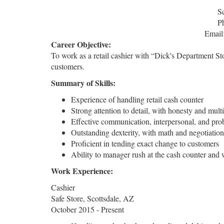
S
P
Email
Career Objective:
To work as a retail cashier with “Dick's Department Sto
customers.
Summary of Skills:
Experience of handling retail cash counter
Strong attention to detail, with honesty and multi-
Effective communication, interpersonal, and prob
Outstanding dexterity, with math and negotiation 
Proficient in tending exact change to customers
Ability to manager rush at the cash counter and 
Work Experience:
Cashier
Safe Store, Scottsdale, AZ
October 2015 - Present