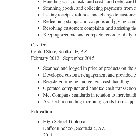
Handling cash, check, and credit and debit card 
Scanning goods, and collecting payments from 
Issuing receipts, refunds, and change to custome
Redeeming stamps and coupons and giving candie
Resolving customers complaints and assisting th
Keeping accurate and complete record of daily t
Cashier
Central Store, Scottsdale, AZ
February 2012 - September 2015
Scanned and logged in price of products on the 
Developed customer engagement and provided ex
Registered ringing and general cash handling
Operated computer and handled cash transaction
Met Company standards in relation to merchandis
Assisted in counting incoming goods from suppli
Education:
High School Diploma
Daffodil School, Scottsdale, AZ
2011