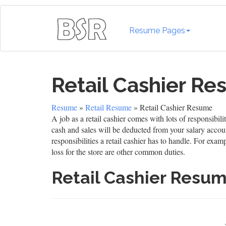
Resume Pages
Retail Cashier R
Resume
»
Retail Resume
» Retail Cashier Resume
A job as a retail cashier comes with lots of responsibi
cash and sales will be deducted from your salary accou
responsibilities a retail cashier has to handle. For ex
loss for the store are other common duties.
Retail Cashier Resu