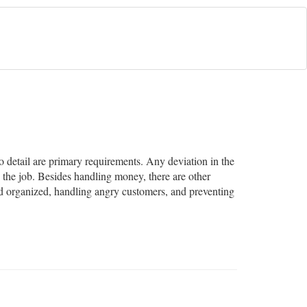
to detail are primary requirements. Any deviation in the
 the job. Besides handling money, there are other
and organized, handling angry customers, and preventing