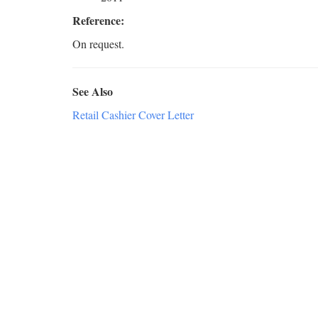
Reference:
On request.
See Also
Retail Cashier Cover Letter