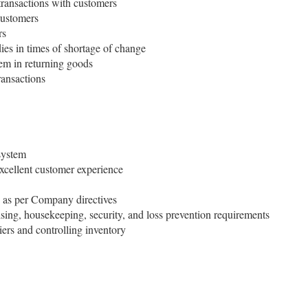
transactions with customers
customers
rs
s in times of shortage of change
em in returning goods
ransactions
system
cellent customer experience
 as per Company directives
ing, housekeeping, security, and loss prevention requirements
ers and controlling inventory