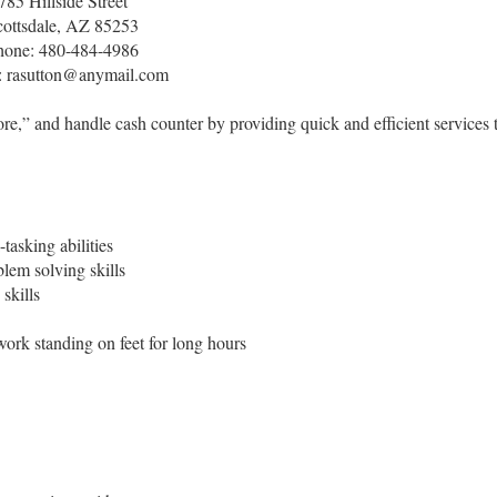
785 Hillside Street
cottsdale, AZ 85253
hone: 480-484-4986
: rasutton@anymail.com
re,” and handle cash counter by providing quick and efficient services 
tasking abilities
lem solving skills
skills
work standing on feet for long hours