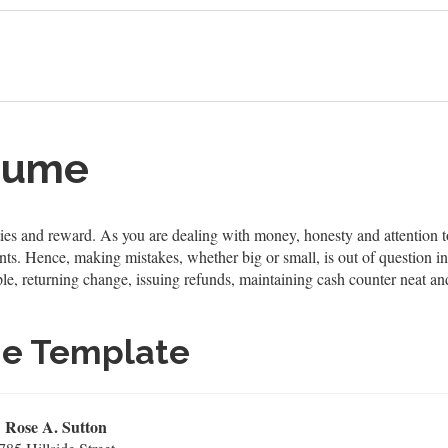
esume
lities and reward. As you are dealing with money, honesty and attention 
nts. Hence, making mistakes, whether big or small, is out of question in
ample, returning change, issuing refunds, maintaining cash counter neat 
me Template
Rose A. Sutton