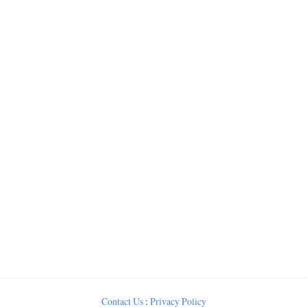
Contact Us
:
Privacy Policy