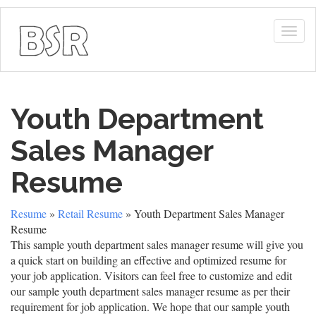
Togg
navig
Youth Department
Sales Manager
Resume
Resume
»
Retail Resume
» Youth Department Sales Manager
Resume
This sample youth department sales manager resume will give you
a quick start on building an effective and optimized resume for
your job application. Visitors can feel free to customize and edit
our sample youth department sales manager resume as per their
requirement for job application. We hope that our sample youth