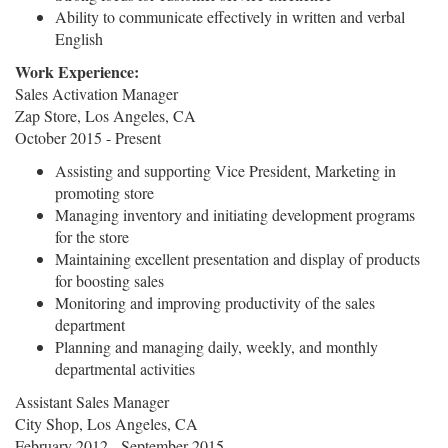
Ability to communicate effectively in written and verbal
English
Work Experience:
Sales Activation Manager
Zap Store, Los Angeles, CA
October 2015 - Present
Assisting and supporting Vice President, Marketing in
promoting store
Managing inventory and initiating development programs
for the store
Maintaining excellent presentation and display of products
for boosting sales
Monitoring and improving productivity of the sales
department
Planning and managing daily, weekly, and monthly
departmental activities
Assistant Sales Manager
City Shop, Los Angeles, CA
February 2012 - September 2015