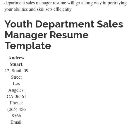
department sales manager resume will go a long way in portraying
your abilities and skill sets efficiently.
Youth Department Sales
Manager Resume
Template
Andrew
Stuart
,
12, South 09
Street
Los
Angeles,
CA 06561
Phone:
(065)-456
8566
Email: