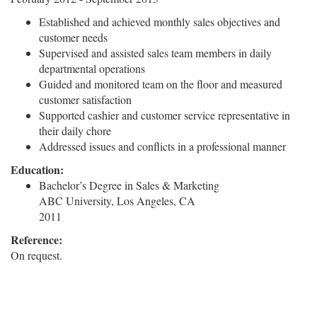
Established and achieved monthly sales objectives and
customer needs
Supervised and assisted sales team members in daily
departmental operations
Guided and monitored team on the floor and measured
customer satisfaction
Supported cashier and customer service representative in
their daily chore
Addressed issues and conflicts in a professional manner
Education:
Bachelor’s Degree in Sales & Marketing
ABC University, Los Angeles, CA
2011
Reference:
On request.