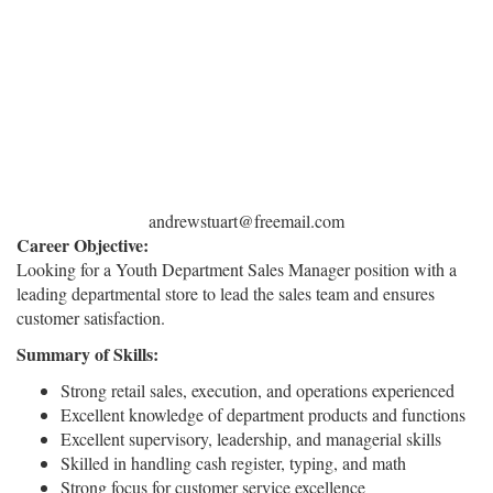
andrewstuart@freemail.com
Career Objective:
Looking for a Youth Department Sales Manager position with a
leading departmental store to lead the sales team and ensures
customer satisfaction.
Summary of Skills:
Strong retail sales, execution, and operations experienced
Excellent knowledge of department products and functions
Excellent supervisory, leadership, and managerial skills
Skilled in handling cash register, typing, and math
Strong focus for customer service excellence