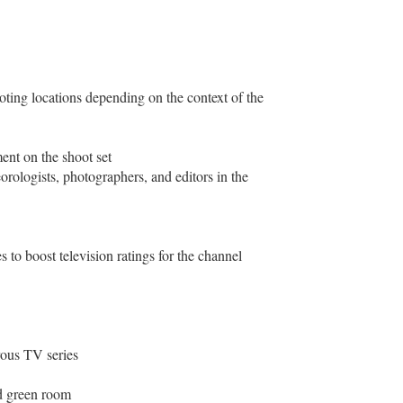
oting locations depending on the context of the
ent on the shoot set
rologists, photographers, and editors in the
 to boost television ratings for the channel
rous TV series
ed green room