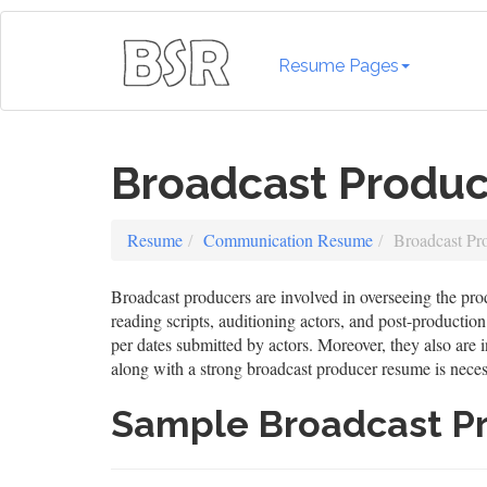
Resume Pages
Broadcast Produ
Resume
Communication Resume
Broadcast Pr
Broadcast producers are involved in overseeing the prod
reading scripts, auditioning actors, and post-producti
per dates submitted by actors. Moreover, they also are i
along with a strong broadcast producer resume is necessa
Sample Broadcast P