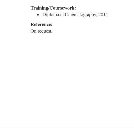
Training/Coursework:
Diploma in Cinematography, 2014
Reference:
On request.