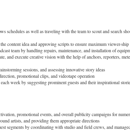
ows schedules as well as traveling with the team to scout and search sho
 the content idea and approving scripts to ensure maximum viewer-ship
adcast team by handling repairs, maintenance, and installation of equipm
, and execute creative vision with the help of anchors, reporters, meteo
instorming sessions, and assessing innovative story ideas
 direction, promotional clips, and videotape operation
w each week by suggesting prominent guests and their inspirational stories
ctivation, promotional events, and overall publicity campaigns for nume
ound artists, and providing them appropriate directions
guest segments by coordinating with studio and field crews, and manag