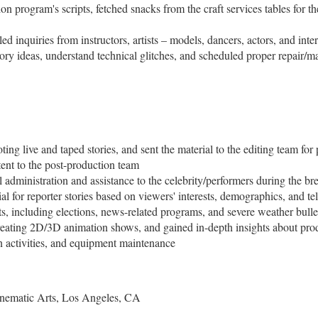
on program's scripts, fetched snacks from the craft services tables for t
inquiries from instructors, artists – models, dancers, actors, and inte
tory ideas, understand technical glitches, and scheduled proper repair/
ting live and taped stories, and sent the material to the editing team for
ntent to the post-production team
 administration and assistance to the celebrity/performers during the br
ial for reporter stories based on viewers' interests, demographics, and te
ts, including elections, news-related programs, and severe weather bulle
eating 2D/3D animation shows, and gained in-depth insights about prod
n activities, and equipment maintenance
Cinematic Arts, Los Angeles, CA