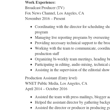
Work Experience:
Broadcast Producer (TV)
Fox News Channel, Los Angeles, CA
November 2016 – Present
Coordinating with the director for scheduling sh
program
Managing live reporting programs by overseeing
Providing necessary technical support to the bro
Working with the team to communicate, coordinate
production staff
Organizing bi-weekly team meetings, heading bra
Participating in editing, audio mixing, technical
Assisting in the supervision of the editorial sho
Production Assistant (Entry level)
WNET Public Media, Los Angeles, CA
April 2014 – October 2016
Assisted the team with press mailings, blogger a
Helped the assistant director by gathering backgr
Assisted the director or producer in producing 