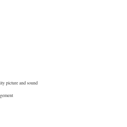
ity picture and sound
nagement