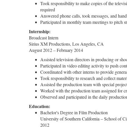
Took responsibility to make copies of the televisi
required
Answered phone calls, took messages, and handled 
Participated in monthly team meetings to pitch s
Internship:
Broadcast Intern
Sirius XM Productions, Los Angeles, CA
August 2012 – February 2014
Assisted television directors in producing or shoo
Participated in video editing activity to push co
Coordinated with other interns to provide general
Took responsibility to research and collect mater
Assisted the production team with special projec
Worked with the production team assigned for cr
Observed and participated in the daily productio
Education:
Bachelor's Degree in Film Production
University of Southern California – School of 
2012