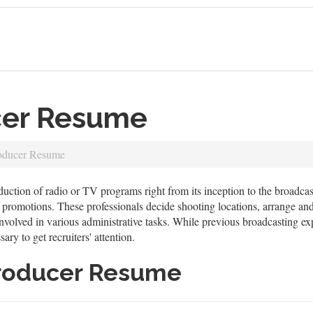
cer Resume
oducer Resume
uction of radio or TV programs right from its inception to the broadcast
on promotions. These professionals decide shooting locations, arrange an
nvolved in various administrative tasks. While previous broadcasting exp
ry to get recruiters' attention.
roducer Resume