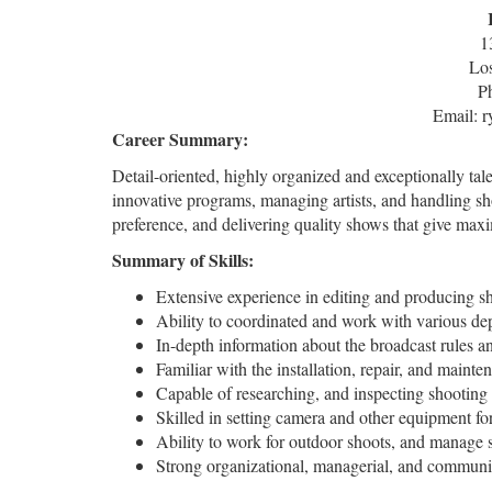
1
Lo
P
Email: 
Career Summary:
Detail-oriented, highly organized and exceptionally ta
innovative programs, managing artists, and handling s
preference, and delivering quality shows that give ma
Summary of Skills:
Extensive experience in editing and producing sh
Ability to coordinated and work with various de
In-depth information about the broadcast rules a
Familiar with the installation, repair, and main
Capable of researching, and inspecting shooting 
Skilled in setting camera and other equipment fo
Ability to work for outdoor shoots, and manage s
Strong organizational, managerial, and communic