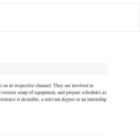
 on its respective channel. They are involved in
d oversee setup of equipment, and prepare schedules as
erience is desirable, a relevant degree or an internship