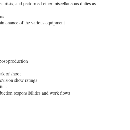
he artists, and performed other miscellaneous duties as
rns
maintenance of the various equipment
 post-production
eak of shoot
levision show ratings
tins
uction responsibilities and work flows