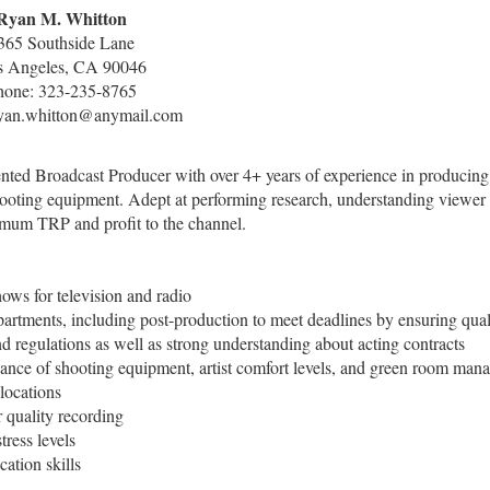
Ryan M. Whitton
365 Southside Lane
s Angeles, CA 90046
hone: 323-235-8765
ryan.whitton@anymail.com
lented Broadcast Producer with over 4+ years of experience in producing
hooting equipment. Adept at performing research, understanding viewer
ximum TRP and profit to the channel.
ows for television and radio
partments, including post-production to meet deadlines by ensuring qual
nd regulations as well as strong understanding about acting contracts
tenance of shooting equipment, artist comfort levels, and green room ma
locations
r quality recording
tress levels
ation skills