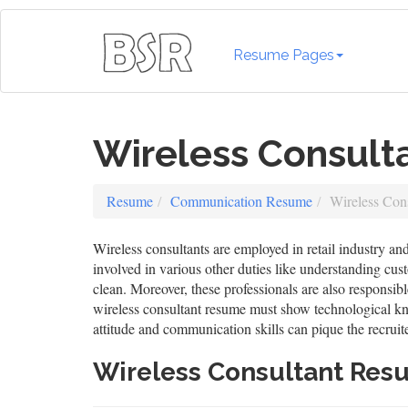
Resume Pages
Wireless Consul
Resume
Communication Resume
Wireless Con
Wireless consultants are employed in retail industry and
involved in various other duties like understanding cus
clean. Moreover, these professionals are also responsibl
wireless consultant resume must show technological kno
attitude and communication skills can pique the recruiter
Wireless Consultant Re