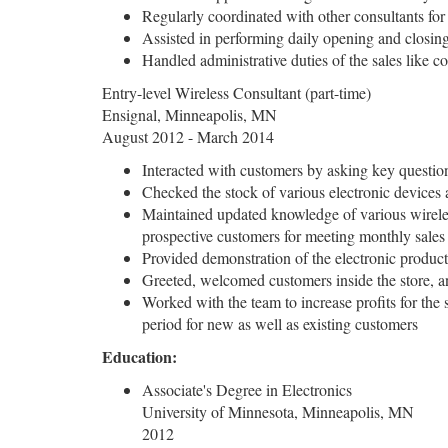
Regularly coordinated with other consultants for 
Assisted in performing daily opening and closin
Handled administrative duties of the sales like c
Entry-level Wireless Consultant (part-time)
Ensignal, Minneapolis, MN
August 2012 - March 2014
Interacted with customers by asking key questions
Checked the stock of various electronic devices a
Maintained updated knowledge of various wireless
prospective customers for meeting monthly sales 
Provided demonstration of the electronic products
Greeted, welcomed customers inside the store, an
Worked with the team to increase profits for the
period for new as well as existing customers
Education:
Associate's Degree in Electronics
University of Minnesota, Minneapolis, MN
2012