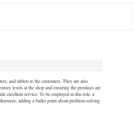
ters, and tablets to the customers. They are also
entory levels at the shop and ensuring the premises are
de excellent service. To be employed in this role, a
rthermore, adding a bullet point about problem-solving