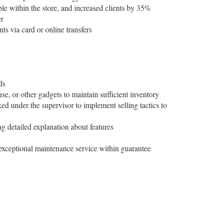
ble within the store, and increased clients by 35%
er
ts via card or online transfers
ds
e, or other gadgets to maintain sufficient inventory
d under the supervisor to implement selling tactics to
ng detailed explanation about features
 exceptional maintenance service within guarantee