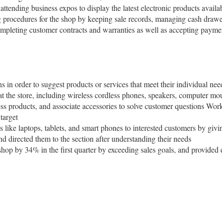
attending business expos to display the latest electronic products availa
g procedures for the shop by keeping sale records, managing cash draw
ompleting customer contracts and warranties as well as accepting paymen
 in order to suggest products or services that meet their individual nee
t the store, including wireless cordless phones, speakers, computer mous
 products, and associate accessories to solve customer questions Worke
target
 like laptops, tablets, and smart phones to interested customers by givi
d directed them to the section after understanding their needs
 shop by 34% in the first quarter by exceeding sales goals, and provided