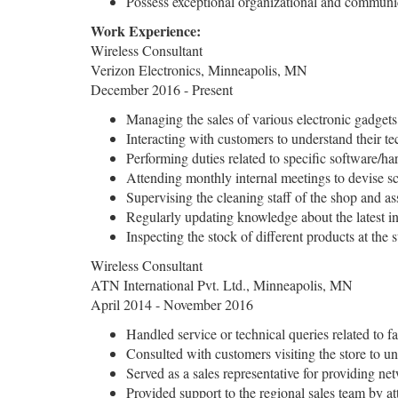
Possess exceptional organizational and communic
Work Experience:
Wireless Consultant
Verizon Electronics, Minneapolis, MN
December 2016 - Present
Managing the sales of various electronic gadgets
Interacting with customers to understand their te
Performing duties related to specific software/har
Attending monthly internal meetings to devise sch
Supervising the cleaning staff of the shop and ass
Regularly updating knowledge about the latest in
Inspecting the stock of different products at the 
Wireless Consultant
ATN International Pvt. Ltd., Minneapolis, MN
April 2014 - November 2016
Handled service or technical queries related to f
Consulted with customers visiting the store to un
Served as a sales representative for providing n
Provided support to the regional sales team by at