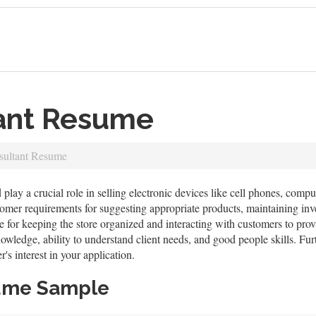
tant Resume
sultant Resume
 play a crucial role in selling electronic devices like cell phones, compu
tomer requirements for suggesting appropriate products, maintaining inv
e for keeping the store organized and interacting with customers to provi
wledge, ability to understand client needs, and good people skills. Fu
's interest in your application.
sume Sample