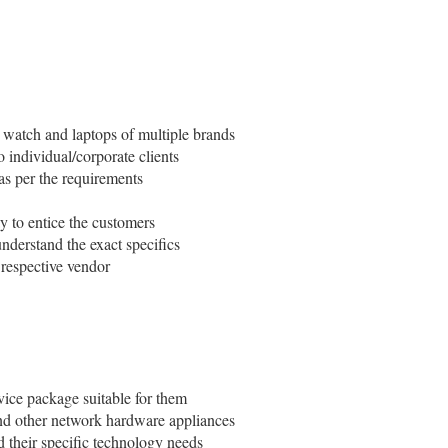
t watch and laptops of multiple brands
 individual/corporate clients
 as per the requirements
ay to entice the customers
nderstand the exact specifics
e respective vendor
rvice package suitable for them
 and other network hardware appliances
d their specific technology needs