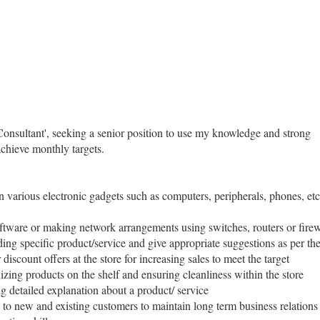
onsultant', seeking a senior position to use my knowledge and strong
achieve monthly targets.
 various electronic gadgets such as computers, peripherals, phones, etc
ftware or making network arrangements using switches, routers or firewal
ing specific product/service and give appropriate suggestions as per th
iscount offers at the store for increasing sales to meet the target
izing products on the shelf and ensuring cleanliness within the store
g detailed explanation about a product/ service
e to new and existing customers to maintain long term business relations