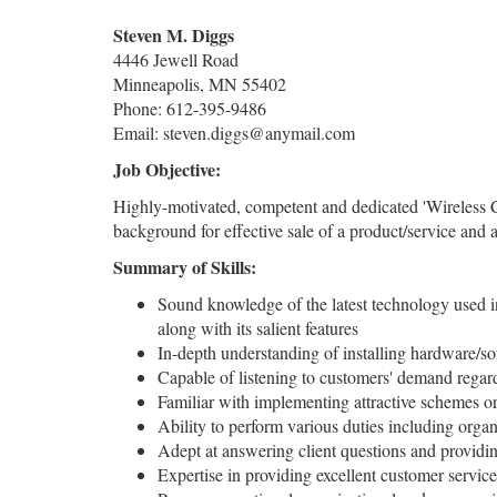
Steven M. Diggs
4446 Jewell Road
Minneapolis, MN 55402
Phone: 612-395-9486
Email: steven.diggs@anymail.com
Job Objective:
Highly-motivated, competent and dedicated 'Wireless C
background for effective sale of a product/service and 
Summary of Skills:
Sound knowledge of the latest technology used in
along with its salient features
In-depth understanding of installing hardware/so
Capable of listening to customers' demand regard
Familiar with implementing attractive schemes or d
Ability to perform various duties including organ
Adept at answering client questions and providin
Expertise in providing excellent customer servic