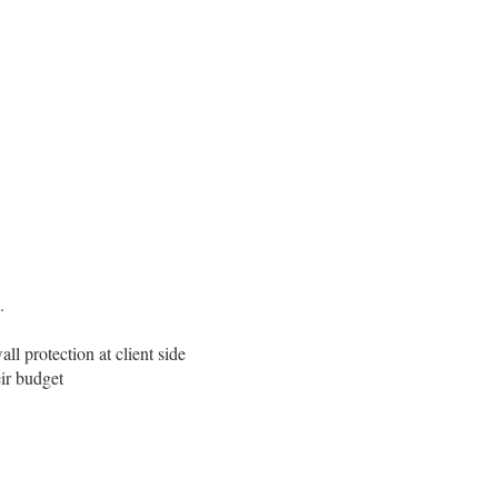
.
l protection at client side
eir budget