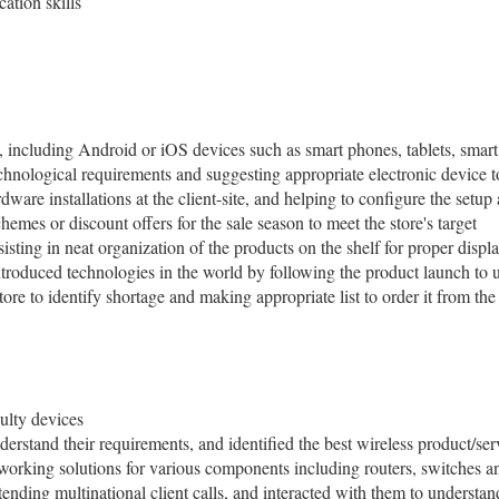
ation skills
, including Android or iOS devices such as smart phones, tablets, smar
chnological requirements and suggesting appropriate electronic device to
dware installations at the client-site, and helping to configure the setup
emes or discount offers for the sale season to meet the store's target
isting in neat organization of the products on the shelf for proper displ
troduced technologies in the world by following the product launch to u
store to identify shortage and making appropriate list to order it from th
aulty devices
derstand their requirements, and identified the best wireless product/se
etworking solutions for various components including routers, switches
tending multinational client calls, and interacted with them to understan