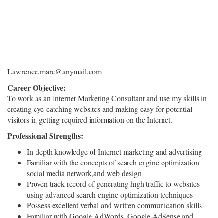
Lawrence.marc@anymail.com
Career Objective:
To work as an Internet Marketing Consultant and use my skills in
creating eye-catching websites and making easy for potential
visitors in getting required information on the Internet.
Professional Strengths:
In-depth knowledge of Internet marketing and advertising
Familiar with the concepts of search engine optimization,
social media network,and web design
Proven track record of generating high traffic to websites
using advanced search engine optimization techniques
Possess excellent verbal and written communication skills
Familiar with Google AdWords, Google AdSense,and