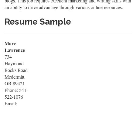
blogs. This job requires excellent marketing and writing skills with
an ability to drive advantage through various online resources.
Resume Sample
Marc
Lawrence
734
Haymond
Rocks Road
Mcdermitt,
OR 89421
Phone: 541-
522-1076
Email: