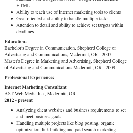
HTML
Ability to teach use of Internet marketing tools to clients
Goal-oriented and ability to handle multiple-tasks
Attention to detail and ability to achieve set targets within
deadlines
Education:
Bachelor's Degree in Communication, Shepherd College of
Advertising and Communications, Mcdermitt, OR - 2007
Master's Degree in Marketing and Advertising, Shepherd College
of Advertising and Communications Mcdermitt, OR - 2009
Professional Experience:
Internet Marketing Consultant
AST Web Media Inc., Mcdermitt, OR
2012 - present
Analyzing client websites and business requirements to set
and meet business goals
Handling multiple projects like blog posting, organic
optimization, link building and paid search marketing