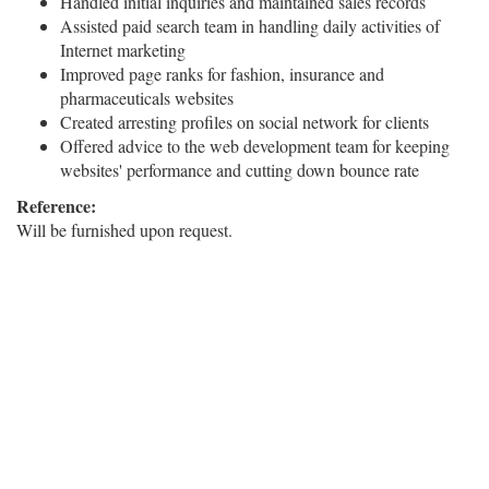
Handled initial inquiries and maintained sales records
Assisted paid search team in handling daily activities of
Internet marketing
Improved page ranks for fashion, insurance and
pharmaceuticals websites
Created arresting profiles on social network for clients
Offered advice to the web development team for keeping
websites' performance and cutting down bounce rate
Reference:
Will be furnished upon request.