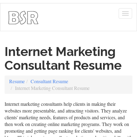
Togg
navig
Internet Marketing
Consultant Resume
Resume
Consultant Resume
Internet Marketing Consultant Resume
Internet marketing consultants help clients in making their
websites more presentable, and attracting visitors. They analyze
clients' marketing needs, features of products and services, and
then work on creating online marketing programs. They work on
promoting and getting page ranking for clients' websites, and