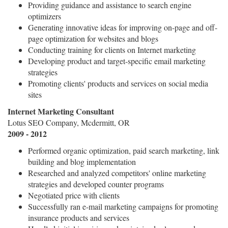
Providing guidance and assistance to search engine
optimizers
Generating innovative ideas for improving on-page and off-
page optimization for websites and blogs
Conducting training for clients on Internet marketing
Developing product and target-specific email marketing
strategies
Promoting clients' products and services on social media
sites
Internet Marketing Consultant
Lotus SEO Company, Mcdermitt, OR
2009 - 2012
Performed organic optimization, paid search marketing, link
building and blog implementation
Researched and analyzed competitors' online marketing
strategies and developed counter programs
Negotiated price with clients
Successfully ran e-mail marketing campaigns for promoting
insurance products and services