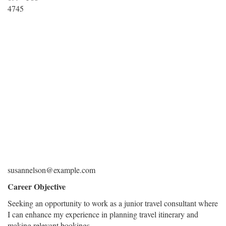
4745
susannelson@example.com
Career Objective
Seeking an opportunity to work as a junior travel consultant where
I can enhance my experience in planning travel itinerary and
making relevant bookings