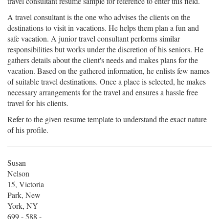
travel consultant resume sample for reference to enter this field.
A travel consultant is the one who advises the clients on the
destinations to visit in vacations. He helps them plan a fun and
safe vacation. A junior travel consultant performs similar
responsibilities but works under the discretion of his seniors. He
gathers details about the client's needs and makes plans for the
vacation. Based on the gathered information, he enlists few names
of suitable travel destinations. Once a place is selected, he makes
necessary arrangements for the travel and ensures a hassle free
travel for his clients.
Refer to the given resume template to understand the exact nature
of his profile.
Susan
Nelson
15, Victoria
Park, New
York, NY
699 - 588 -