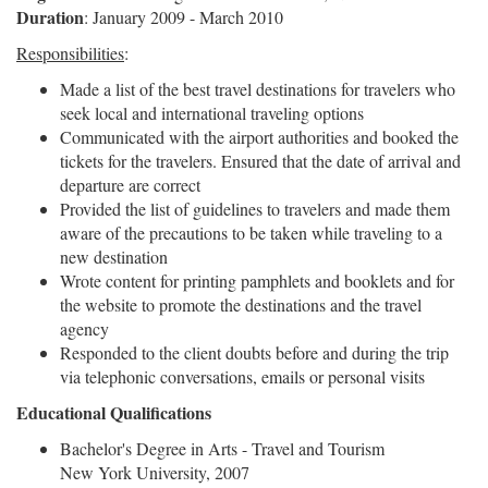
Duration
: January 2009 - March 2010
Responsibilities
:
Made a list of the best travel destinations for travelers who
seek local and international traveling options
Communicated with the airport authorities and booked the
tickets for the travelers. Ensured that the date of arrival and
departure are correct
Provided the list of guidelines to travelers and made them
aware of the precautions to be taken while traveling to a
new destination
Wrote content for printing pamphlets and booklets and for
the website to promote the destinations and the travel
agency
Responded to the client doubts before and during the trip
via telephonic conversations, emails or personal visits
Educational Qualifications
Bachelor's Degree in Arts - Travel and Tourism
New York University, 2007