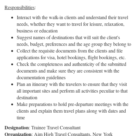
Responsibilities
:
Interact with the walk-in clients and understand their travel
needs, whether they want to travel for leisure, relaxation,
business or education
Suggest names of destinations that will suit the client's
needs, budget, preferences and the age group they belong to
Collect the requisite documents from the clients and file
applications for visa, hotel bookings, flight bookings, etc.
Check the completeness and authenticity of the submitted
documents and make sure they are consistent with the
documentation guidelines
Plan an itinerary with the travelers to ensure that they visit
all important sites and perform all activities peculiar to that
destination
Make preparations to hold pre-departure meetings with the
clients and explain them travel plans along with dates and
time
Designation
: Trainee Travel Consultant
Organization
: Aim High Travel Consultants, New York