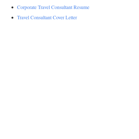
Corporate Travel Consultant Resume
Travel Consultant Cover Letter