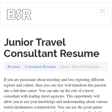
Togg
navig
Junior Travel
Consultant Resume
Resume
Consultant Resume
Junior Travel Consultant
If you are passionate about traveling and love exploring different
regions and culture, then you can very well transform this passion
into a full time career. You can take up the role of a travel
consultant with leading travel agencies. This opportunity will
allow you to use your knowledge and understanding about various
tourist destinations constructively. You can use the given junior