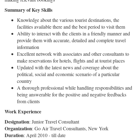
Summary of Key Skills
Knowledge about the various tourist destinations, the
facilities available there and the best period to visit them
Ability to interact with the clients in a friendly manner and
provide them with accurate, detailed and complete travel
information
Excellent network with associates and other consultants to
make reservations for hotels, flights and at tourist places
Updated with the latest news and coverage about the
political, social and economic scenario of a particular
country
A thorough professional while handling responsibilities and
being answerable for the positive and negative feedbacks
from clients
Work Experience
Designation
: Junior Travel Consultant
Organization
: Go Air Travel Consultants, New York
Duration
: April 2010 - till date