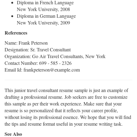
Diploma in French Language
New York University, 2008
Diploma in German Language
New York University, 2009
References
Name: Frank Peterson
Designation: Sr. Travel Consultant
Organization: Go Air Travel Consultants, New York
Contact Number: 699 - 585 - 2326
Email Id: frankpeterson@example.com
This junior travel consultant resume sample is just an example of
drafting a professional resume. Job seekers are free to customize
this sample as per their work experience. Make sure that your
resume is so personalized that it reflects your career profile,
without losing its professional essence. We hope that you will find
the tips and resume format useful in your resume writing task.
See Also