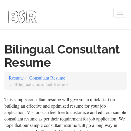
Togg
navig
Bilingual Consultant
Resume
Resume
Consultant Resume
Bilingual Consultant Resume
This sample consultant resume will give you a quick start on
building an effective and optimized resume for your job
application. Visitors can feel free to customize and edit our sample
consultant resume as per their requirement for job application. We
hope that our sample consultant resume will go a long way in