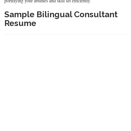
portraying your abilities and skill set efficiently.
Sample Bilingual Consultant
Resume