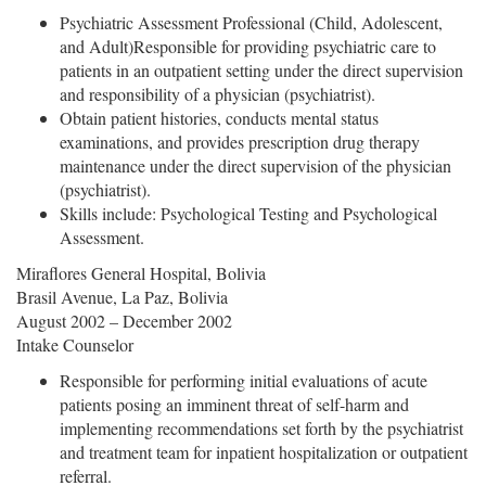
Psychiatric Assessment Professional (Child, Adolescent,
and Adult)Responsible for providing psychiatric care to
patients in an outpatient setting under the direct supervision
and responsibility of a physician (psychiatrist).
Obtain patient histories, conducts mental status
examinations, and provides prescription drug therapy
maintenance under the direct supervision of the physician
(psychiatrist).
Skills include: Psychological Testing and Psychological
Assessment.
Miraflores General Hospital, Bolivia
Brasil Avenue, La Paz, Bolivia
August 2002 – December 2002
Intake Counselor
Responsible for performing initial evaluations of acute
patients posing an imminent threat of self-harm and
implementing recommendations set forth by the psychiatrist
and treatment team for inpatient hospitalization or outpatient
referral.