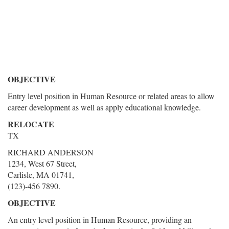
OBJECTIVE
Entry level position in Human Resource or related areas to allow
career development as well as apply educational knowledge.
RELOCATE
TX
RICHARD ANDERSON
1234, West 67 Street,
Carlisle, MA 01741,
(123)-456 7890.
OBJECTIVE
An entry level position in Human Resource, providing an