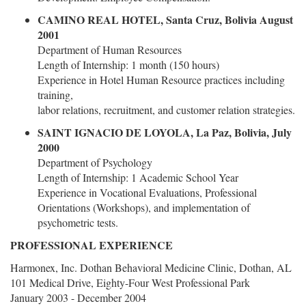
CAMINO REAL HOTEL, Santa Cruz, Bolivia August
2001
Department of Human Resources
Length of Internship: 1 month (150 hours)
Experience in Hotel Human Resource practices including
training,
labor relations, recruitment, and customer relation strategies.
SAINT IGNACIO DE LOYOLA, La Paz, Bolivia, July
2000
Department of Psychology
Length of Internship: 1 Academic School Year
Experience in Vocational Evaluations, Professional
Orientations (Workshops), and implementation of
psychometric tests.
PROFESSIONAL EXPERIENCE
Harmonex, Inc. Dothan Behavioral Medicine Clinic, Dothan, AL
101 Medical Drive, Eighty-Four West Professional Park
January 2003 - December 2004