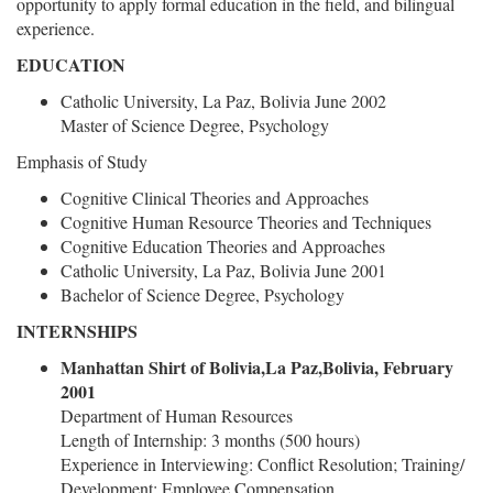
opportunity to apply formal education in the field, and bilingual
experience.
EDUCATION
Catholic University, La Paz, Bolivia June 2002
Master of Science Degree, Psychology
Emphasis of Study
Cognitive Clinical Theories and Approaches
Cognitive Human Resource Theories and Techniques
Cognitive Education Theories and Approaches
Catholic University, La Paz, Bolivia June 2001
Bachelor of Science Degree, Psychology
INTERNSHIPS
Manhattan Shirt of Bolivia,La Paz,Bolivia, February
2001
Department of Human Resources
Length of Internship: 3 months (500 hours)
Experience in Interviewing: Conflict Resolution; Training/
Development: Employee Compensation.