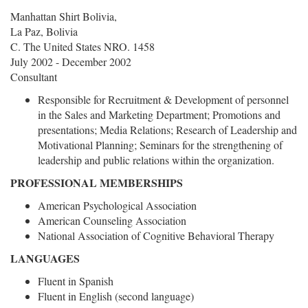
Manhattan Shirt Bolivia,
La Paz, Bolivia
C. The United States NRO. 1458
July 2002 - December 2002
Consultant
Responsible for Recruitment & Development of personnel
in the Sales and Marketing Department; Promotions and
presentations; Media Relations; Research of Leadership and
Motivational Planning; Seminars for the strengthening of
leadership and public relations within the organization.
PROFESSIONAL MEMBERSHIPS
American Psychological Association
American Counseling Association
National Association of Cognitive Behavioral Therapy
LANGUAGES
Fluent in Spanish
Fluent in English (second language)