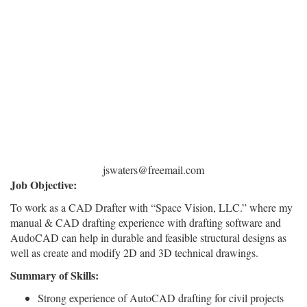
jswaters@freemail.com
Job Objective:
To work as a CAD Drafter with “Space Vision, LLC.” where my
manual & CAD drafting experience with drafting software and
AudoCAD can help in durable and feasible structural designs as
well as create and modify 2D and 3D technical drawings.
Summary of Skills:
Strong experience of AutoCAD drafting for civil projects