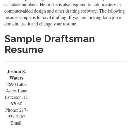
calculate numbers. He or she is also required to hold mastery in
computer-aided design and other drafting software. The following
resume sample is for civil drafting. If you are looking for a job in
domain, use it and change your resume.
Sample Draftsman
Resume
Joshua S.
Waters
2690 Little
Acres Lane
Patterson, IL
62050
Phone: 217-
927-2262
Email: