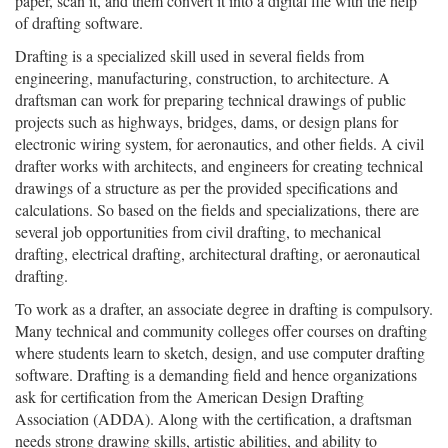
paper, scan it, and them convert it into a digital file with the help
of drafting software.
Drafting is a specialized skill used in several fields from
engineering, manufacturing, construction, to architecture. A
draftsman can work for preparing technical drawings of public
projects such as highways, bridges, dams, or design plans for
electronic wiring system, for aeronautics, and other fields. A civil
drafter works with architects, and engineers for creating technical
drawings of a structure as per the provided specifications and
calculations. So based on the fields and specializations, there are
several job opportunities from civil drafting, to mechanical
drafting, electrical drafting, architectural drafting, or aeronautical
drafting.
To work as a drafter, an associate degree in drafting is compulsory.
Many technical and community colleges offer courses on drafting
where students learn to sketch, design, and use computer drafting
software. Drafting is a demanding field and hence organizations
ask for certification from the American Design Drafting
Association (ADDA). Along with the certification, a draftsman
needs strong drawing skills, artistic abilities, and ability to