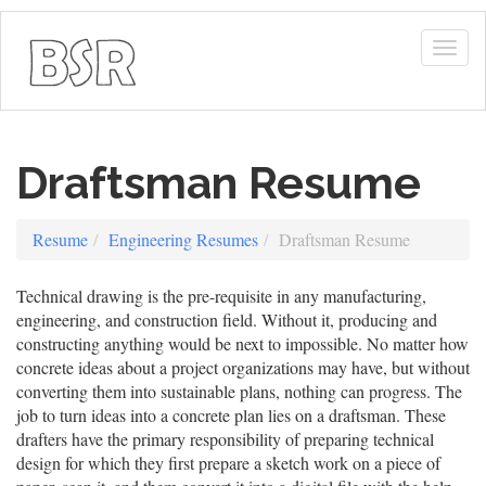
Togg
navig
Draftsman Resume
Resume
Engineering Resumes
Draftsman Resume
Technical drawing is the pre-requisite in any manufacturing,
engineering, and construction field. Without it, producing and
constructing anything would be next to impossible. No matter how
concrete ideas about a project organizations may have, but without
converting them into sustainable plans, nothing can progress. The
job to turn ideas into a concrete plan lies on a draftsman. These
drafters have the primary responsibility of preparing technical
design for which they first prepare a sketch work on a piece of