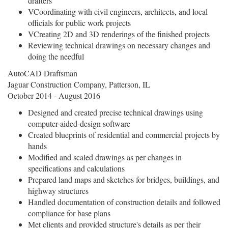
drafters
VCoordinating with civil engineers, architects, and local
officials for public work projects
VCreating 2D and 3D renderings of the finished projects
Reviewing technical drawings on necessary changes and
doing the needful
AutoCAD Draftsman
Jaguar Construction Company, Patterson, IL
October 2014 - August 2016
Designed and created precise technical drawings using
computer-aided-design software
Created blueprints of residential and commercial projects by
hands
Modified and scaled drawings as per changes in
specifications and calculations
Prepared land maps and sketches for bridges, buildings, and
highway structures
Handled documentation of construction details and followed
compliance for base plans
Met clients and provided structure's details as per their