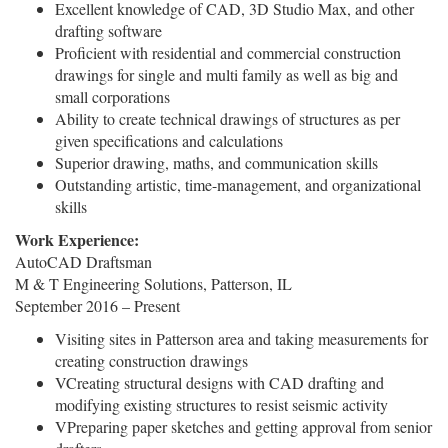
Excellent knowledge of CAD, 3D Studio Max, and other
drafting software
Proficient with residential and commercial construction
drawings for single and multi family as well as big and
small corporations
Ability to create technical drawings of structures as per
given specifications and calculations
Superior drawing, maths, and communication skills
Outstanding artistic, time-management, and organizational
skills
Work Experience:
AutoCAD Draftsman
M & T Engineering Solutions, Patterson, IL
September 2016 – Present
Visiting sites in Patterson area and taking measurements for
creating construction drawings
VCreating structural designs with CAD drafting and
modifying existing structures to resist seismic activity
VPreparing paper sketches and getting approval from senior