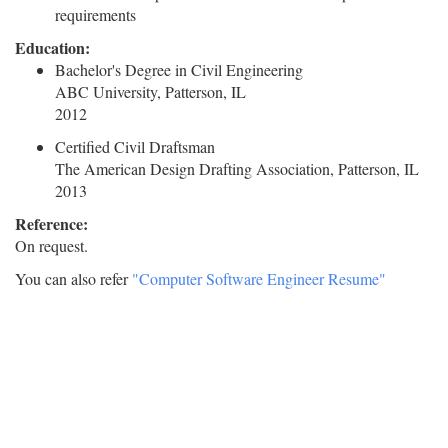
requirements
Education:
Bachelor's Degree in Civil Engineering
ABC University, Patterson, IL
2012
Certified Civil Draftsman
The American Design Drafting Association, Patterson, IL
2013
Reference:
On request.
You can also refer
"Computer Software Engineer Resume"