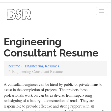
Togg
navig
Engineering
Consultant Resume
Resume
Engineering Resumes
Engineering Consultant Resume
A consultant engineer can be hired by public or private firms to
assist in the completion of projects. The projects these
professionals work on can be as diverse from supervising
redesigning of a factory to construction of roads. They are
responsible to provide effective and strong rapport with all