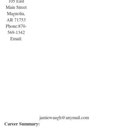
105 East
Main Street
Magnolia,
AR 71753
Phone:870-
569-1342
Email:
jamiewaugh@anymail.com
Career Summary: