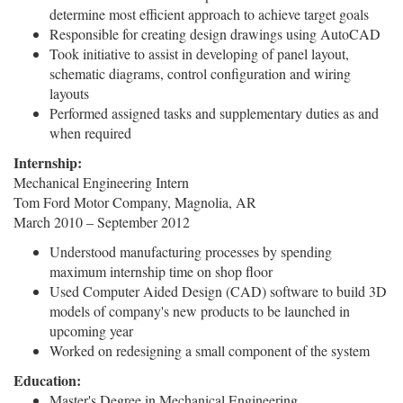
determine most efficient approach to achieve target goals
Responsible for creating design drawings using AutoCAD
Took initiative to assist in developing of panel layout,
schematic diagrams, control configuration and wiring
layouts
Performed assigned tasks and supplementary duties as and
when required
Internship:
Mechanical Engineering Intern
Tom Ford Motor Company, Magnolia, AR
March 2010 – September 2012
Understood manufacturing processes by spending
maximum internship time on shop floor
Used Computer Aided Design (CAD) software to build 3D
models of company's new products to be launched in
upcoming year
Worked on redesigning a small component of the system
Education:
Master's Degree in Mechanical Engineering