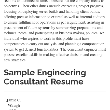
sections and connected units to ensure that the company meets its
objectives. Their other duties include overseeing project progress,
focusing on deploying server builds and handling client builds,
offering precise information to external as well as internal auditors
to ensure fulfillment of operations as per requirement, assisting in
procurement of future systems by summarizing preparations and
technical notes, and participating in business making policies. An
individual who aspires to work in this profile must have
competencies to carry out analysis, and planning a component or
system to get desired functionalities. The consultant engineer must
possess excellent skills in making effective decision and creating
new strategies.
Sample Engineering
Consultant Resume
Jamie C.
Waugh