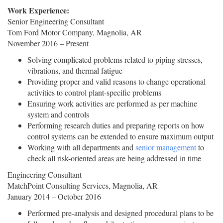
Work Experience:
Senior Engineering Consultant
Tom Ford Motor Company, Magnolia, AR
November 2016 – Present
Solving complicated problems related to piping stresses,
vibrations, and thermal fatigue
Providing proper and valid reasons to change operational
activities to control plant-specific problems
Ensuring work activities are performed as per machine
system and controls
Performing research duties and preparing reports on how
control systems can be extended to ensure maximum output
Working with all departments and
senior management
to
check all risk-oriented areas are being addressed in time
Engineering Consultant
MatchPoint Consulting Services, Magnolia, AR
January 2014 – October 2016
Performed pre-analysis and designed procedural plans to be