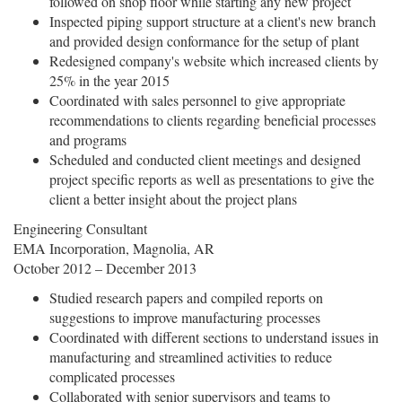
followed on shop floor while starting any new project
Inspected piping support structure at a client's new branch
and provided design conformance for the setup of plant
Redesigned company's website which increased clients by
25% in the year 2015
Coordinated with sales personnel to give appropriate
recommendations to clients regarding beneficial processes
and programs
Scheduled and conducted client meetings and designed
project specific reports as well as presentations to give the
client a better insight about the project plans
Engineering Consultant
EMA Incorporation, Magnolia, AR
October 2012 – December 2013
Studied research papers and compiled reports on
suggestions to improve manufacturing processes
Coordinated with different sections to understand issues in
manufacturing and streamlined activities to reduce
complicated processes
Collaborated with senior supervisors and teams to