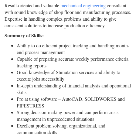
Result-oriented and valuable
mechanical engineering
consultant
with sound knowledge of shop floor and manufacturing processes.
Expertise in handling complex problems and ability to give
consistent solutions to increase production efficiency.
Summary of Skills:
Ability to do efficient project tracking and handling month-
end process management
Capable of preparing accurate weekly performance criteria
tracking reports
Good knowledge of Stimulation services and ability to
execute jobs successfully
In-depth understanding of financial analysis and operational
skills
Pro at using software – AutoCAD, SOLIDWORKS and
PIPESTRESS
Strong decision-making power and can perform crisis
management in unprecedented situations
Excellent problem solving, organizational, and
communication skills