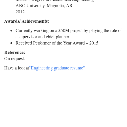
ABC University, Magnolia, AR
2012
Awards/ Achievements:
Currently working on a $50M project by playing the role of
a supervisor and chief planner
Received Performer of the Year Award – 2015
Reference:
On request.
Have a loot at
"Engineering graduate resume"