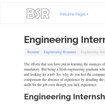
Resume Pages
Engineering Inte
Resume
Engineering Resumes
Engineering Int
The efforts that you have put in learning the nuances 
mandatory. But being a fresh engineering graduate wh
and looking for a job. So, why do you feel the compan
compensate the absence of experience by detailing the p
skills for the job even though you lack experience.
Engineering Interns