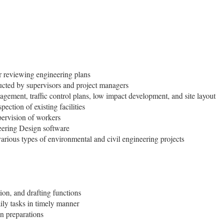
r reviewing engineering plans
ructed by supervisors and project managers
agement, traffic control plans, low impact development, and site layout
ection of existing facilities
pervision of workers
ering Design software
arious types of environmental and civil engineering projects
on, and drafting functions
ly tasks in timely manner
an preparations