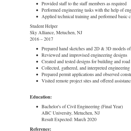
Provided staff to the staff members as required
Performed engineering tasks with the help of en
Applied technical training and performed basic c
Student Helper
Sky Alliance, Metuchen, NJ
2016 – 2017
Prepared hand sketches and 2D & 3D models of c
Reviewed and improvised engineering designs
Created and tested designs for building and road
Collected, gathered, and interpreted engineering
Prepared permit applications and observed constr
Visited remote project sites and offered assistan
Education:
Bachelor's of Civil Engineering (Final Year)
ABC University, Metuchen, NJ
Result Expected: March 2020
Reference: