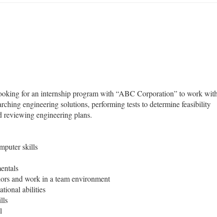
looking for an internship program with “ABC Corporation” to work wit
arching engineering solutions, performing tests to determine feasibility
nd reviewing engineering plans.
puter skills
entals
niors and work in a team environment
tional abilities
lls
l