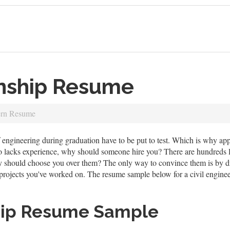
rnship Resume
ern Resume
of engineering during graduation have to be put to test. Which is why a
o lacks experience, why should someone hire you? There are hundreds l
y should choose you over them? The only way to convince them is by dr
rojects you've worked on. The resume sample below for a civil engineeri
hip Resume Sample