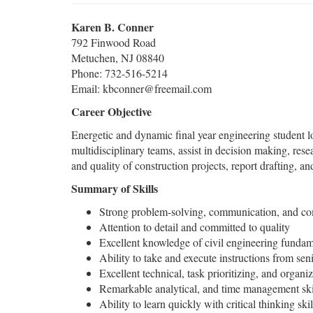
Karen B. Conner
792 Finwood Road
Metuchen, NJ 08840
Phone: 732-516-5214
Email: kbconner@freemail.com
Career Objective
Energetic and dynamic final year engineering student 
multidisciplinary teams, assist in decision making, rese
and quality of construction projects, report drafting, a
Summary of Skills
Strong problem-solving, communication, and com
Attention to detail and committed to quality
Excellent knowledge of civil engineering fundam
Ability to take and execute instructions from se
Excellent technical, task prioritizing, and organiza
Remarkable analytical, and time management ski
Ability to learn quickly with critical thinking skil