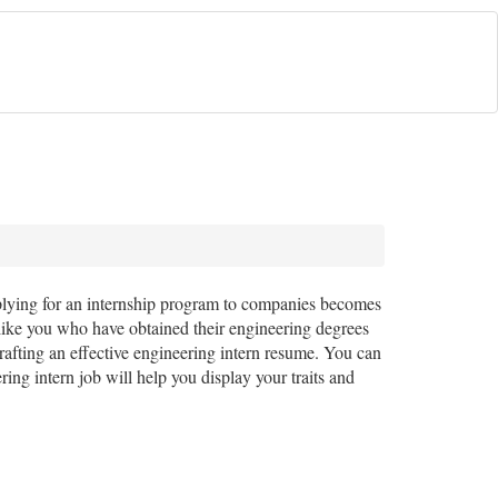
pplying for an internship program to companies becomes
ike you who have obtained their engineering degrees
afting an effective engineering intern resume. You can
ng intern job will help you display your traits and