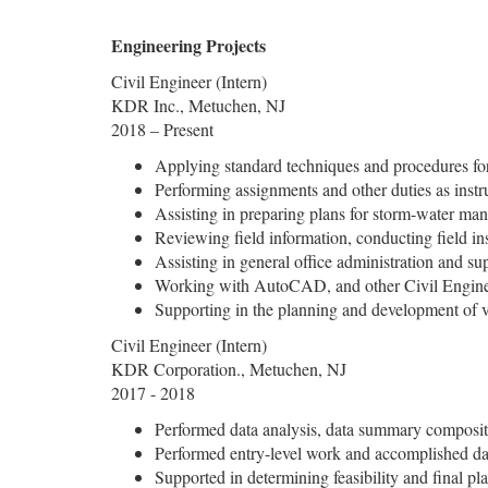
Engineering Projects
Civil Engineer (Intern)
KDR Inc., Metuchen, NJ
2018 – Present
Applying standard techniques and procedures fo
Performing assignments and other duties as inst
Assisting in preparing plans for storm-water man
Reviewing field information, conducting field insp
Assisting in general office administration and su
Working with AutoCAD, and other Civil Engine
Supporting in the planning and development of v
Civil Engineer (Intern)
KDR Corporation., Metuchen, NJ
2017 - 2018
Performed data analysis, data summary compositi
Performed entry-level work and accomplished dai
Supported in determining feasibility and final pl