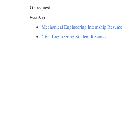
On request.
See Also
Mechanical Engineering Internship Resume
Civil Engineering Student Resume