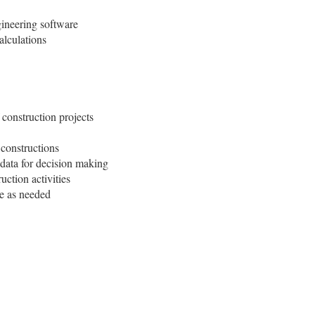
gineering software
alculations
onstruction projects
 constructions
 data for decision making
uction activities
ce as needed