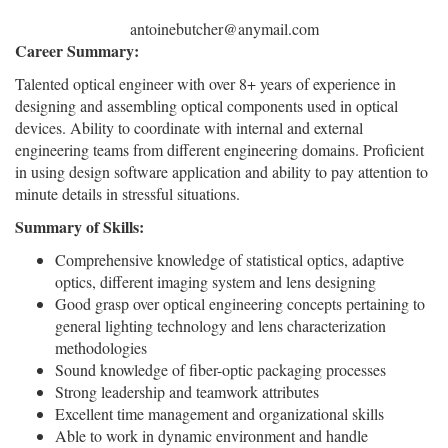
antoinebutcher@anymail.com
Career Summary:
Talented optical engineer with over 8+ years of experience in
designing and assembling optical components used in optical
devices. Ability to coordinate with internal and external
engineering teams from different engineering domains. Proficient
in using design software application and ability to pay attention to
minute details in stressful situations.
Summary of Skills:
Comprehensive knowledge of statistical optics, adaptive
optics, different imaging system and lens designing
Good grasp over optical engineering concepts pertaining to
general lighting technology and lens characterization
methodologies
Sound knowledge of fiber-optic packaging processes
Strong leadership and teamwork attributes
Excellent time management and organizational skills
Able to work in dynamic environment and handle