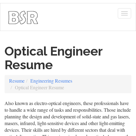
Togg
navig
Optical Engineer
Resume
Resume
Engineering Resumes
Optical Engineer Resume
Also known as electro-optical engineers, these professionals have
to handle a wide range of tasks and responsibilities. Those include
planning the design and development of solid-state and gas lasers,
masers, infrared, light-sensitive devices and other light-emitting
devices. Their skills are hired by different sectors that deal with