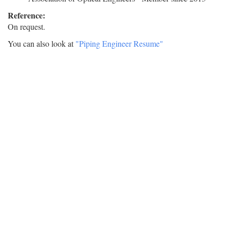
Reference:
On request.
You can also look at
"Piping Engineer Resume"