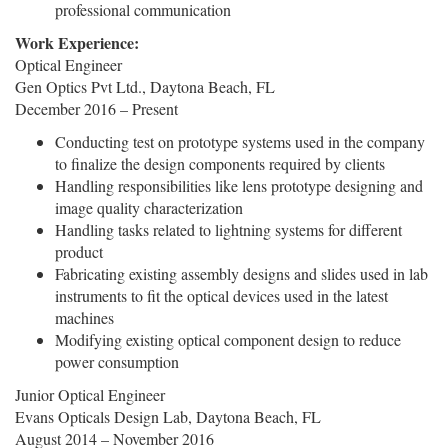
professional communication
Work Experience:
Optical Engineer
Gen Optics Pvt Ltd., Daytona Beach, FL
December 2016 – Present
Conducting test on prototype systems used in the company
to finalize the design components required by clients
Handling responsibilities like lens prototype designing and
image quality characterization
Handling tasks related to lightning systems for different
product
Fabricating existing assembly designs and slides used in lab
instruments to fit the optical devices used in the latest
machines
Modifying existing optical component design to reduce
power consumption
Junior Optical Engineer
Evans Opticals Design Lab, Daytona Beach, FL
August 2014 – November 2016