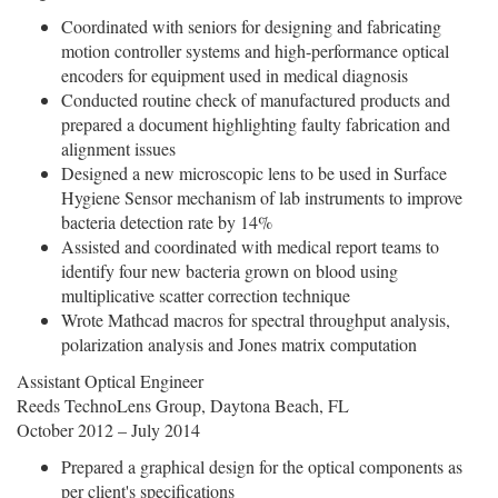
Coordinated with seniors for designing and fabricating
motion controller systems and high-performance optical
encoders for equipment used in medical diagnosis
Conducted routine check of manufactured products and
prepared a document highlighting faulty fabrication and
alignment issues
Designed a new microscopic lens to be used in Surface
Hygiene Sensor mechanism of lab instruments to improve
bacteria detection rate by 14%
Assisted and coordinated with medical report teams to
identify four new bacteria grown on blood using
multiplicative scatter correction technique
Wrote Mathcad macros for spectral throughput analysis,
polarization analysis and Jones matrix computation
Assistant Optical Engineer
Reeds TechnoLens Group, Daytona Beach, FL
October 2012 – July 2014
Prepared a graphical design for the optical components as
per client's specifications