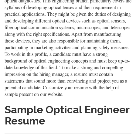
optical diagnostics. This engineering branch particularly covers the
syllabus of developing optical lenses and their requirement in
practical applications. They might be given the duties of designing
and developing different optical devices such as optical sensors,
fiber optical communication systems, microscopes, and telescopes
along with the right specifications. Apart from manufacturing
these devices, they are also responsible for maintaining them,
participating in marketing activities and planning safety measures.
To work in this profile, a candidate must have a strong
background of optical engineering concepts and must keep up-to-
date knowledge of this field. To make a strong and compelling
impression on the hiring manager, a resume must contain
statements that sound more than convincing and project you as a
potential candidate. Customize your resume with the help of
sample present on our website.
Sample Optical Engineer
Resume