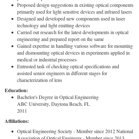
Proposed design suggestions in existing optical components
primarily used for light sensitive devices and infrared lasers
Designed and developed new components used in laser
technology and light emitting devices
Carried out research for the latest developments in optical
engineering and prepared report on the same
Gained expertise in handling various software for mounting
and dismounting optical devices in experiments applied in
medical or industrial processes
Entrusted task of checking optical specifications and
assisted senior engineers in different stages for
characterization of lens
Education:
Bachelor's Degree in Optical Engineering
ABC University, Daytona Beach, FL
2011
Affiliations:
Optical Engineering Society - Member since 2012 National
Association of Optical Engineers - Member since 2013