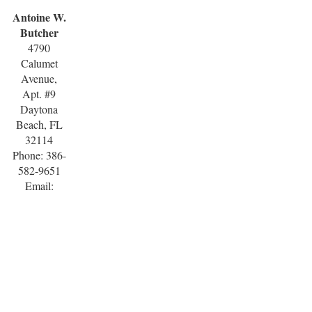
Antoine W.
Butcher
4790
Calumet
Avenue,
Apt. #9
Daytona
Beach, FL
32114
Phone: 386-
582-9651
Email: