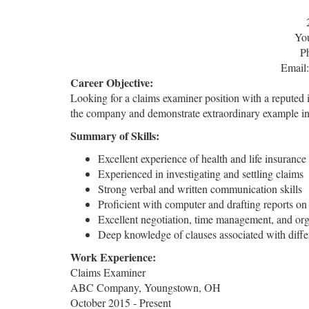
Yo
P
Email
Career Objective:
Looking for a claims examiner position with a reputed 
the company and demonstrate extraordinary example in
Summary of Skills:
Excellent experience of health and life insurance
Experienced in investigating and settling claims
Strong verbal and written communication skills
Proficient with computer and drafting reports on 
Excellent negotiation, time management, and orga
Deep knowledge of clauses associated with differ
Work Experience:
Claims Examiner
ABC Company, Youngstown, OH
October 2015 - Present