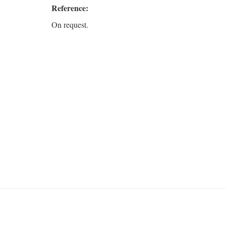
Reference:
On request.