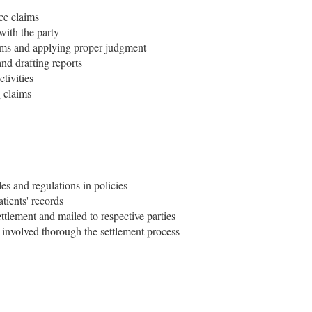
ce claims
with the party
aims and applying proper judgment
and drafting reports
tivities
g claims
ules and regulations in policies
atients' records
ettlement and mailed to respective parties
involved thorough the settlement process