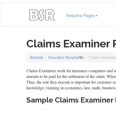
Resume Pages
Claims Examiner
Resume
Executive Resume
/li>
Claims Examin
Claims Examiners work for insurance companies and medi
amount to be paid for the settlement of the claim. When 
Thus, the role they execute is important for customer s
knowledge / training in economics, law, math, business
Sample Claims Examiner