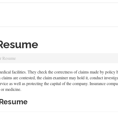
 Resume
er Resume
cal facilities. They check the correctness of claims made by policy hol
claims are contested, the claim examiner may hold it, conduct investigat
ervice as well as protecting the capital of the company. Insurance comp
 or medicine.
 Resume