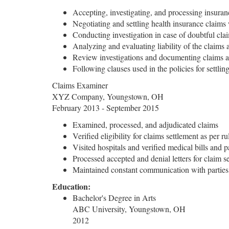
Accepting, investigating, and processing insuran
Negotiating and settling health insurance claims 
Conducting investigation in case of doubtful cl
Analyzing and evaluating liability of the claims 
Review investigations and documenting claims ac
Following clauses used in the policies for settlin
Claims Examiner
XYZ Company, Youngstown, OH
February 2013 - September 2015
Examined, processed, and adjudicated claims
Verified eligibility for claims settlement as per r
Visited hospitals and verified medical bills and p
Processed accepted and denial letters for claim s
Maintained constant communication with parties 
Education:
Bachelor's Degree in Arts
ABC University, Youngstown, OH
2012