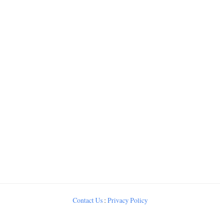
Contact Us
:
Privacy Policy