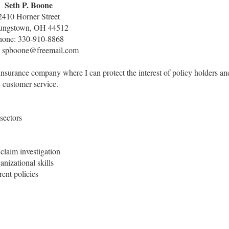
Seth P. Boone
2410 Horner Street
ungstown, OH 44512
hone: 330-910-8868
: spboone@freemail.com
insurance company where I can protect the interest of policy holders an
 customer service.
 sectors
claim investigation
nizational skills
ent policies