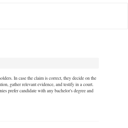
ders. In case the claim is correct, they decide on the
ion, gather relevant evidence, and testify in a court.
anies prefer candidate with any bachelor's degree and