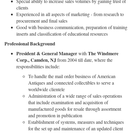
Special ability to increase sales volumes by gaining trust of
clients
Experienced in all aspects of marketing - from research to
procurement and final sales
Good with business communication, preparation of training
inserts and classification of educational resources
Professional Background
President & General Manager
The Windmere
with
Corp., Camden, NJ
from 2004 till date, where the
responsibilities include:
To handle the mail order business of American
Antiques and connected collectibles to serve a
worldwide clientele
Administration of a wide range of sales operations
that include examination and acquisition of
manufactured goods for resale through assortment
and promotion in publication
Establishment of systems, measures and techniques
for the set up and maintenance of an updated client