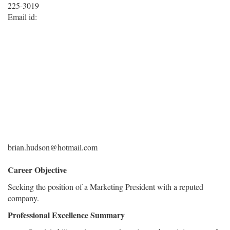
225-3019
Email id:
brian.hudson@hotmail.com
Career Objective
Seeking the position of a Marketing President with a reputed
company.
Professional Excellence Summary