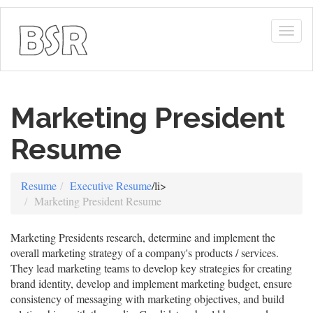
Togg
navig
Marketing President
Resume
Resume
Executive Resume
/li>
Marketing President Resume
Marketing Presidents research, determine and implement the
overall marketing strategy of a company's products / services.
They lead marketing teams to develop key strategies for creating
brand identity, develop and implement marketing budget, ensure
consistency of messaging with marketing objectives, and build