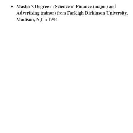
Master's Degree
Science
Finance (major)
in
in
and
Advertising (minor)
Farleigh Dickinson University,
from
Madison, NJ
in 1994