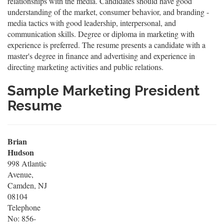
relationships with the media. Candidates should have good
understanding of the market, consumer behavior, and branding -
media tactics with good leadership, interpersonal, and
communication skills. Degree or diploma in marketing with
experience is preferred. The resume presents a candidate with a
master's degree in finance and advertising and experience in
directing marketing activities and public relations.
Sample Marketing President
Resume
Brian
Hudson
998 Atlantic
Avenue,
Camden, NJ
08104
Telephone
No: 856-