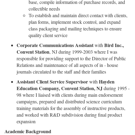
base, compile information of purchase records, and
collectible needs
To establish and maintain direct contact with clients,
plan forms, implement stock control, and expand
class packaging and mailing techniques to ensure
quality client service
Corporate Communications Assistant
Bird Inc.,
with
Convent Station
, NJ during 1999-2003 where I was
responsible for providing support to the Director of Public
Relations and maintenance of all aspects of in - house
journals circulated to the staff and their families
Assistant Client Service Supervisor
Hayden
with
Education Company, Convent Station, NJ
during 1995 -
98 where I liaised with clients during main endorsement
campaigns, prepared and distributed science curriculum
training materials for the assembly of instructive products,
and worked with R&D subdivision during final product
expansion
Academic Background