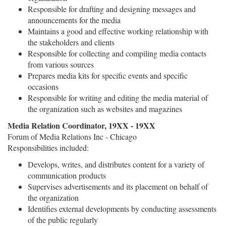
Responsible for drafting and designing messages and
announcements for the media
Maintains a good and effective working relationship with
the stakeholders and clients
Responsible for collecting and compiling media contacts
from various sources
Prepares media kits for specific events and specific
occasions
Responsible for writing and editing the media material of
the organization such as websites and magazines
Media Relation Coordinator, 19XX - 19XX
Forum of Media Relations Inc - Chicago
Responsibilities included:
Develops, writes, and distributes content for a variety of
communication products
Supervises advertisements and its placement on behalf of
the organization
Identifies external developments by conducting assessments
of the public regularly