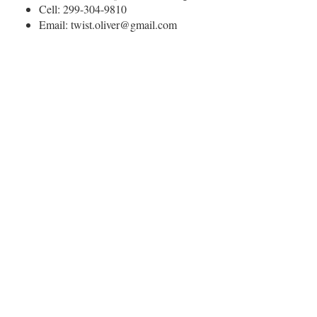
Cell: 299-304-9810
Email: twist.oliver@gmail.com