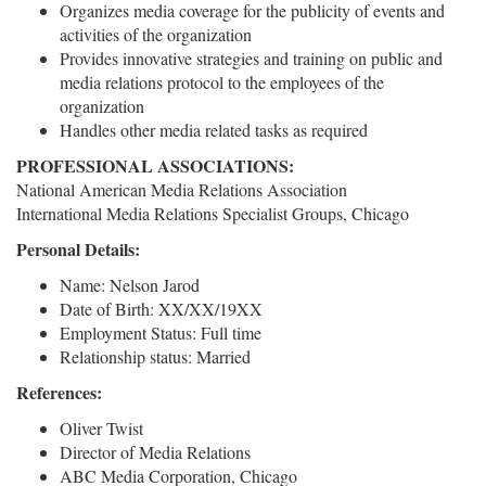
Organizes media coverage for the publicity of events and
activities of the organization
Provides innovative strategies and training on public and
media relations protocol to the employees of the
organization
Handles other media related tasks as required
PROFESSIONAL ASSOCIATIONS:
National American Media Relations Association
International Media Relations Specialist Groups, Chicago
Personal Details:
Name: Nelson Jarod
Date of Birth: XX/XX/19XX
Employment Status: Full time
Relationship status: Married
References:
Oliver Twist
Director of Media Relations
ABC Media Corporation, Chicago