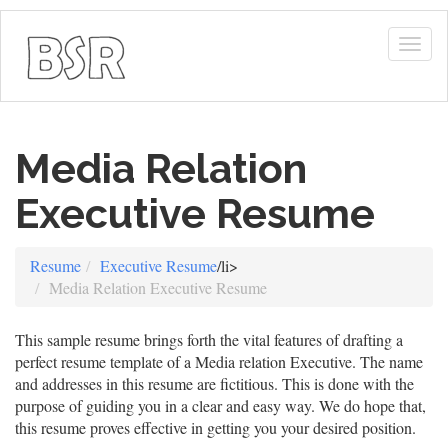
Togg
navig
Media Relation
Executive Resume
Resume
Executive Resume
/li>
Media Relation Executive Resume
This sample resume brings forth the vital features of drafting a
perfect resume template of a Media relation Executive. The name
and addresses in this resume are fictitious. This is done with the
purpose of guiding you in a clear and easy way. We do hope that,
this resume proves effective in getting you your desired position.