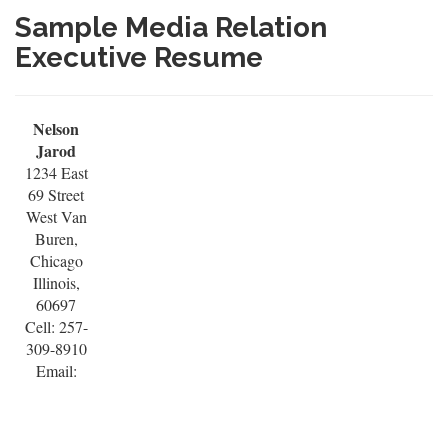
Sample Media Relation
Executive Resume
Nelson
Jarod
1234 East
69 Street
West Van
Buren,
Chicago
Illinois,
60697
Cell: 257-
309-8910
Email: