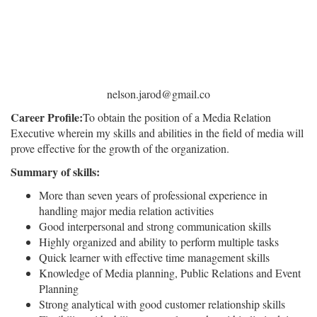
nelson.jarod@gmail.co
Career Profile:
To obtain the position of a Media Relation
Executive wherein my skills and abilities in the field of media will
prove effective for the growth of the organization.
Summary of skills:
More than seven years of professional experience in
handling major media relation activities
Good interpersonal and strong communication skills
Highly organized and ability to perform multiple tasks
Quick learner with effective time management skills
Knowledge of Media planning, Public Relations and Event
Planning
Strong analytical with good customer relationship skills