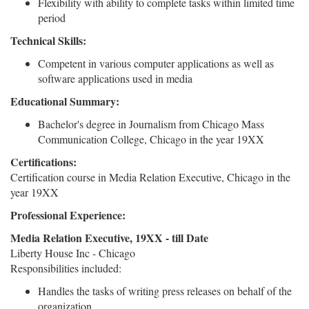
Flexibility with ability to complete tasks within limited time
period
Technical Skills:
Competent in various computer applications as well as
software applications used in media
Educational Summary:
Bachelor's degree in Journalism from Chicago Mass
Communication College, Chicago in the year 19XX
Certifications:
Certification course in Media Relation Executive, Chicago in the
year 19XX
Professional Experience:
Media Relation Executive, 19XX - till Date
Liberty House Inc - Chicago
Responsibilities included:
Handles the tasks of writing press releases on behalf of the
organization