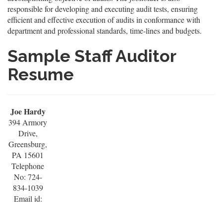
responsible for developing and executing audit tests, ensuring
efficient and effective execution of audits in conformance with
department and professional standards, time-lines and budgets.
Sample Staff Auditor
Resume
Joe Hardy
394 Armory
Drive,
Greensburg,
PA 15601
Telephone
No: 724-
834-1039
Email id: