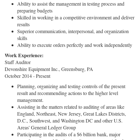
Ability to assist the management in testing process and
preparing budgets
Skilled in working in a competitive environment and deliver
results
Superior communication, interpersonal, and organization
skills
Ability to execute orders perfectly and work independently
Work Experience:
Staff Auditor
Devonshire Equipment Inc., Greensburg, PA
October 2014 - Present
Planning, organizing and testing controls of the present
result and recommending actions to the higher level
management.
Assisting in the matters related to auditing of areas like
England, Northeast, New Jersey, Great Lakes Districts,
D.C., Southwest, and Washington DC and other U.S.
Areas' General Ledger Group
Participating in the audits of a $6 billion bank, major