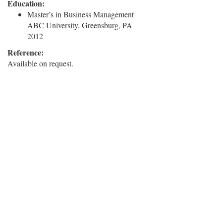
Education:
Master’s in Business Management
ABC University, Greensburg, PA
2012
Reference:
Available on request.