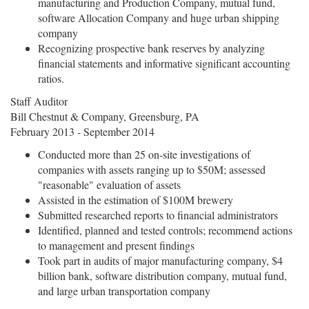
manufacturing and Production Company, mutual fund,
software Allocation Company and huge urban shipping
company
Recognizing prospective bank reserves by analyzing
financial statements and informative significant accounting
ratios.
Staff Auditor
Bill Chestnut & Company, Greensburg, PA
February 2013 - September 2014
Conducted more than 25 on-site investigations of
companies with assets ranging up to $50M; assessed
"reasonable" evaluation of assets
Assisted in the estimation of $100M brewery
Submitted researched reports to financial administrators
Identified, planned and tested controls; recommend actions
to management and present findings
Took part in audits of major manufacturing company, $4
billion bank, software distribution company, mutual fund,
and large urban transportation company