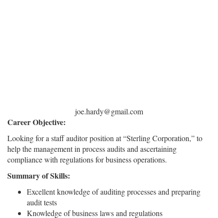
joe.hardy@gmail.com
Career Objective:
Looking for a staff auditor position at “Sterling Corporation,” to
help the management in process audits and ascertaining
compliance with regulations for business operations.
Summary of Skills:
Excellent knowledge of auditing processes and preparing
audit tests
Knowledge of business laws and regulations