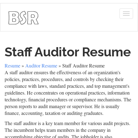
Togg
navig
Staff Auditor Resume
Resume
»
Auditor Resume
» Staff Auditor Resume
A staff auditor ensures the effectiveness of an organization's
policies, practices, procedures, and controls by checking their
compliance with laws, standard practices, and top management's
guidelines. He concentrates on operational practices, information
technology, financial procedures or compliance mechanisms. The
person reports to audit manager or supervisor. He is usually
finance, accounting, taxation or auditing graduates.
The staff auditor is a key team member for various audit projects.
The incumbent helps team members in the company in
accomplishing objective of audits. The jobholder is also