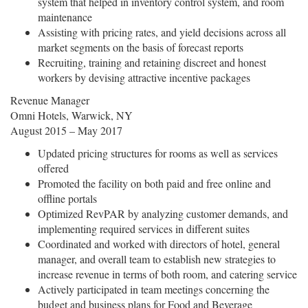
system that helped in inventory control system, and room
maintenance
Assisting with pricing rates, and yield decisions across all
market segments on the basis of forecast reports
Recruiting, training and retaining discreet and honest
workers by devising attractive incentive packages
Revenue Manager
Omni Hotels, Warwick, NY
August 2015 – May 2017
Updated pricing structures for rooms as well as services
offered
Promoted the facility on both paid and free online and
offline portals
Optimized RevPAR by analyzing customer demands, and
implementing required services in different suites
Coordinated and worked with directors of hotel, general
manager, and overall team to establish new strategies to
increase revenue in terms of both room, and catering service
Actively participated in team meetings concerning the
budget and business plans for Food and Beverage