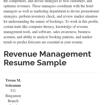
the competitors, and devise strategies to woo customers, and
optimize revenues. These managers coordinate with the hotel
managers as well as marketing department to devise promotional
strategies, perform inventory check, and review market situation
for understanding the nature of bookings. To work in this profile,
certain traits like computer literacy, knowledge of revenue
management tools, and software, sales awareness, business
acumen, and ability to analyze booking patterns, and market
trends to predict forecasts are essential in your resume.
Revenue Management
Resume Sample
Tressa M.
Schramm
521
Bingamon
Branch