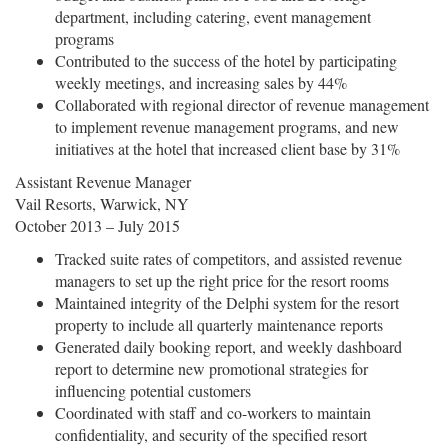
department, including catering, event management
programs
Contributed to the success of the hotel by participating
weekly meetings, and increasing sales by 44%
Collaborated with regional director of revenue management
to implement revenue management programs, and new
initiatives at the hotel that increased client base by 31%
Assistant Revenue Manager
Vail Resorts, Warwick, NY
October 2013 – July 2015
Tracked suite rates of competitors, and assisted revenue
managers to set up the right price for the resort rooms
Maintained integrity of the Delphi system for the resort
property to include all quarterly maintenance reports
Generated daily booking report, and weekly dashboard
report to determine new promotional strategies for
influencing potential customers
Coordinated with staff and co-workers to maintain
confidentiality, and security of the specified resort