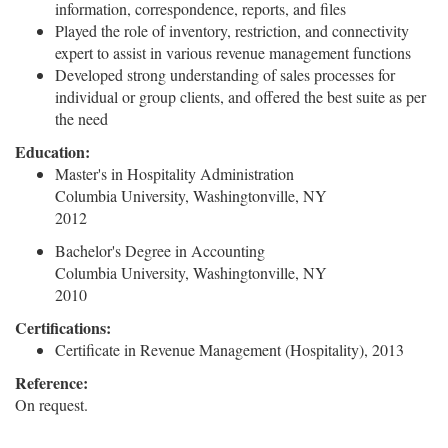
information, correspondence, reports, and files
Played the role of inventory, restriction, and connectivity
expert to assist in various revenue management functions
Developed strong understanding of sales processes for
individual or group clients, and offered the best suite as per
the need
Education:
Master's in Hospitality Administration
Columbia University, Washingtonville, NY
2012
Bachelor's Degree in Accounting
Columbia University, Washingtonville, NY
2010
Certifications:
Certificate in Revenue Management (Hospitality), 2013
Reference:
On request.