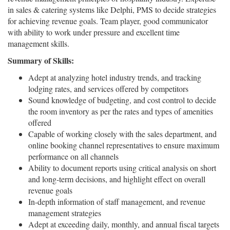
in sales & catering systems like Delphi, PMS to decide strategies
for achieving revenue goals. Team player, good communicator
with ability to work under pressure and excellent time
management skills.
Summary of Skills:
Adept at analyzing hotel industry trends, and tracking
lodging rates, and services offered by competitors
Sound knowledge of budgeting, and cost control to decide
the room inventory as per the rates and types of amenities
offered
Capable of working closely with the sales department, and
online booking channel representatives to ensure maximum
performance on all channels
Ability to document reports using critical analysis on short
and long-term decisions, and highlight effect on overall
revenue goals
In-depth information of staff management, and revenue
management strategies
Adept at exceeding daily, monthly, and annual fiscal targets