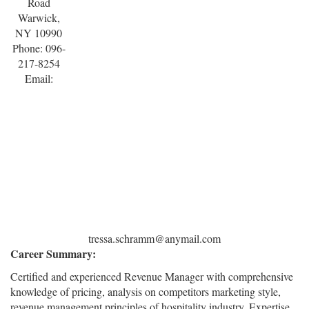
Road
Warwick,
NY 10990
Phone: 096-
217-8254
Email:
tressa.schramm@anymail.com
Career Summary:
Certified and experienced Revenue Manager with comprehensive
knowledge of pricing, analysis on competitors marketing style,
revenue management principles of hospitality industry. Expertise