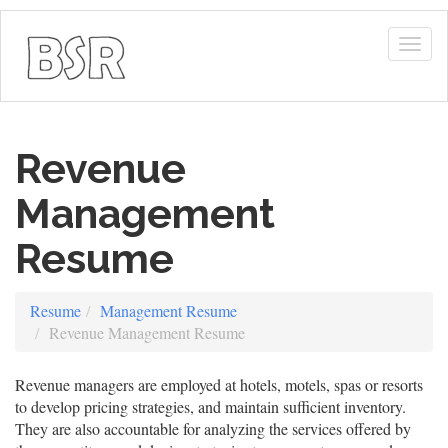
Togg
navig
Revenue
Management
Resume
Resume
Management Resume
Revenue Management Resume
Revenue managers are employed at hotels, motels, spas or resorts
to develop pricing strategies, and maintain sufficient inventory.
They are also accountable for analyzing the services offered by