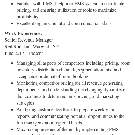
Familiar with LMS, Delphi or PMS system to coordinate
pricing, and ensuring utilization of tools to maximize
profitability
Excellent organizational and communication skills
Work Experience:
Senior Revenue Manager
Red Roof Inn, Warwick, NY
June 2017 – Present
Managing all aspects of competitors including pricing, room
inventory, distribution channels, segmentation mix, and
acceptance or denial of room booking
Monitoring competitor pricing for all revenue generating
departments, and understanding the changing dynamics of
the local area to determine inns pricing, and marketing
strategies
Analyzing customer feedback to prepare weekly inn
reports, and communicating potential opportunities to the
Inn management or regional heads
Maximizing revenue of the inn by implementing PMS