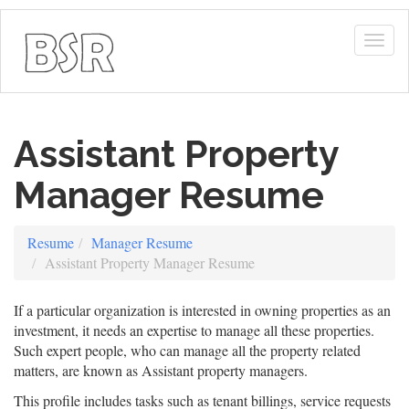
Togg
navig
Assistant Property
Manager Resume
Resume
Manager Resume
Assistant Property Manager Resume
If a particular organization is interested in owning properties as an
investment, it needs an expertise to manage all these properties.
Such expert people, who can manage all the property related
matters, are known as Assistant property managers.
This profile includes tasks such as tenant billings, service requests