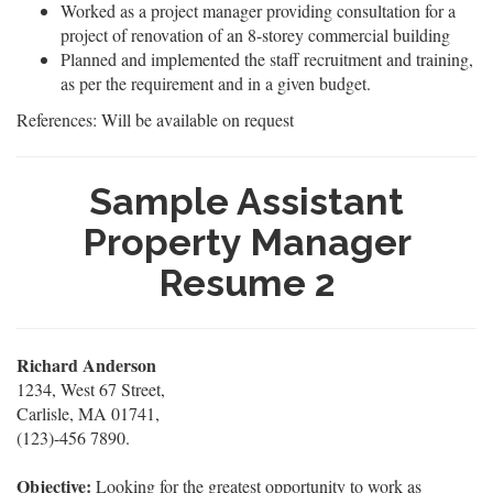
Worked as a project manager providing consultation for a
project of renovation of an 8-storey commercial building
Planned and implemented the staff recruitment and training,
as per the requirement and in a given budget.
References: Will be available on request
Sample Assistant
Property Manager
Resume 2
Richard Anderson
1234, West 67 Street,
Carlisle, MA 01741,
(123)-456 7890.
Objective:
Looking for the greatest opportunity to work as