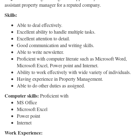
assistant property manager for a reputed company.
Skills:
Able to deal effectively.
Excellent ability to handle multiple tasks.
Excellent attention to detail.
Good communication and writing skills.
Able to write newsletter.
Proficient with computer literate such as Microsoft Word,
Microsoft Excel, Power point and Internet.
Ability to work effectively with wide variety of individuals.
Having experience in Property Management.
Able to do other duties as assigned.
Computer skills:
Proficient with
MS Office
Microsoft Excel
Power point
Internet
Work Experience: