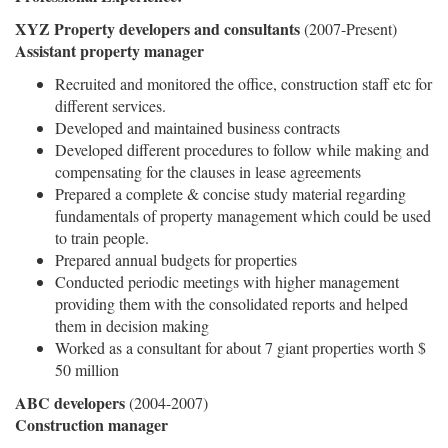
XYZ Property developers and consultants
(2007-Present)
Assistant property manager
Recruited and monitored the office, construction staff etc for
different services.
Developed and maintained business contracts
Developed different procedures to follow while making and
compensating for the clauses in lease agreements
Prepared a complete & concise study material regarding
fundamentals of property management which could be used
to train people.
Prepared annual budgets for properties
Conducted periodic meetings with higher management
providing them with the consolidated reports and helped
them in decision making
Worked as a consultant for about 7 giant properties worth $
50 million
ABC developers
(2004-2007)
Construction manager