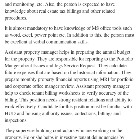
and monitoring, etc. Also, the person is expected to have
knowledge about real estate tax billings and other related
procedures.
It is almost mandatory to have knowledge of MS office tools such
as word, excel, power point etc. In addition to this, the person must
be excellent at verbal communication skills.
Assistant property manager helps in preparing the annual budget
for the property. They are responsible for reporting to the Portfolio
Manger about Issues and logs Service Request. They calculate
future expenses that are based on the historical information. They
prepare monthly property financial reports using MRI for portfolio
and corporate office manger review. Assistant property manager
help to check tenant billing worksheets to verify accuracy of the
billing. This position needs strong resident relations and ability to
work effectively. Candidate for this position must be familiar with
HUD and housing authority issues, collections, billings and
inspections.
They supervise building contractors who are working on the
property. He or she helps in investing tenant delinquencies by