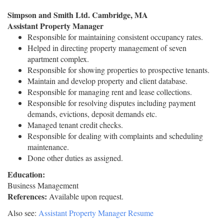
Simpson and Smith Ltd. Cambridge, MA
Assistant Property Manager
Responsible for maintaining consistent occupancy rates.
Helped in directing property management of seven
apartment complex.
Responsible for showing properties to prospective tenants.
Maintain and develop property and client database.
Responsible for managing rent and lease collections.
Responsible for resolving disputes including payment
demands, evictions, deposit demands etc.
Managed tenant credit checks.
Responsible for dealing with complaints and scheduling
maintenance.
Done other duties as assigned.
Education:
Business Management
References:
Available upon request.
Also see:
Assistant Property Manager Resume