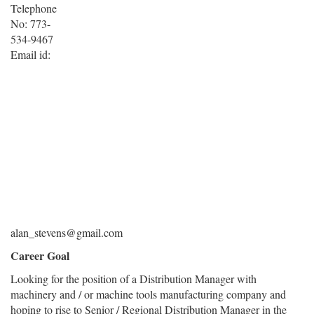
Telephone
No: 773-
534-9467
Email id:
alan_stevens@gmail.com
Career Goal
Looking for the position of a Distribution Manager with
machinery and / or machine tools manufacturing company and
hoping to rise to Senior / Regional Distribution Manager in the