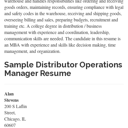
warehouse and handles responsibilities like ordering and receiving
goods orders, maintaining records, ensuring compliance with legal
and safety codes in the warehouse, receiving and shipping goods,
overseeing billing and sales, preparing budgets, recruitment and
training etc. A college degree in distribution / business
management with experience and coordination, leadership,
communication skills are needed. The candidate in this resume is
an MBA with experience and skills like decision making, time
management, and organization.
Sample Distributor Operations
Manager Resume
Alan
Stevens
200 S Laflin
Street,
Chicago, IL
60607