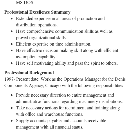
MS DOS
Professional Excellence Summary
Extended expertise in all areas of production and
distribution operations.
Have comprehensive communication skills as well as
proved organizational skills.
Efficient expertise on time administration.
Have effective decision making skill along with efficient
assumption capability.
Have self motivating ability and pass the spirit to others.
Professional Background
1997- Present date: Work as the Operations Manager for the Denis
Components Agency, Chicago with the following responsibilities
Provide necessary direction to entire management and
administrative functions regarding machinery distributions.
Take necessary actions for recruitment and training along
with office and warehouse functions.
Supply accounts payable and accounts receivable
management with all financial status.