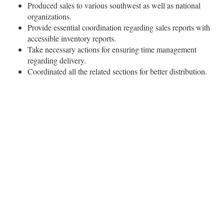
Produced sales to various southwest as well as national
organizations.
Provide essential coordination regarding sales reports with
accessible inventory reports.
Take necessary actions for ensuring time management
regarding delivery.
Coordinated all the related sections for better distribution.