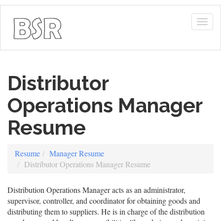
Togg
navig
Distributor
Operations Manager
Resume
Resume
Manager Resume
Distributor Operations Manager Resume
Distribution Operations Manager acts as an administrator,
supervisor, controller, and coordinator for obtaining goods and
distributing them to suppliers. He is in charge of the distribution