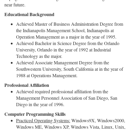
near future.
Educational Background
Achieved Master of Business Administration Degree from
the Indianapolis Management School, Indianapolis at
Operation Management as a major in the year of 1995.
Achieved Bachelor in Science Degree from the Orlando
University, Orlando in the year of 1992 at Industrial
Technology as the major.
Achieved Associate Management Degree from the
Southwestern University, South California at in the year of
1988 at Operations Management.
Professional Affiliation
Achieved required professional affiliation from the
Management Personnel Association of San Diego, San
Diego in the year of 1996.
Computer Programming Skills
Practiced Operating Systems:
Windows9X, Windows2000,
Windows ME, Windows XP, Windows Vista, Linux, Unix,