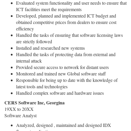
Evaluated system functionality and user needs to ensure that
ICT facilities meet the requirements
Developed, planned and implemented ICT budget and
obtained competitive prices from dealers to ensure cost
efficiency
Handled the tasks of ensuring that software licensing laws
are strictly followed
Installed and researched new systems
Handled the tasks of protecting data from external and
internal attack
Provided secure access to network for distant users
Monitored and trained new Global software staff
Responsible for being up to date with the knowledge of
latest tools and technologies
Handled complex software and hardware issues
CERS Software Inc, Georgina
19XX to 20XX
Software Analyst
Analyzed, designed , maintained and designed IDX