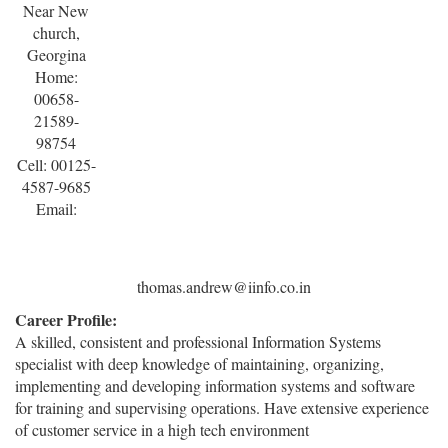
Near New
church,
Georgina
Home:
00658-
21589-
98754
Cell: 00125-
4587-9685
Email:
thomas.andrew@iinfo.co.in
Career Profile:
A skilled, consistent and professional Information Systems
specialist with deep knowledge of maintaining, organizing,
implementing and developing information systems and software
for training and supervising operations. Have extensive experience
of customer service in a high tech environment