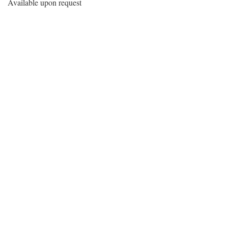
Available upon request