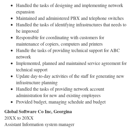
Handled the tasks of designing and implementing network
expansion
Maintained and administered PBX and telephone switches
Handled the tasks of identifying infrastructures that needs to
be improved
Responsible for coordinating with customers for
maintenance of copiers, computers and printers
Handle the tasks of providing technical support for ABC
network
Implemented, planned and maintained service agreement for
technical support
Update day-to-day activities of the staff for generating new
infrastructure planning
Handled the tasks of providing network account
administration for new and existing employees
Provided budget, managing schedule and budget
Global Software Co Inc, Georgina
20XX to 20XX
Assistant Information system manager