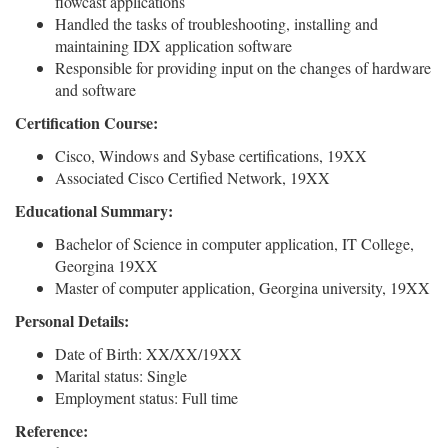
flowcast applications
Handled the tasks of troubleshooting, installing and
maintaining IDX application software
Responsible for providing input on the changes of hardware
and software
Certification Course:
Cisco, Windows and Sybase certifications, 19XX
Associated Cisco Certified Network, 19XX
Educational Summary:
Bachelor of Science in computer application, IT College,
Georgina 19XX
Master of computer application, Georgina university, 19XX
Personal Details:
Date of Birth: XX/XX/19XX
Marital status: Single
Employment status: Full time
Reference: