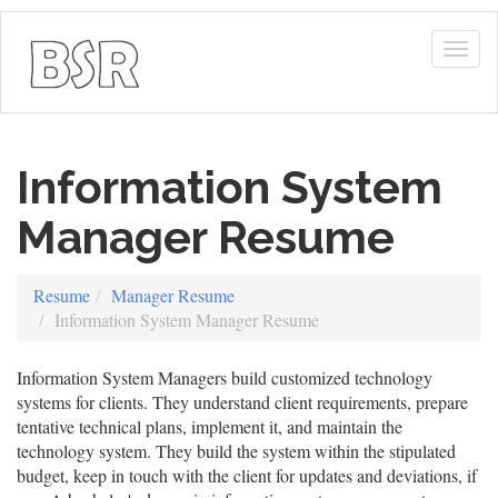
Togg
navig
Information System
Manager Resume
Resume
Manager Resume
Information System Manager Resume
Information System Managers build customized technology
systems for clients. They understand client requirements, prepare
tentative technical plans, implement it, and maintain the
technology system. They build the system within the stipulated
budget, keep in touch with the client for updates and deviations, if