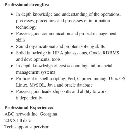
Professional strengths:
In-depth knowledge and understanding of the operations,
processes, procedures and processes of information
technology
Possess good communication and project management
skills
Sound organizational and problem solving skills
Solid knowledge in HP Alpha systems, Oracle RDBMS
and developmental tools
In-depth knowledge of cost accounting and financial
management systems
Proficient in shell scripting, Perl, C programming, Unix OS,
Linux, MySQL, Java and oracle database
Possess good leadership skills and ability to work
independently
Professional Experience:
ABC network Inc, Georgina
20XX till date
Tech support supervisor