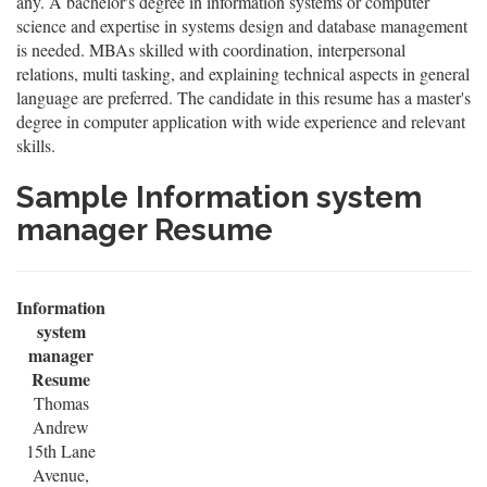
any. A bachelor's degree in information systems or computer
science and expertise in systems design and database management
is needed. MBAs skilled with coordination, interpersonal
relations, multi tasking, and explaining technical aspects in general
language are preferred. The candidate in this resume has a master's
degree in computer application with wide experience and relevant
skills.
Sample Information system
manager Resume
Information
system
manager
Resume
Thomas
Andrew
15th Lane
Avenue,