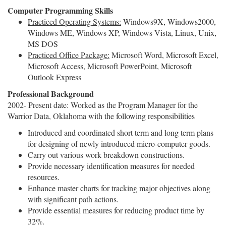
Computer Programming Skills
Practiced Operating Systems:
Windows9X, Windows2000,
Windows ME, Windows XP, Windows Vista, Linux, Unix,
MS DOS
Practiced Office Package:
Microsoft Word, Microsoft Excel,
Microsoft Access, Microsoft PowerPoint, Microsoft
Outlook Express
Professional Background
2002- Present date: Worked as the Program Manager for the
Warrior Data, Oklahoma with the following responsibilities
Introduced and coordinated short term and long term plans
for designing of newly introduced micro-computer goods.
Carry out various work breakdown constructions.
Provide necessary identification measures for needed
resources.
Enhance master charts for tracking major objectives along
with significant path actions.
Provide essential measures for reducing product time by
32%.