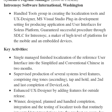
Intreensyc Software International, Washington
Handled Tools group in creating the localization tools and
UX-Designer, MS Visual Studio Plug-in development
setting for producing application and User Interfaces for
Soleus Platform, Guaranteed successful procedure through
SDLC for Intreensyc, a maker of high-level s/f platforms for
the mobile and an embedded devices.
Key Activities:
Single managed finished localization of the reference User
Interface into the Simplified and Conventional Chinese in
two months.
Supervised production of several systems level features,
comprising ring tones (ascending), tap and hold, and 2nd
and last completion of DeviceLock.
Enhanced UX-Designer by adding features for outside
release.
Winner, designed, planned and handled completion,
integration and the testing of localizer tools that routinely