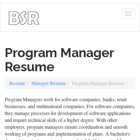
Togg
navig
Program Manager
Resume
Resume
Manager Resume
Program Manager Resume
Program Managers work for software companies, banks, retail
businesses, and multinational companies. For software companies,
they manage processes for development of software applications
and require technical skills of a higher degree. With other
employers, program managers ensure coordination and smooth
working of programs and implementation of plans. A bachelor's