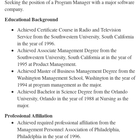
Seeking the position of a Program Manager with a major software
company.
Educational Background
Achieved Certificate Course in Radio and Television
Service from the Southwestern University, South California
in the year of 1996.
Achieved Associate Management Degree from the
Southwestern University, South California at in the year of
1995 at Product Management.
Achieved Master of Business Management Degree from the
Washington Management School, Washington in the year of
1994 at program management as the major.
Achieved Bachelor in Science Degree from the Orlando
University, Orlando in the year of 1988 at Nursing as the
major.
Professional Affiliation
Achieved required professional affiliation from the
Management Personnel Association of Philadelphia,
Philadelphia in the year of 1996.