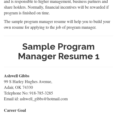
and is responsible to higher management, business partners and
share holders. Normally, financial incentives will be rewarded if
program is finished on time.
The sample program manager resume will help you to build your
own resume for applying to the job of program manager.
Sample Program
Manager Resume 1
Ashwell Gibbs
99 S Harley Hughes Avenue,
Adair, OK 74330
Telephone No: 918-785-3285
Email id: ashwell_gibbs@hotmail.com
Career Goal