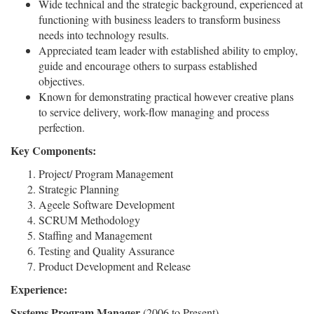
Wide technical and the strategic background, experienced at
functioning with business leaders to transform business
needs into technology results.
Appreciated team leader with established ability to employ,
guide and encourage others to surpass established
objectives.
Known for demonstrating practical however creative plans
to service delivery, work-flow managing and process
perfection.
Key Components:
Project/ Program Management
Strategic Planning
Ageele Software Development
SCRUM Methodology
Staffing and Management
Testing and Quality Assurance
Product Development and Release
Experience:
Systems Program Manager
(2006 to Present)