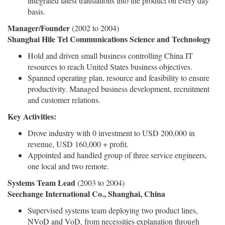
integrated latest translations into the product on every day
basis.
Manager/Founder
(2002 to 2004)
Shanghai Hile Tel Communications Science and Technology
Hold and driven small business controlling China IT
resources to reach United States business objectives.
Spanned operating plan, resource and feasibility to ensure
productivity. Managed business development, recruitment
and customer relations.
Key Activities:
Drove industry with 0 investment to USD 200,000 in
revenue, USD 160,000 + profit.
Appointed and handled group of three service engineers,
one local and two remote.
Systems Team Lead
(2003 to 2004)
Seechange International Co., Shanghai, China
Supervised systems team deploying two product lines,
NVoD and VoD, from necessities explanation through