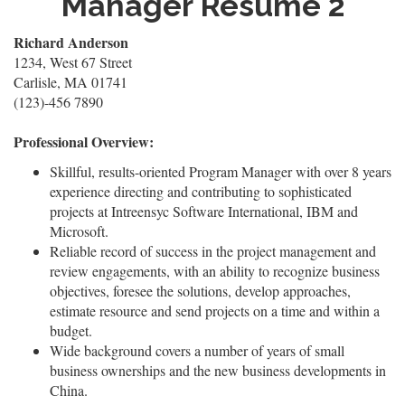
Manager Resume 2
Richard Anderson
1234, West 67 Street
Carlisle, MA 01741
(123)-456 7890
Professional Overview:
Skillful, results-oriented Program Manager with over 8 years
experience directing and contributing to sophisticated
projects at Intreensyc Software International, IBM and
Microsoft.
Reliable record of success in the project management and
review engagements, with an ability to recognize business
objectives, foresee the solutions, develop approaches,
estimate resource and send projects on a time and within a
budget.
Wide background covers a number of years of small
business ownerships and the new business developments in
China.