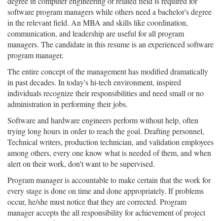
degree in computer engineering or related field is required for
software program managers while others need a bachelor's degree
in the relevant field. An MBA and skills like coordination,
communication, and leadership are useful for all program
managers. The candidate in this resume is an experienced software
program manager.
The entire concept of the management has modified dramatically
in past decades. In today's hi-tech environment, inspired
individuals recognize their responsibilities and need small or no
administration in performing their jobs.
Software and hardware engineers perform without help, often
trying long hours in order to reach the goal. Drafting personnel,
Technical writers, production technician, and validation employees
among others, every one know what is needed of them, and when
alert on their work, don't want to be supervised.
Program manager is accountable to make certain that the work for
every stage is done on time and done appropriately. If problems
occur, he/she must notice that they are corrected. Program
manager accepts the all responsibility for achievement of project