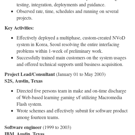
testing, integration, deployments and guidance.
Observed rate, time, schedules and running on several
projects.
Key Activities:
Effectively deployed a multiphase, custom-created NVoD
system in Korea, Seoul resolving the entire interfacing
problems within 1-week of preliminary work.
Successfully trained main customers on the system usages
and offered technical supports until business acquisition.
Project Lead/Consultant
(January 01 to May 2003)
S2S, Austin, Texas
Directed five persons team in make and on-time discharge
of Web-based learning gaming s/f utilizing Macromedia
Flash system.
Wrote schemes and effectively submit for software product
among fourteen teams.
Software engineer
(1999 to 2003)
IBM, Austin, Texas