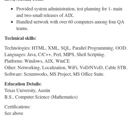
Provided system administration, test planning for 1- main
and two-small releases of AIX.
Handled network with over 60 computers among four QA
teams.
Technical skills:
Technologies: HTML, XML, SQL, Parallel Programming, OOD.
Languages: Java, C/C++, Perl, MIPS, Shell Scripting.
Platforms: Windows, AIX, WinCE
Other: Networking, Localization, WiFi, VoD/NVoD, Cable STB.
Software: Scrumworks, MS Project, MS Office Suite.
Education Details:
Texas University, Austin
B.S., Computer Science (Mathematics)
Certifications:
See above