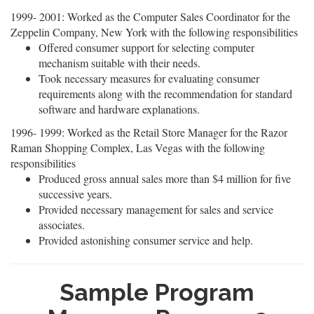
1999- 2001: Worked as the Computer Sales Coordinator for the
Zeppelin Company, New York with the following responsibilities
Offered consumer support for selecting computer
mechanism suitable with their needs.
Took necessary measures for evaluating consumer
requirements along with the recommendation for standard
software and hardware explanations.
1996- 1999: Worked as the Retail Store Manager for the Razor
Raman Shopping Complex, Las Vegas with the following
responsibilities
Produced gross annual sales more than $4 million for five
successive years.
Provided necessary management for sales and service
associates.
Provided astonishing consumer service and help.
Sample Program